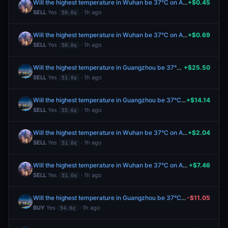
Will the highest temperature in Wuhan be 37°C on August 8?
+$0.45
SELL
Yes
· 1h ago
50.0¢
Will the highest temperature in Wuhan be 37°C on August 8?
+$0.69
SELL
Yes
· 1h ago
50.0¢
Will the highest temperature in Guangzhou be 37°C on August 8?
+$25.50
SELL
Yes
· 1h ago
51.0¢
Will the highest temperature in Guangzhou be 37°C on August 8?
+$14.14
SELL
Yes
· 1h ago
55.6¢
Will the highest temperature in Wuhan be 37°C on August 8?
+$2.04
SELL
Yes
· 1h ago
51.0¢
Will the highest temperature in Wuhan be 37°C on August 8?
+$7.46
SELL
Yes
· 1h ago
51.0¢
Will the highest temperature in Guangzhou be 37°C on August 8?
-$11.05
BUY
Yes
· 1h ago
54.0¢