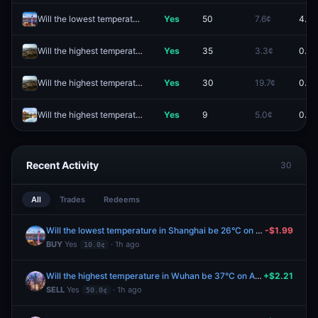
Will the lowest temperature in Shanghai be 25°C on August 8?
Yes
50
7.6¢
4.5¢
Will the highest temperature in Qingdao be 32°C on August 8?
Yes
35
3.3¢
0.1¢
Will the highest temperature in Qingdao be 34°C on August 8?
Yes
30
19.7¢
0.1¢
Will the highest temperature in Chengdu be 34°C on August 8?
Yes
9
5.0¢
0.1¢
Recent Activity
30
All
Trades
Redeems
Will the lowest temperature in Shanghai be 26°C on August 8?
-$1.99
BUY
Yes
· 1h ago
10.0¢
Will the highest temperature in Wuhan be 37°C on August 8?
+$2.21
SELL
Yes
· 1h ago
50.0¢