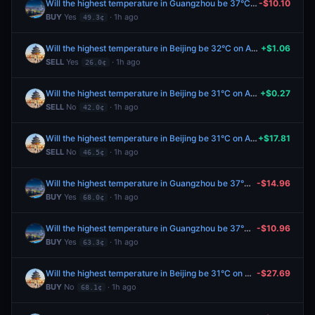
Will the highest temperature in Guangzhou be 37°C on August 8?
-$10.10
BUY
Yes
· 1h ago
49.3¢
Will the highest temperature in Beijing be 32°C on August 8?
+$1.06
SELL
Yes
· 1h ago
26.0¢
Will the highest temperature in Beijing be 31°C on August 8?
+$0.27
SELL
No
· 1h ago
42.0¢
Will the highest temperature in Beijing be 31°C on August 8?
+$17.81
SELL
No
· 1h ago
46.5¢
Will the highest temperature in Guangzhou be 37°C on August 8?
-$14.96
BUY
Yes
· 1h ago
68.0¢
Will the highest temperature in Guangzhou be 37°C on August 8?
-$10.96
BUY
Yes
· 1h ago
63.3¢
Will the highest temperature in Beijing be 31°C on August 8?
-$27.69
BUY
No
· 1h ago
68.1¢