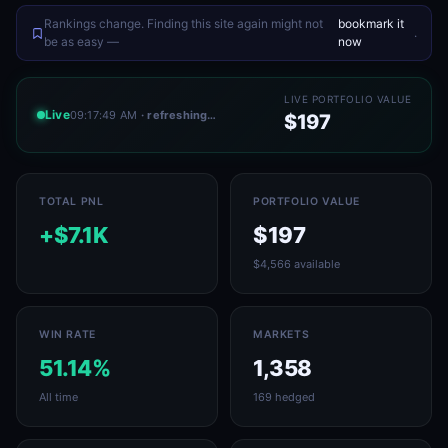
Rankings change. Finding this site again might not
bookmark it
.
be as easy —
now
LIVE PORTFOLIO VALUE
Live
09:17:49 AM
· refreshing…
$197
TOTAL PNL
PORTFOLIO VALUE
+$7.1K
$197
$4,566 available
WIN RATE
MARKETS
51.14%
1,358
All time
169 hedged