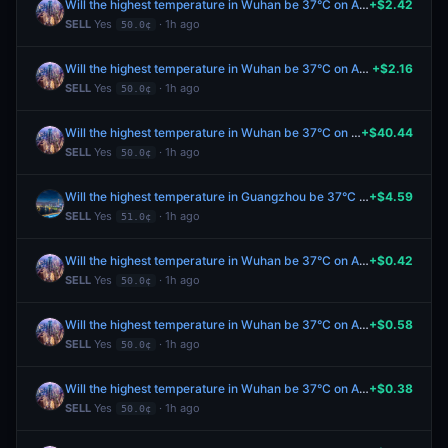
Will the highest temperature in Wuhan be 37°C on August 8?
+$2.42
SELL
Yes
· 1h ago
50.0¢
Will the highest temperature in Wuhan be 37°C on August 8?
+$2.16
SELL
Yes
· 1h ago
50.0¢
Will the highest temperature in Wuhan be 37°C on August 8?
+$40.44
SELL
Yes
· 1h ago
50.0¢
Will the highest temperature in Guangzhou be 37°C on August 8?
+$4.59
SELL
Yes
· 1h ago
51.0¢
Will the highest temperature in Wuhan be 37°C on August 8?
+$0.42
SELL
Yes
· 1h ago
50.0¢
Will the highest temperature in Wuhan be 37°C on August 8?
+$0.58
SELL
Yes
· 1h ago
50.0¢
Will the highest temperature in Wuhan be 37°C on August 8?
+$0.38
SELL
Yes
· 1h ago
50.0¢