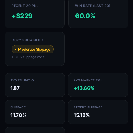
RECENT 20 PNL
WIN RATE (LAST 20)
+$229
60.0%
COPY SUITABILITY
~ Moderate Slippage
11.70% slippage cost
AVG P/L RATIO
AVG MARKET ROI
1.87
+13.66%
SLIPPAGE
RECENT SLIPPAGE
11.70%
15.18%