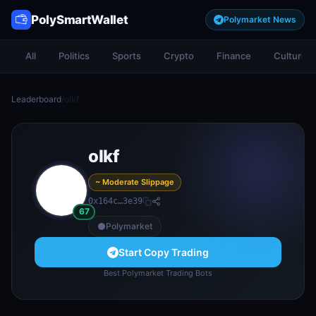
PolySmartWallet
Polymarket News
All
Politics
Sports
Crypto
Finance
Culture
Leaderboard
/
olkf
olkf
~ Moderate Slippage
0x164c…3e39
67
Polymarket
Start Copy Trading
Best Polymarket Trading Bots