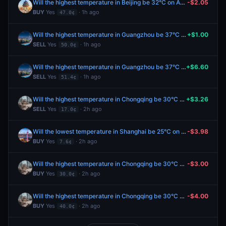
Will the highest temperature in Beijing be 32°C on August 8?
-$2.05
BUY
Yes
· 1h ago
47.0¢
Will the highest temperature in Guangzhou be 37°C on August 8?
+$1.00
SELL
Yes
· 1h ago
50.0¢
Will the highest temperature in Guangzhou be 37°C on August 8?
+$6.60
SELL
Yes
· 1h ago
51.4¢
Will the highest temperature in Chongqing be 30°C on August 8?
+$3.26
SELL
Yes
· 2h ago
17.0¢
Will the lowest temperature in Shanghai be 25°C on August 8?
-$3.98
BUY
Yes
· 2h ago
7.6¢
Will the highest temperature in Chongqing be 30°C on August 8?
-$3.00
BUY
Yes
· 2h ago
30.0¢
Will the highest temperature in Chongqing be 30°C on August 8?
-$4.00
BUY
Yes
· 2h ago
40.0¢