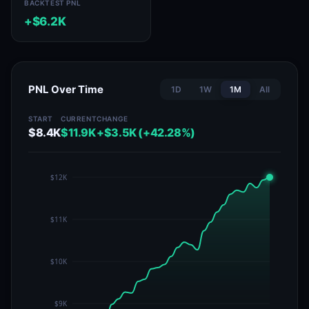
BACKTEST PNL
+$6.2K
PNL Over Time
1D
1W
1M
All
START
CURRENT
CHANGE
$8.4K
$11.9K
+$3.5K (+42.28%)