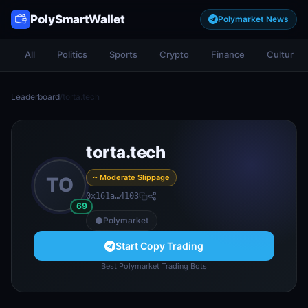
PolySmartWallet
Polymarket News
All
Politics
Sports
Crypto
Finance
Culture
Leaderboard
/
torta.tech
torta.tech
~ Moderate Slippage
TO
0x161a…4103
69
Polymarket
Start Copy Trading
Best Polymarket Trading Bots