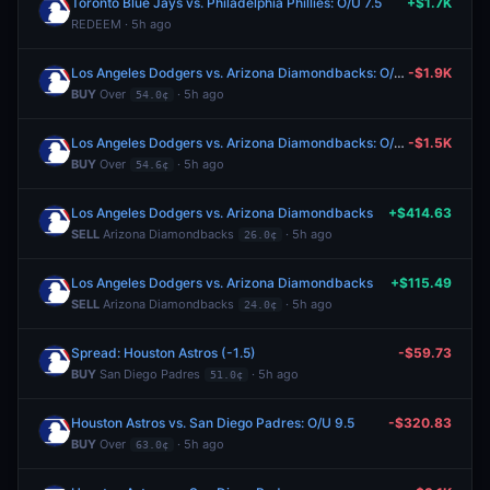
Toronto Blue Jays vs. Philadelphia Phillies: O/U 7.5
+$1.7K
REDEEM · 5h ago
Los Angeles Dodgers vs. Arizona Diamondbacks: O/U 6.5
-$1.9K
BUY
Over
· 5h ago
54.0¢
Los Angeles Dodgers vs. Arizona Diamondbacks: O/U 6.5
-$1.5K
BUY
Over
· 5h ago
54.6¢
Los Angeles Dodgers vs. Arizona Diamondbacks
+$414.63
SELL
Arizona Diamondbacks
· 5h ago
26.0¢
Los Angeles Dodgers vs. Arizona Diamondbacks
+$115.49
SELL
Arizona Diamondbacks
· 5h ago
24.0¢
Spread: Houston Astros (-1.5)
-$59.73
BUY
San Diego Padres
· 5h ago
51.0¢
Houston Astros vs. San Diego Padres: O/U 9.5
-$320.83
BUY
Over
· 5h ago
63.0¢