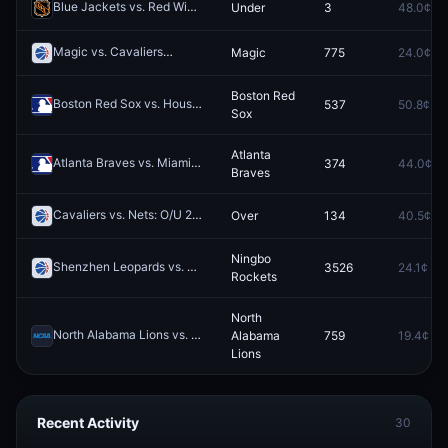
Blue Jackets vs. Red Wings: O/U 5.5
Under
3
48.0¢
Redeem
Magic vs. Cavaliers
Magic
775
24.0¢
Redeem
Boston Red
Boston Red Sox vs. Houston Astros
537
50.8¢
Redeem
Sox
Atlanta
Atlanta Braves vs. Miami Marlins
374
44.0¢
Redeem
Braves
Cavaliers vs. Nets: O/U 215.5
Over
134
40.5¢
Redeem
Ningbo
Shenzhen Leopards vs. Ningbo Rockets
3526
24.1¢
Redeem
Rockets
North
North Alabama Lions vs. West Georgia Wolves
Alabama
759
19.4¢
Redeem
Lions
Recent Activity
30