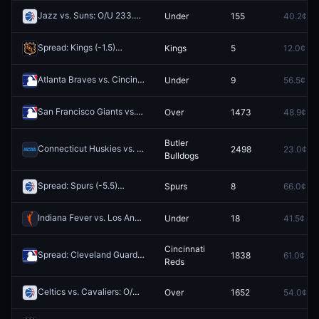
Jazz vs. Suns: O/U 233.5
Under
155
40.2¢
Redeem
Spread: Kings (-1.5)
Kings
5
12.0¢
Redeem
Atlanta Braves vs. Cincinnati Reds: O/U 10.5
Under
9
56.5¢
Redeem
San Francisco Giants vs. Los Angeles Dodgers: O/U 7.5
Over
1473
48.9¢
Redeem
Butler
Connecticut Huskies vs. Butler Bulldogs
2498
23.0¢
Redeem
Bulldogs
Spread: Spurs (-5.5)
Spurs
8
66.0¢
Redeem
Indiana Fever vs. Los Angeles Sparks: O/U 183.5
Under
18
41.5¢
Redeem
Cincinnati
Spread: Cleveland Guardians (-1.5)
1838
61.0¢
Redeem
Reds
Celtics vs. Cavaliers: O/U 225.5
Over
1652
54.0¢
Redeem