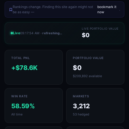
Rankings change. Finding this site again might not
bookmark it
.
be as easy —
now
LIVE PORTFOLIO VALUE
Live
09:17:54 AM
· refreshing…
$0
TOTAL PNL
PORTFOLIO VALUE
+$78.6K
$0
$209,892 available
WIN RATE
MARKETS
58.59%
3,212
All time
53 hedged