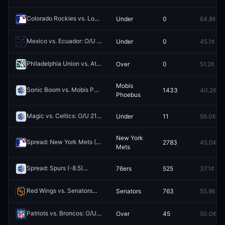
Colorado Rockies vs. Los Angeles Dodgers: O/U 7.5
Under
0
64.8¢
Redeem
Mexico vs. Ecuador: O/U 2.5
Under
0
45.1¢
Redeem
Philadelphia Union vs. Atlanta United FC: O/U 3.5
Over
0
51.2¢
Redeem
Mobis
Sonic Boom vs. Mobis Phoebus
1433
40.2¢
Redeem
Phoebus
Magic vs. Celtics: O/U 219.5
Under
11
56.0¢
Redeem
New York
Spread: New York Mets (-5.5)
2783
45.0¢
Redeem
Mets
Spread: Spurs (-8.5)
76ers
525
37.1¢
Redeem
Red Wings vs. Senators
Senators
763
55.9¢
Redeem
Patriots vs. Broncos: O/U 40.5
Over
45
50.0¢
Redeem