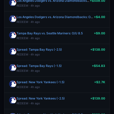
Los Angeles Dodgers vs. Arizona Diamondbacks: O/U 8.5
+$509.00
REDEEM · 4h ago
Los Angeles Dodgers vs. Arizona Diamondbacks: O/U 7.5
+$4.00
REDEEM · 4h ago
Tampa Bay Rays vs. Seattle Mariners: O/U 8.5
+$9.00
REDEEM · 4h ago
Spread: Tampa Bay Rays (-2.5)
+$138.00
REDEEM · 4h ago
Spread: Tampa Bay Rays (-1.5)
+$54.83
REDEEM · 4h ago
Spread: New York Yankees (-1.5)
+$2.7K
REDEEM · 4h ago
Spread: New York Yankees (-2.5)
+$139.00
REDEEM · 4h ago