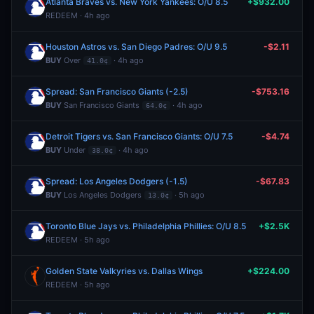
Atlanta Braves vs. New York Yankees: O/U 8.5
+$932.00
REDEEM · 4h ago
Houston Astros vs. San Diego Padres: O/U 9.5
-$2.11
BUY
Over
· 4h ago
41.0¢
Spread: San Francisco Giants (-2.5)
-$753.16
BUY
San Francisco Giants
· 4h ago
64.0¢
Detroit Tigers vs. San Francisco Giants: O/U 7.5
-$4.74
BUY
Under
· 4h ago
38.0¢
Spread: Los Angeles Dodgers (-1.5)
-$67.83
BUY
Los Angeles Dodgers
· 5h ago
13.0¢
Toronto Blue Jays vs. Philadelphia Phillies: O/U 8.5
+$2.5K
REDEEM · 5h ago
Golden State Valkyries vs. Dallas Wings
+$224.00
REDEEM · 5h ago