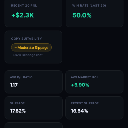
RECENT 20 PNL
WIN RATE (LAST 20)
+$2.3K
50.0%
COPY SUITABILITY
~ Moderate Slippage
17.82% slippage cost
AVG P/L RATIO
AVG MARKET ROI
1.17
+5.90%
SLIPPAGE
RECENT SLIPPAGE
17.82%
16.54%