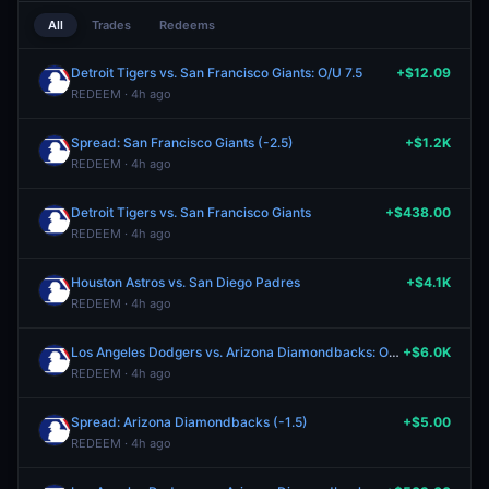
All
Trades
Redeems
Detroit Tigers vs. San Francisco Giants: O/U 7.5
+$12.09
REDEEM · 4h ago
Spread: San Francisco Giants (-2.5)
+$1.2K
REDEEM · 4h ago
Detroit Tigers vs. San Francisco Giants
+$438.00
REDEEM · 4h ago
Houston Astros vs. San Diego Padres
+$4.1K
REDEEM · 4h ago
Los Angeles Dodgers vs. Arizona Diamondbacks: O/U 6.5
+$6.0K
REDEEM · 4h ago
Spread: Arizona Diamondbacks (-1.5)
+$5.00
REDEEM · 4h ago