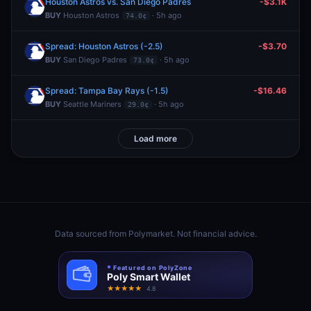
Houston Astros vs. San Diego Padres
-$3.1K
BUY
Houston Astros
· 5h ago
74.0¢
Spread: Houston Astros (-2.5)
-$3.70
BUY
San Diego Padres
· 5h ago
73.0¢
Spread: Tampa Bay Rays (-1.5)
-$16.46
BUY
Seattle Mariners
· 5h ago
29.0¢
Load more
Data sourced from
Polymarket
. Not financial advice.