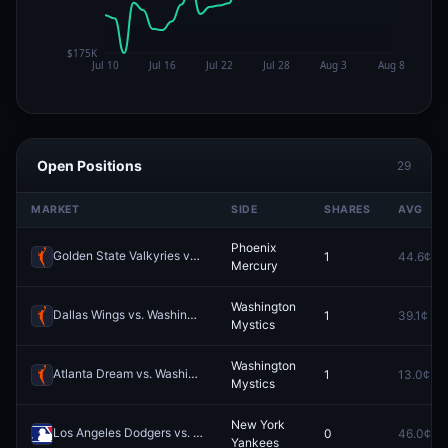
Open Positions
29
MARKET
SIDE
SHARES
AVG
Phoenix
Golden State Valkyries vs. Phoenix Mercury
1
44.6¢
Redeem
Mercury
Washington
Dallas Wings vs. Washington Mystics
1
39.1¢
Redeem
Mystics
Washington
Atlanta Dream vs. Washington Mystics
1
13.0¢
Redeem
Mystics
New York
Los Angeles Dodgers vs. New York Yankees
0
46.0¢
Redeem
Yankees