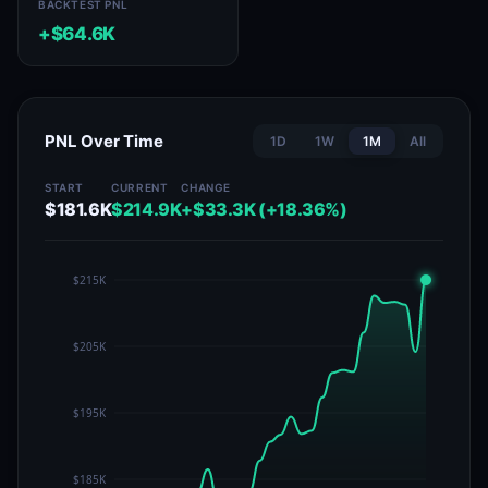
BACKTEST PNL
+$64.6K
PNL Over Time
1D
1W
1M
All
START
CURRENT
CHANGE
$181.6K
$214.9K
+$33.3K (+18.36%)