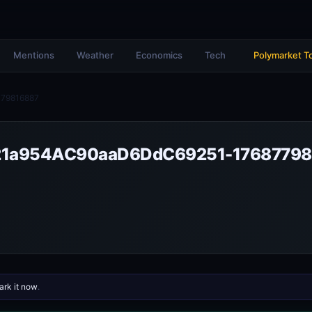
Mentions
Weather
Economics
Tech
Polymarket T
79816887
1a954AC90aaD6DdC69251-17687798
rk it now
.