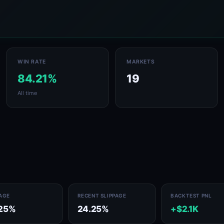
WIN RATE
MARKETS
84.21%
19
All time
PAGE
RECENT SLIPPAGE
BACKTEST PNL
25%
24.25%
+$2.1K