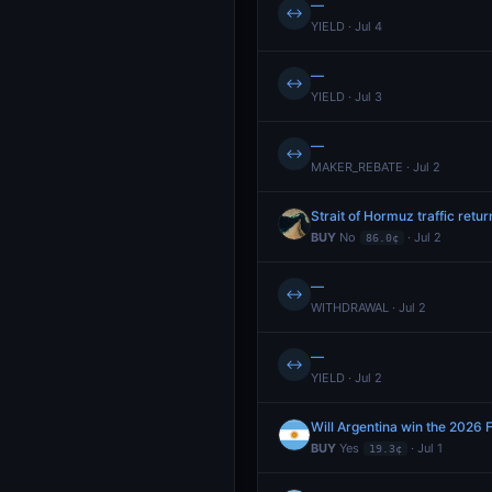
—
↔
YIELD · Jul 4
—
↔
YIELD · Jul 3
—
↔
MAKER_REBATE · Jul 2
Strait of Hormuz traffic retu
BUY
No
· Jul 2
86.0¢
—
↔
WITHDRAWAL · Jul 2
—
↔
YIELD · Jul 2
Will Argentina win the 2026 
BUY
Yes
· Jul 1
19.3¢