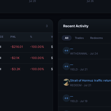
Recent Activity
3
ICE
PNL
%
VALUE
All
Trades
Redeems
¢
-$216.01
-100.00%
$0.00
—
↔
WITHDRAWAL · Jul 24
¢
-$2.1K
-100.00%
$0.00
—
↔
¢
-$3.2K
-100.00%
$0.00
YIELD · Jul 21
Strait of Hormuz traffic retu
REDEEM · Jul 21
—
↔
YIELD · Jul 19