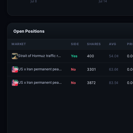
Open Positions
MARKET
SIDE
SHARES
AVG
PR
Strait of Hormuz traffic returns to normal by July 31?
Yes
400
54.0¢
0.0
Redeem
US x Iran permanent peace deal by June 30, 2026?
No
3301
63.6¢
0.0
Redeem
US x Iran permanent peace deal by June 15, 2026?
No
3872
83.5¢
0.0
Redeem