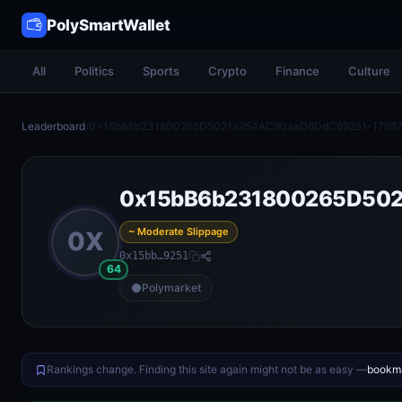
PolySmartWallet
All
Politics
Sports
Crypto
Finance
Culture
Leaderboard
/
0x15bB6b231800265D5021a954AC90aaD6DdC69251-17687
0x15bB6b231800265D502
~ Moderate Slippage
0X
0x15bb…9251
64
Polymarket
Rankings change. Finding this site again might not be as easy —
bookma