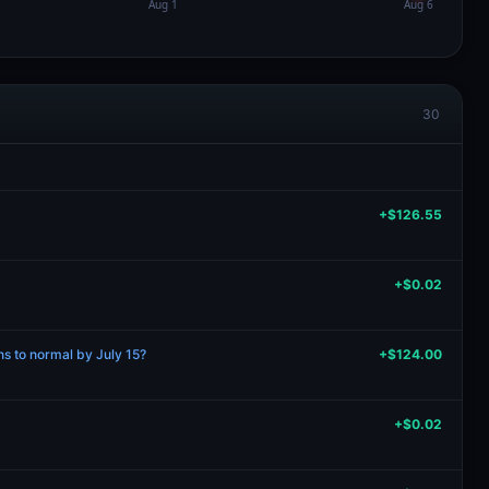
30
+$126.55
+$0.02
rns to normal by July 15?
+$124.00
+$0.02