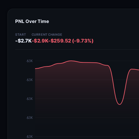
PNL Over Time
START
CURRENT
CHANGE
-$2.7K
-$2.9K
-$259.52 (-9.73%)