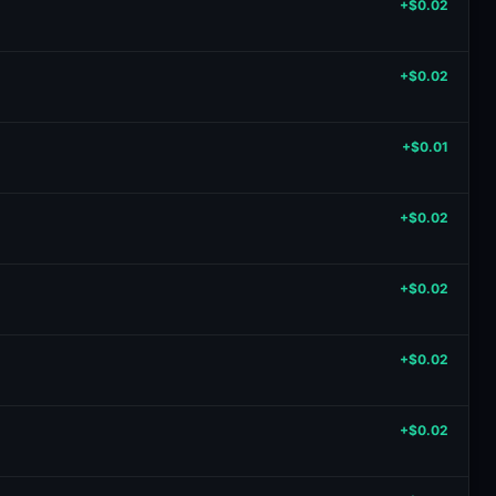
+$0.02
+$0.02
+$0.01
+$0.02
+$0.02
+$0.02
+$0.02