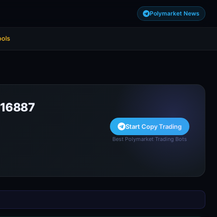
Polymarket News
ools
16887
Start Copy Trading
Best Polymarket Trading Bots