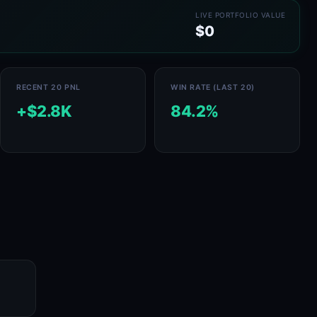
LIVE PORTFOLIO VALUE
$0
RECENT 20 PNL
WIN RATE (LAST 20)
+$2.8K
84.2%