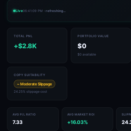
Live
06:41:09 PM
· refreshing…
TOTAL PNL
PORTFOLIO VALUE
+$2.8K
$0
$0 available
COPY SUITABILITY
~ Moderate Slippage
24.25% slippage cost
AVG P/L RATIO
AVG MARKET ROI
SLIP
7.33
+16.03%
24.