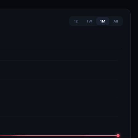
1D
1W
1M
All