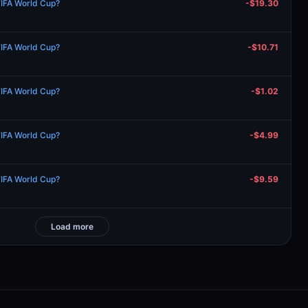
FIFA World Cup?
-$19.30
FIFA World Cup?
-$10.71
FIFA World Cup?
-$1.02
FIFA World Cup?
-$4.99
FIFA World Cup?
-$9.59
Load more