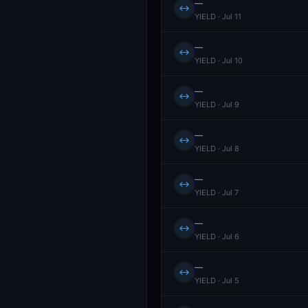
—
↔
YIELD · Jul 11
—
↔
YIELD · Jul 10
—
↔
YIELD · Jul 9
—
↔
YIELD · Jul 8
—
↔
YIELD · Jul 7
—
↔
YIELD · Jul 6
—
↔
YIELD · Jul 5