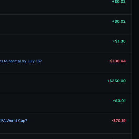
+$0.02
+$0.02
+$1.36
rns to normal by July 15?
-$106.64
+$350.00
+$0.01
FIFA World Cup?
-$70.19