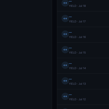
—
↔
YIELD · Jul 18
—
↔
YIELD · Jul 17
—
↔
YIELD · Jul 16
—
↔
YIELD · Jul 15
—
↔
YIELD · Jul 14
—
↔
YIELD · Jul 13
—
↔
YIELD · Jul 12