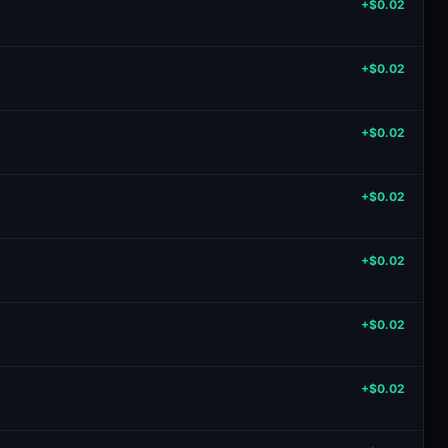
+$0.02
+$0.02
+$0.02
+$0.02
+$0.02
+$0.02
+$0.02