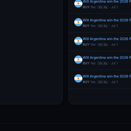
Will Argentina win the 2026 
BUY
Yes
· Jul 1
19.3¢
Will Argentina win the 2026 
BUY
Yes
· Jul 1
19.3¢
Will Argentina win the 2026 
BUY
Yes
· Jul 1
19.3¢
Will Argentina win the 2026 
BUY
Yes
· Jul 1
19.3¢
Will Argentina win the 2026 
BUY
Yes
· Jul 1
19.3¢