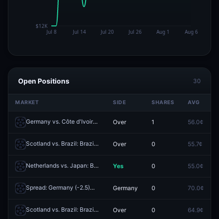
Open Positions
30
MARKET
SIDE
SHARES
AVG
Germany vs. Côte d'Ivoire: Germany O/U 5.5 Corners
Over
1
56.0¢
Redeem
Scotland vs. Brazil: Brazil O/U 5.5 Corners
Over
0
55.7¢
Redeem
Netherlands vs. Japan: Both Teams to Score
Yes
0
55.0¢
Redeem
Spread: Germany (-2.5)
Germany
0
70.0¢
Redeem
Scotland vs. Brazil: Brazil O/U 2.5
Over
0
64.9¢
Redeem