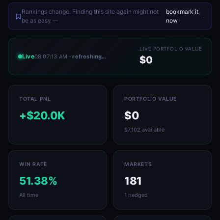
Rankings change. Finding this site again might not
bookmark it
.
be as easy —
now
LIVE PORTFOLIO VALUE
Live
08:07:13 AM
· refreshing…
$0
TOTAL PNL
PORTFOLIO VALUE
+$20.0K
$0
$7,102 available
WIN RATE
MARKETS
51.38%
181
All time
1 hedged