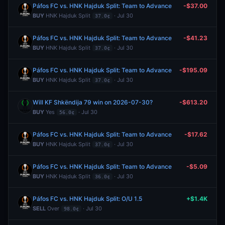
Páfos FC vs. HNK Hajduk Split: Team to Advance
-$37.00
BUY
HNK Hajduk Split
· Jul 30
37.0¢
Páfos FC vs. HNK Hajduk Split: Team to Advance
-$41.23
BUY
HNK Hajduk Split
· Jul 30
37.0¢
Páfos FC vs. HNK Hajduk Split: Team to Advance
-$195.09
BUY
HNK Hajduk Split
· Jul 30
37.0¢
Will KF Shkëndija 79 win on 2026-07-30?
-$613.20
BUY
Yes
· Jul 30
56.0¢
Páfos FC vs. HNK Hajduk Split: Team to Advance
-$17.62
BUY
HNK Hajduk Split
· Jul 30
37.0¢
Páfos FC vs. HNK Hajduk Split: Team to Advance
-$5.09
BUY
HNK Hajduk Split
· Jul 30
36.0¢
Páfos FC vs. HNK Hajduk Split: O/U 1.5
+$1.4K
SELL
Over
· Jul 30
98.0¢