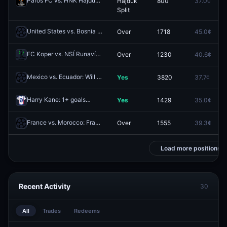
Páfos FC vs. HNK Hajduk Split: Team to Advance
Hajduk
800
37.0¢
Redeem
Split
United States vs. Bosnia and Herzegovina: Bosnia and Herzegovina O/U 3.5 Corners
Over
1718
45.0¢
FC Koper vs. NSÍ Runavík: O/U 2.5
Over
1230
40.6¢
Redeem
Mexico vs. Ecuador: Will the Match Go to Extra Time?
Yes
3820
37.7¢
Redeem
Harry Kane: 1+ goals
Yes
1429
35.0¢
Redeem
France vs. Morocco: France O/U 2.5
Over
1555
39.3¢
Redeem
Load more positions
Recent Activity
30
All
Trades
Redeems