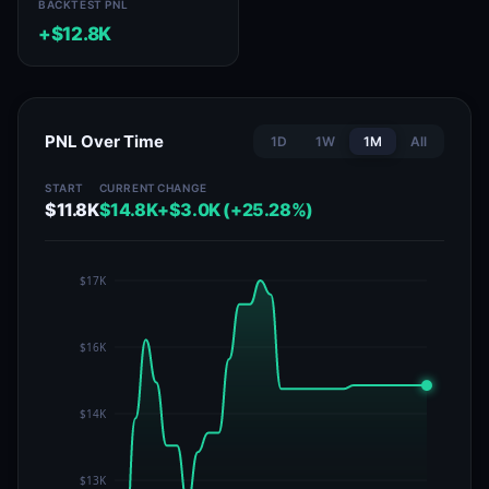
BACKTEST PNL
+$12.8K
PNL Over Time
1D
1W
1M
All
START
CURRENT
CHANGE
$11.8K
$14.8K
+$3.0K (+25.28%)