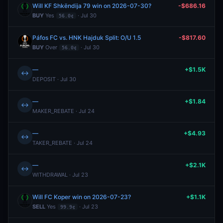
Will KF Shkëndija 79 win on 2026-07-30?
-$686.16
BUY
Yes
· Jul 30
56.0¢
Páfos FC vs. HNK Hajduk Split: O/U 1.5
-$817.60
BUY
Over
· Jul 30
56.0¢
—
+$1.5K
↔
DEPOSIT · Jul 30
—
+$1.84
↔
MAKER_REBATE · Jul 24
—
+$4.93
↔
TAKER_REBATE · Jul 24
—
+$2.1K
↔
WITHDRAWAL · Jul 23
Will FC Koper win on 2026-07-23?
+$1.1K
SELL
Yes
· Jul 23
99.9¢