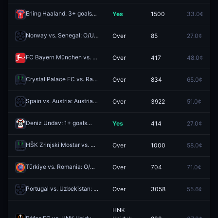
Erling Haaland: 3+ goals
Yes
1500
33.0¢
Redeem
Norway vs. Senegal: O/U 5.5
Over
85
27.0¢
Redeem
FC Bayern München vs. 1. FC Union Berlin: O/U 4.5
Over
417
48.0¢
Redeem
Crystal Palace FC vs. Rayo Vallecano de Madrid: O/U 1.5
Over
834
65.0¢
Redeem
Spain vs. Austria: Austria O/U 0.5
Over
3922
51.0¢
Redeem
Deniz Undav: 1+ goals
Yes
414
27.0¢
Redeem
HŠK Zrinjski Mostar vs. KF Valur: O/U 4.5
Over
1000
58.0¢
Redeem
Türkiye vs. Romania: O/U 1.5
Over
704
71.0¢
Redeem
Portugal vs. Uzbekistan: Portugal O/U 6.5 Corners
Over
3058
55.6¢
Redeem
HNK