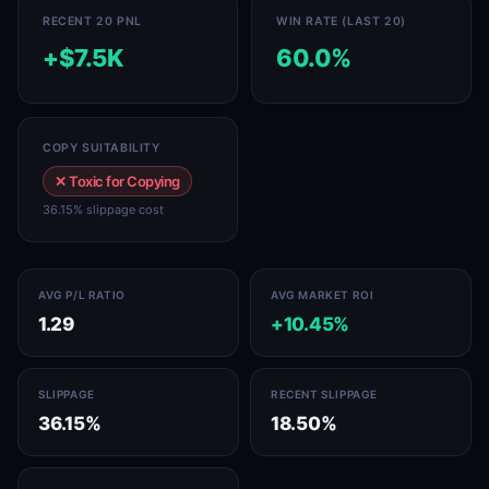
RECENT 20 PNL
WIN RATE (LAST 20)
+$7.5K
60.0%
COPY SUITABILITY
✕ Toxic for Copying
36.15% slippage cost
AVG P/L RATIO
AVG MARKET ROI
1.29
+10.45%
SLIPPAGE
RECENT SLIPPAGE
36.15%
18.50%