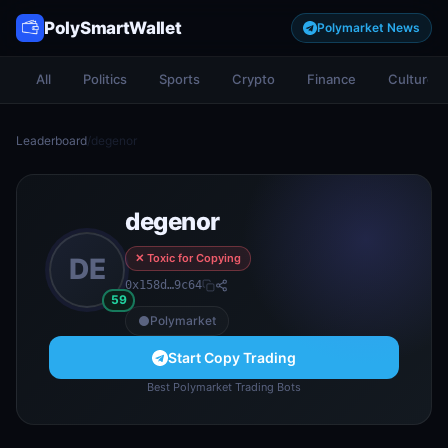
PolySmartWallet
Polymarket News
All
Politics
Sports
Crypto
Finance
Culture
Leaderboard
/
degenor
degenor
✕ Toxic for Copying
DE
0x158d…9c64
59
Polymarket
Start Copy Trading
Best Polymarket Trading Bots