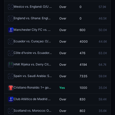
Mexico vs. England: O/U 10.5 Total Corners
Over
0
57.9¢
Redeem
England vs. Ghana: England O/U 6.5 Corners
Over
0
46.5¢
Redeem
Manchester City FC vs. Real Madrid CF: O/U 3.5
Over
600
50.0¢
Redeem
Ecuador vs. Curaçao: O/U 0.5
Over
4000
44.6¢
Redeem
Côte d'Ivoire vs. Ecuador: Ecuador O/U 0.5
Over
476
63.0¢
Redeem
HNK Rijeka vs. Derry City FC: O/U 1.5
Over
4194
64.7¢
Redeem
Spain vs. Saudi Arabia: Spain O/U 7.5 Corners
Over
7335
59.0¢
Redeem
Cristiano Ronaldo: 1+ goals
Yes
1000
35.0¢
Redeem
Club Atlético de Madrid vs. FC Barcelona: O/U 3.5
Over
830
59.4¢
Redeem
Scotland vs. Morocco: O/U 1.5
Over
802
35.6¢
Redeem