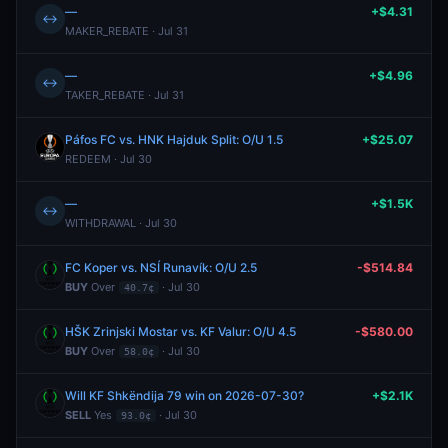
—
+$4.31
↔
MAKER_REBATE · Jul 31
—
+$4.96
↔
TAKER_REBATE · Jul 31
Páfos FC vs. HNK Hajduk Split: O/U 1.5
+$25.07
REDEEM · Jul 30
—
+$1.5K
↔
WITHDRAWAL · Jul 30
FC Koper vs. NSÍ Runavík: O/U 2.5
-$514.84
BUY
Over
· Jul 30
40.7¢
HŠK Zrinjski Mostar vs. KF Valur: O/U 4.5
-$580.00
BUY
Over
· Jul 30
58.0¢
Will KF Shkëndija 79 win on 2026-07-30?
+$2.1K
SELL
Yes
· Jul 30
93.0¢