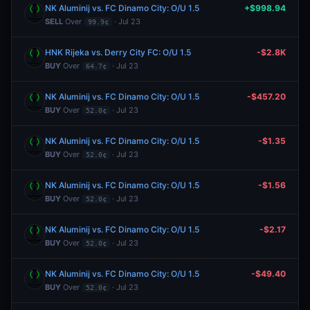
NK Aluminij vs. FC Dinamo City: O/U 1.5
+$998.94
SELL
Over
· Jul 23
99.9¢
HNK Rijeka vs. Derry City FC: O/U 1.5
-$2.8K
BUY
Over
· Jul 23
64.7¢
NK Aluminij vs. FC Dinamo City: O/U 1.5
-$457.20
BUY
Over
· Jul 23
52.0¢
NK Aluminij vs. FC Dinamo City: O/U 1.5
-$1.35
BUY
Over
· Jul 23
52.0¢
NK Aluminij vs. FC Dinamo City: O/U 1.5
-$1.56
BUY
Over
· Jul 23
52.0¢
NK Aluminij vs. FC Dinamo City: O/U 1.5
-$2.17
BUY
Over
· Jul 23
52.0¢
NK Aluminij vs. FC Dinamo City: O/U 1.5
-$49.40
BUY
Over
· Jul 23
52.0¢