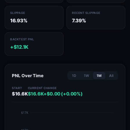
SLIPPAGE
RECENT SLIPPAGE
16.93%
7.39%
BACKTEST PNL
+$12.1K
PNL Over Time
1D
1W
1M
All
START
CURRENT
CHANGE
$16.6K
$16.6K
+$0.00 (+0.00%)