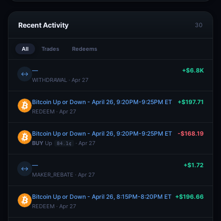
Recent Activity
30
All
Trades
Redeems
—
+$6.8K
↔
WITHDRAWAL · Apr 27
Bitcoin Up or Down - April 26, 9:20PM-9:25PM ET
+$197.71
REDEEM · Apr 27
Bitcoin Up or Down - April 26, 9:20PM-9:25PM ET
-$168.19
BUY
Up
· Apr 27
84.1¢
—
+$1.72
↔
MAKER_REBATE · Apr 27
Bitcoin Up or Down - April 26, 8:15PM-8:20PM ET
+$196.66
REDEEM · Apr 27