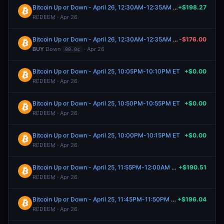
Bitcoin Up or Down - April 26, 12:30AM-12:35AM ET
+$198.27
REDEEM · Apr 26
Bitcoin Up or Down - April 26, 12:30AM-12:35AM ET
-$176.00
BUY
Down
· Apr 26
88.0¢
Bitcoin Up or Down - April 25, 10:05PM-10:10PM ET
+$0.00
REDEEM · Apr 26
Bitcoin Up or Down - April 25, 10:50PM-10:55PM ET
+$0.00
REDEEM · Apr 26
Bitcoin Up or Down - April 25, 10:00PM-10:15PM ET
+$0.00
REDEEM · Apr 26
Bitcoin Up or Down - April 25, 11:55PM-12:00AM ET
+$190.51
REDEEM · Apr 26
Bitcoin Up or Down - April 25, 11:45PM-11:50PM ET
+$196.04
REDEEM · Apr 26