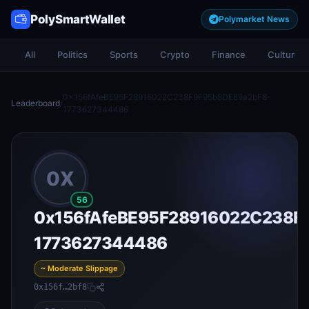
PolySmartWallet
Polymarket News
All
Politics
Sports
Crypto
Finance
Culture
0x156fAfeBE95F28916022C238F9F95b8DE89a2bF8-
Leaderboard
/
1773627344486
0X
56
0x156fAfeBE95F28916022C238F
1773627344486
~ Moderate Slippage
0x156f…2bf8