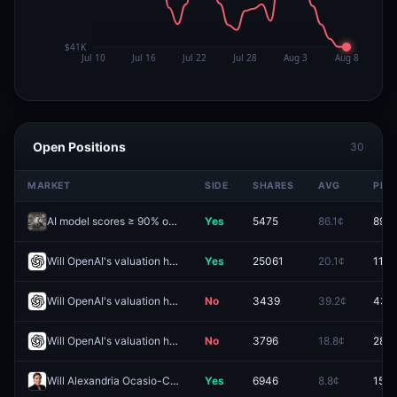
Open Positions
30
MARKET
SIDE
SHARES
AVG
PRIC
AI model scores ≥ 90% on FrontierMath Benchmark before 2027?
Yes
5475
86.1¢
89.5
Will OpenAI's valuation hit (HIGH) $2.0T by December 31?
Yes
25061
20.1¢
11.0
Will OpenAI's valuation hit (LOW) $800B by December 31?
No
3439
39.2¢
43.
Will OpenAI's valuation hit (HIGH) $1.0T by December 31?
No
3796
18.8¢
28.5
Will Alexandria Ocasio-Cortez win the 2028 Democratic presidential nomination?
Yes
6946
8.8¢
15.0