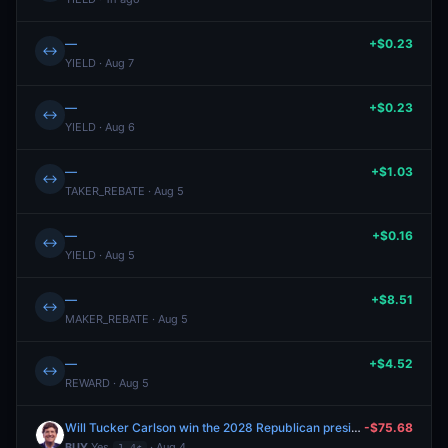
—
+$0.23
↔
YIELD · Aug 7
—
+$0.23
↔
YIELD · Aug 6
—
+$1.03
↔
TAKER_REBATE · Aug 5
—
+$0.16
↔
YIELD · Aug 5
—
+$8.51
↔
MAKER_REBATE · Aug 5
—
+$4.52
↔
REWARD · Aug 5
Will Tucker Carlson win the 2028 Republican presidential nomination?
-$75.68
BUY
Yes
· Aug 4
1.4¢