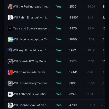
Will the Fed increase interest rates by 25 bps after the September 2026 meeting?
Yes
2500
54.0¢
36.5
Will Rahm Emanuel win the 2028 Democratic presidential nomination?
Yes
33801
2.4¢
2.4¢
Tesla and SpaceX merger officially announced by December 31?
Yes
4470
23.7¢
17.5
Will Ukraine recapture Crimean territory by December 31, 2026?
Yes
9000
11.0¢
7.5¢
Will any AI model reach 1580 Coding Arena Score by December 31, 2026?
Yes
1972
29.8¢
31.5
Will OpenAI IPO by December 31 2026?
Yes
3570
51.3¢
15.0
Will China invade Taiwan by end of 2026?
Yes
14141
6.7¢
3.8¢
Will US unemployment reach at least 6.0% in 2026?
Yes
6096
15.5¢
8.5¢
Will Anthropic's valuation hit (HIGH) $4.0T by December 31?
Yes
8248
9.0¢
5.5¢
Will OpenAI's valuation hit (HIGH) $2.5T by December 31?
Yes
4739
13.3¢
8.0¢