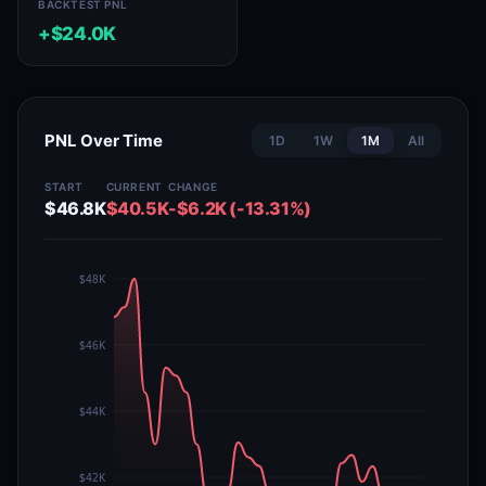
BACKTEST PNL
+$24.0K
PNL Over Time
1D
1W
1M
All
START
CURRENT
CHANGE
$46.8K
$40.5K
-$6.2K (-13.31%)