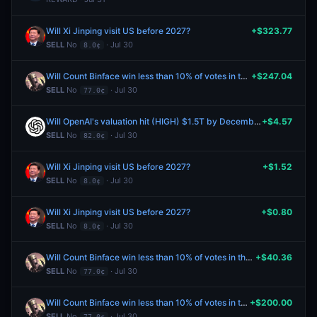
Will Xi Jinping visit US before 2027?
+$323.77
SELL
No
· Jul 30
8.0¢
Will Count Binface win less than 10% of votes in the Clacton parliamentary by-election?
+$247.04
SELL
No
· Jul 30
77.0¢
Will OpenAI's valuation hit (HIGH) $1.5T by December 31?
+$4.57
SELL
No
· Jul 30
82.0¢
Will Xi Jinping visit US before 2027?
+$1.52
SELL
No
· Jul 30
8.0¢
Will Xi Jinping visit US before 2027?
+$0.80
SELL
No
· Jul 30
8.0¢
Will Count Binface win less than 10% of votes in the Clacton parliamentary by-election?
+$40.36
SELL
No
· Jul 30
77.0¢
Will Count Binface win less than 10% of votes in the Clacton parliamentary by-election?
+$200.00
SELL
No
· Jul 30
77.0¢