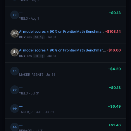
—
+$0.13
↔
YIELD · Aug 1
AI model scores ≥ 90% on FrontierMath Benchmark before 2027?
-$108.14
BUY
Yes
· Jul 31
80.0¢
AI model scores ≥ 90% on FrontierMath Benchmark before 2027?
-$16.00
BUY
Yes
· Jul 31
80.0¢
—
+$4.20
↔
MAKER_REBATE · Jul 31
—
+$0.13
↔
YIELD · Jul 31
—
+$6.49
↔
TAKER_REBATE · Jul 31
—
+$1.46
↔
REWARD · Jul 31