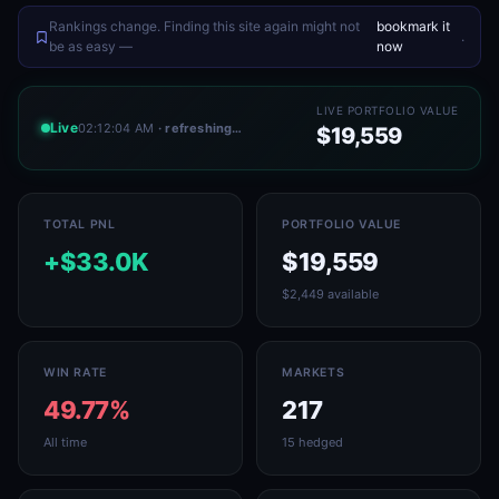
Rankings change. Finding this site again might not
bookmark it
.
be as easy —
now
LIVE PORTFOLIO VALUE
Live
02:12:04 AM
· refreshing…
$19,559
TOTAL PNL
PORTFOLIO VALUE
+$33.0K
$19,559
$2,449 available
WIN RATE
MARKETS
49.77%
217
All time
15 hedged