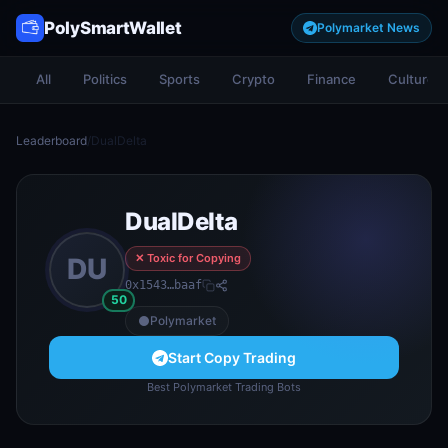
PolySmartWallet
Polymarket News
All
Politics
Sports
Crypto
Finance
Culture
Leaderboard
/
DualDelta
DualDelta
✕ Toxic for Copying
DU
0x1543…baaf
50
Polymarket
Start Copy Trading
Best Polymarket Trading Bots