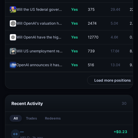
Will the US federal government take a stake in OpenAI?
Yes
375
29.4¢
22.0
Will OpenAI's valuation hit (HIGH) $4.0T by December 31?
Yes
2474
5.0¢
2.9¢
Will OpenAI have the highest IPO Market Cap 2026?
Yes
12770
4.6¢
0.5¢
Will US unemployment reach at least 5.5% in 2026?
Yes
739
17.6¢
8.6¢
OpenAI announces it has achieved AGI before 2027?
Yes
516
13.0¢
9.5¢
Load more positions
Recent Activity
30
All
Trades
Redeems
—
+$0.23
↔
YIELD · 1h ago