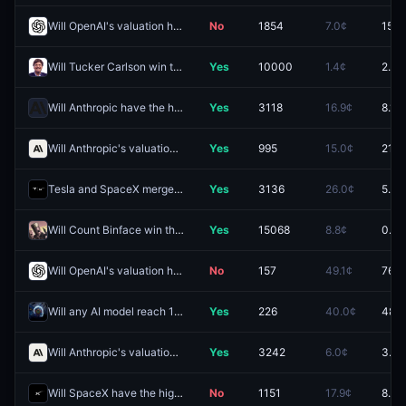
Will OpenAI's valuation hit (HIGH) $900B by December 31?
No
1854
7.0¢
15.0
Will Tucker Carlson win the 2028 Republican presidential nomination?
Yes
10000
1.4¢
2.6¢
Will Anthropic have the highest IPO Market Cap 2026?
Yes
3118
16.9¢
8.1¢
Will Anthropic's valuation hit (HIGH) $2.5T by December 31?
Yes
995
15.0¢
21.0
Tesla and SpaceX merger officially announced by September 30?
Yes
3136
26.0¢
5.3¢
Will Count Binface win the Clacton by-election?
Yes
15068
8.8¢
0.9¢
Will OpenAI's valuation hit (HIGH) $1.5T by December 31?
No
157
49.1¢
76.0
Will any AI model reach 1560 Coding Arena Score by December 31, 2026?
Yes
226
40.0¢
48.5
Will Anthropic's valuation hit (HIGH) $5.0T by December 31?
Yes
3242
6.0¢
3.1¢
Will SpaceX have the highest IPO Market Cap 2026?
No
1151
17.9¢
8.5¢