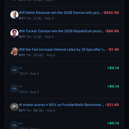
Will Rahm Emanuel win the 2028 Democratic presidential nomination?
-$842.90
BUY
Yes
· Aug 4
2.4¢
Will Tucker Carlson win the 2028 Republican presidential nomination?
-$66.86
BUY
Yes
· Aug 4
1.4¢
Will the Fed increase interest rates by 25 bps after the September 2026 meeting?
-$1.4K
BUY
Yes
· Aug 4
54.0¢
—
+$0.14
↔
YIELD · Aug 4
—
+$0.14
↔
YIELD · Aug 3
AI model scores ≥ 90% on FrontierMath Benchmark before 2027?
-$21.60
BUY
Yes
· Aug 2
80.0¢
—
+$0.14
↔
YIELD · Aug 2