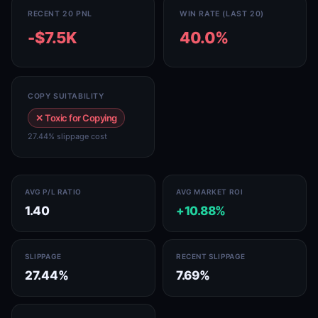
RECENT 20 PNL
WIN RATE (LAST 20)
-$7.5K
40.0%
COPY SUITABILITY
✕ Toxic for Copying
27.44% slippage cost
AVG P/L RATIO
AVG MARKET ROI
1.40
+10.88%
SLIPPAGE
RECENT SLIPPAGE
27.44%
7.69%