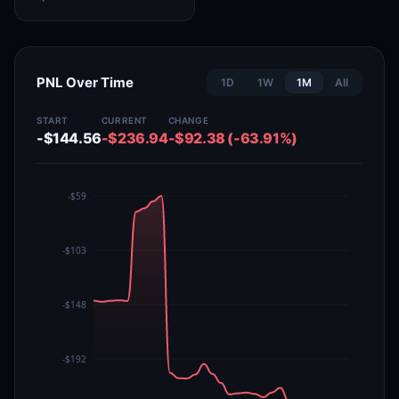
PNL Over Time
1D
1W
1M
All
START
CURRENT
CHANGE
-$144.56
-$236.94
-$92.38 (-63.91%)