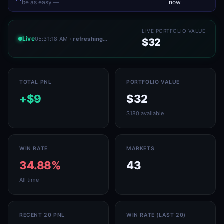
be as easy —
now
LIVE PORTFOLIO VALUE
Live
05:31:18 AM
· refreshing…
$32
TOTAL PNL
PORTFOLIO VALUE
+$9
$32
$180 available
WIN RATE
MARKETS
34.88%
43
All time
RECENT 20 PNL
WIN RATE (LAST 20)