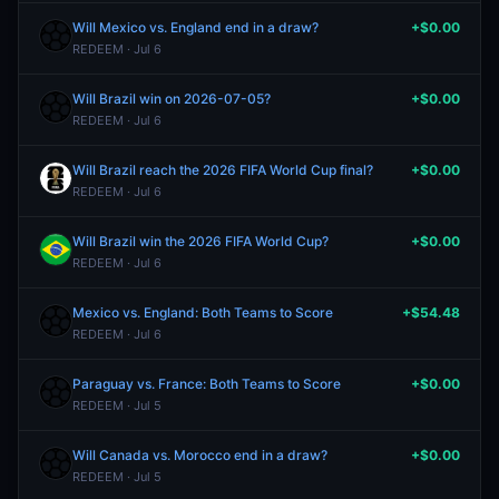
Will Mexico vs. England end in a draw?
+$0.00
REDEEM · Jul 6
Will Brazil win on 2026-07-05?
+$0.00
REDEEM · Jul 6
Will Brazil reach the 2026 FIFA World Cup final?
+$0.00
REDEEM · Jul 6
Will Brazil win the 2026 FIFA World Cup?
+$0.00
REDEEM · Jul 6
Mexico vs. England: Both Teams to Score
+$54.48
REDEEM · Jul 6
Paraguay vs. France: Both Teams to Score
+$0.00
REDEEM · Jul 5
Will Canada vs. Morocco end in a draw?
+$0.00
REDEEM · Jul 5