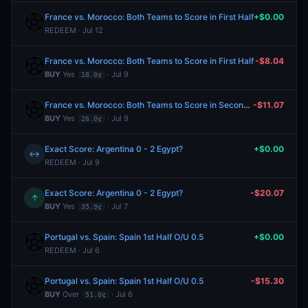
France vs. Morocco: Both Teams to Score in First Half
+$0.00
REDEEM · Jul 12
France vs. Morocco: Both Teams to Score in First Half
-$8.04
BUY
Yes
· Jul 9
18.0¢
France vs. Morocco: Both Teams to Score in Second Half
-$11.07
BUY
Yes
· Jul 9
26.0¢
Exact Score: Argentina 0 - 2 Egypt?
+$0.00
↔
REDEEM · Jul 9
Exact Score: Argentina 0 - 2 Egypt?
-$20.07
↑
BUY
Yes
· Jul 7
35.9¢
Portugal vs. Spain: Spain 1st Half O/U 0.5
+$0.00
REDEEM · Jul 6
Portugal vs. Spain: Spain 1st Half O/U 0.5
-$15.30
BUY
Over
· Jul 6
51.0¢