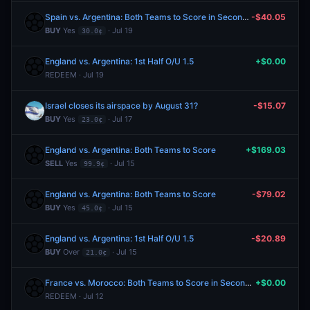
Spain vs. Argentina: Both Teams to Score in Second Half
-$40.05
BUY
Yes
· Jul 19
30.0¢
England vs. Argentina: 1st Half O/U 1.5
+$0.00
REDEEM · Jul 19
Israel closes its airspace by August 31?
-$15.07
BUY
Yes
· Jul 17
23.0¢
England vs. Argentina: Both Teams to Score
+$169.03
SELL
Yes
· Jul 15
99.9¢
England vs. Argentina: Both Teams to Score
-$79.02
BUY
Yes
· Jul 15
45.0¢
England vs. Argentina: 1st Half O/U 1.5
-$20.89
BUY
Over
· Jul 15
21.0¢
France vs. Morocco: Both Teams to Score in Second Half
+$0.00
REDEEM · Jul 12