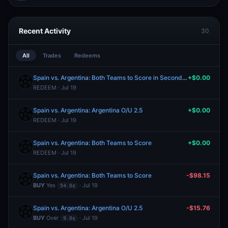
Recent Activity
30
All
Trades
Redeems
Spain vs. Argentina: Both Teams to Score in Second Half
+$0.00
REDEEM · Jul 19
Spain vs. Argentina: Argentina O/U 2.5
+$0.00
REDEEM · Jul 19
Spain vs. Argentina: Both Teams to Score
+$0.00
REDEEM · Jul 19
Spain vs. Argentina: Both Teams to Score
-$98.15
BUY
Yes
· Jul 19
54.0¢
Spain vs. Argentina: Argentina O/U 2.5
-$15.76
BUY
Over
· Jul 19
9.0¢