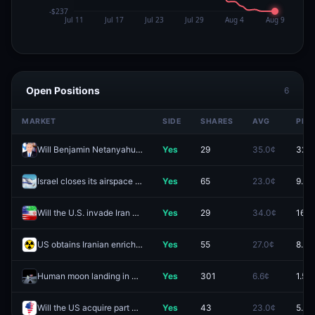
Open Positions
6
MARKET
SIDE
SHARES
AVG
PRIC
Will Benjamin Netanyahu be the next Prime Minister of Israel?
Yes
29
35.0¢
32.5
Israel closes its airspace by August 31?
Yes
65
23.0¢
9.5¢
Will the U.S. invade Iran before 2027?
Yes
29
34.0¢
16.5
US obtains Iranian enriched uranium by December 31?
Yes
55
27.0¢
8.5¢
Human moon landing in 2026?
Yes
301
6.6¢
1.5¢
Will the US acquire part of Greenland in 2026?
Yes
43
23.0¢
5.5¢