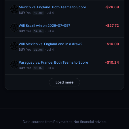
Mexico vs. England: Both Teams to Score
-$26.69
BUY
Yes
· Jul 4
48.0¢
Will Brazil win on 2026-07-05?
-$27.72
BUY
Yes
· Jul 4
54.0¢
Will Mexico vs. England end in a draw?
-$16.00
BUY
Yes
· Jul 4
31.0¢
Paraguay vs. France: Both Teams to Score
-$10.24
BUY
Yes
· Jul 4
38.0¢
Load more
Data sourced from
Polymarket
. Not financial advice.