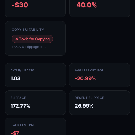
-$30
40.0%
COPY SUITABILITY
✕ Toxic for Copying
172.77% slippage cost
AVG P/L RATIO
AVG MARKET ROI
1.03
-20.99%
SLIPPAGE
RECENT SLIPPAGE
172.77%
26.99%
BACKTEST PNL
-$7