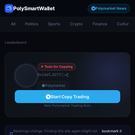
PolySmartWallet
Polymarket News
All
Politics
Sports
Crypto
Finance
Culture
Leaderboard
/
✕ Toxic for Copying
0x14af…02f2
Polymarket
Start Copy Trading
Best Polymarket Trading Bots
Rankings change. Finding this site again might not
bookmark it
.