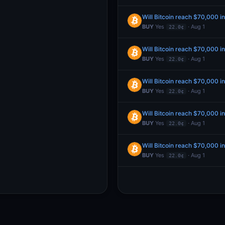
Will Bitcoin reach $70,000 i
BUY
Yes
· Aug 1
22.0¢
Will Bitcoin reach $70,000 i
BUY
Yes
· Aug 1
22.0¢
Will Bitcoin reach $70,000 i
BUY
Yes
· Aug 1
22.0¢
Will Bitcoin reach $70,000 i
BUY
Yes
· Aug 1
22.0¢
Will Bitcoin reach $70,000 i
BUY
Yes
· Aug 1
22.0¢