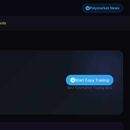
Polymarket News
ools
Start Copy Trading
Best Polymarket Trading Bots