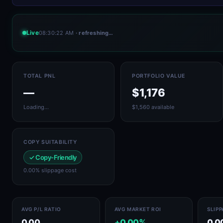
Live
08:30:22 AM
· refreshing…
TOTAL PNL
PORTFOLIO VALUE
—
$1,176
Loading…
$1,560 available
COPY SUITABILITY
✓ Copy-Friendly
0.00% slippage cost
AVG P/L RATIO
AVG MARKET ROI
SLIP
0.00
+0.00%
0.0