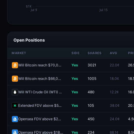
Open Positions
MARKET
SIDE
SHARES
AVG
PR
Will Bitcoin reach $70,000 in August?
Yes
3021
22.0¢
26.
Will Bitcoin reach $66,000 August 3-9?
Yes
1005
18.0¢
18.
Will WTI Crude Oil (WTI) hit (HIGH) $95 in August?
Yes
480
12.2¢
16.
Extended FDV above $500M one day after launch?
Yes
105
38.0¢
20.
Opensea FDV above $2B one day after launch?
Yes
450
24.0¢
4.5
Opensea FDV above $1B one day after launch?
Yes
234
68.1¢
8.5