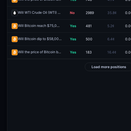
Will WTI Crude Oil (WTI) hit (HIGH) $85 in July?
No
2989
35.8¢
0.0
Redeem
Will Bitcoin reach $75,000 on May 29?
Yes
481
5.2¢
0.0
Redeem
Will Bitcoin dip to $58,000 on June 6?
Yes
500
6.4¢
0.0
Redeem
Will the price of Bitcoin be above $64,000 on June 5?
Yes
183
16.4¢
0.0
Redeem
Load more positions