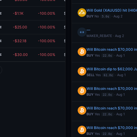
Will Gold (XAUUSD) hit (HIG
¢
-$1.1K
-100.00%
$0.00
BUY
No
· Aug 2
5.0¢
¢
-$25.00
-100.00%
$0.00
—
↔
MAKER_REBATE · Aug 2
¢
-$32.18
-100.00%
$0.00
Will Bitcoin reach $70,000 i
¢
-$30.00
-100.00%
$0.00
BUY
Yes
· Aug 1
22.0¢
Will Bitcoin dip to $62,000 J
SELL
Yes
· Aug 1
61.0¢
Will Bitcoin reach $70,000 i
BUY
Yes
· Aug 1
22.0¢
Will Bitcoin reach $70,000 i
BUY
Yes
· Aug 1
22.0¢
Will Bitcoin reach $70,000 i
BUY
Yes
· Aug 1
22.0¢