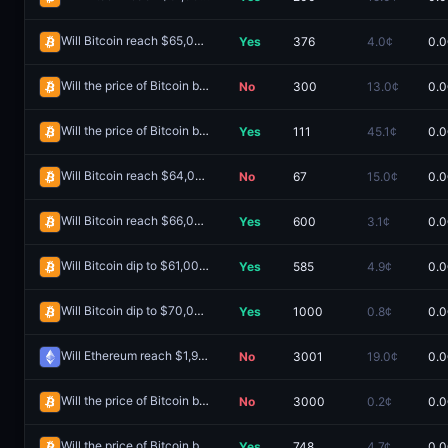
Will Bitcoin reach $65,000 on June 11?
Yes
376
4.0¢
0.0
Redeem
Will the price of Bitcoin be above $60,000 on June 11?
No
300
13.0¢
0.0
Redeem
Will the price of Bitcoin be above $66,000 on June 4?
Yes
111
45.1¢
0.0
Redeem
Will Bitcoin reach $64,000 on July 14?
No
67
15.0¢
0.0
Redeem
Will Bitcoin reach $66,000 on June 12?
Yes
600
3.1¢
0.0
Redeem
Will Bitcoin dip to $61,000 on June 18?
Yes
585
4.9¢
0.0
Redeem
Will Bitcoin dip to $70,000 May 25-31?
Yes
1000
0.8¢
0.0
Redeem
Will Ethereum reach $1,900 in July?
No
3001
19.0¢
0.0
Redeem
Will the price of Bitcoin be above $62,000 on June 21?
No
3000
0.2¢
0.0
Redeem
Will the price of Bitcoin be above $64,000 on June 6?
Yes
748
4.7¢
0.0
Redeem