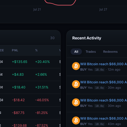
Recent Activity
30
ICE
PNL
%
VALUE
All
Trades
Redeems
5¢
+$135.65
+20.40%
$800.56
Will Bitcoin reach $66,000 
BUY
Yes
· 12m ago
18.0¢
5¢
+$4.83
+2.66%
$185.89
Will Bitcoin reach $66,000 
0¢
+$18.40
+31.51%
$76.80
BUY
Yes
· 30m ago
18.0¢
5¢
-$18.42
-46.05%
$21.58
Will Bitcoin reach $66,000 
BUY
Yes
· 30m ago
18.0¢
¢
-$87.75
-81.25%
$20.25
Will Bitcoin reach $66,000 
BUY
Yes
· 43m ago
18.0¢
¢
-$139.68
-87.52%
$19.92