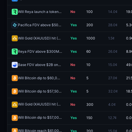
Will Reya launch a token by December 31, 2027?
No
100
14.0¢
19.
Pacifica FDV above $500M one day after launch?
Yes
200
28.0¢
5.3
Will Gold (XAUUSD) hit (LOW) $3,500 in August?
Yes
1000
1.5¢
0.9
Reya FDV above $300M one day after launch?
Yes
60
26.0¢
8.9
Base FDV above $2B one day after launch?
No
10
15.0¢
49.
Will Bitcoin dip to $60,000 by December 31, 2026?
No
5
27.0¢
21.
Will Bitcoin dip to $57,500 in August?
Yes
5
32.0¢
18.
Will Gold (XAUUSD) hit (LOW) $4,050 Week of July 6 2026?
No
300
4.0¢
0.0
Redeem
Will Bitcoin dip to $57,000 on June 30?
Yes
150
12.7¢
0.0
Redeem
Will Bitcoin reach $61,000 on June 29?
Yes
200
15.0¢
0.0
Redeem