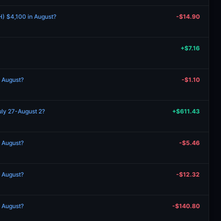
H) $4,100 in August?
-$14.90
+$7.16
n August?
-$1.10
uly 27-August 2?
+$611.43
n August?
-$5.46
n August?
-$12.32
n August?
-$140.80