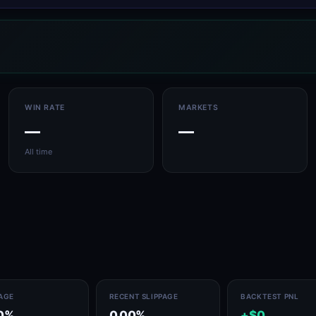
WIN RATE
MARKETS
—
—
All time
PAGE
RECENT SLIPPAGE
BACKTEST PNL
0%
0.00%
+$0