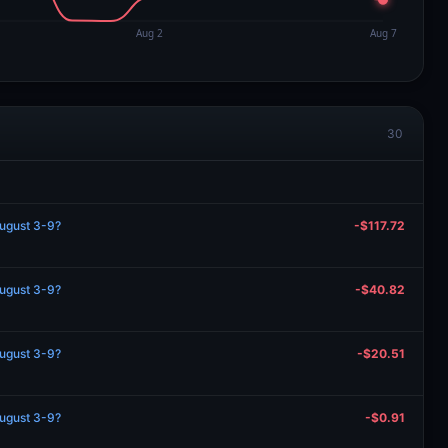
30
August 3-9?
-$117.72
August 3-9?
-$40.82
August 3-9?
-$20.51
August 3-9?
-$0.91