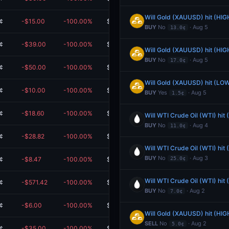
Will Gold (XAUUSD) hit (HIG
¢
-$15.00
-100.00%
$0.00
BUY
No
· Aug 5
13.0¢
¢
-$39.00
-100.00%
$0.00
Will Gold (XAUUSD) hit (HIG
BUY
No
· Aug 5
17.0¢
¢
-$50.00
-100.00%
$0.00
Will Gold (XAUUSD) hit (LOW
¢
-$10.00
-100.00%
$0.00
BUY
Yes
· Aug 5
1.5¢
¢
-$18.60
-100.00%
$0.00
Will WTI Crude Oil (WTI) hit
BUY
No
· Aug 4
11.0¢
¢
-$28.82
-100.00%
$0.00
Will WTI Crude Oil (WTI) hit
BUY
No
· Aug 3
¢
-$8.47
-100.00%
$0.00
25.0¢
Will WTI Crude Oil (WTI) hit
¢
-$571.42
-100.00%
$0.00
BUY
No
· Aug 2
7.0¢
¢
-$6.00
-100.00%
$0.00
Will Gold (XAUUSD) hit (HIG
SELL
No
· Aug 2
5.0¢
¢
-$35.00
-100.00%
$0.00