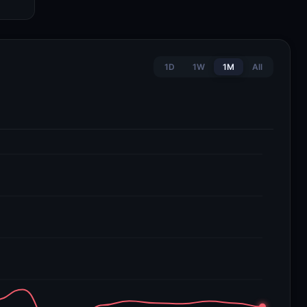
1D
1W
1M
All