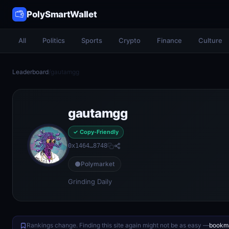
PolySmartWallet
All
Politics
Sports
Crypto
Finance
Culture
Leaderboard
/
gautamgg
gautamgg
✓ Copy-Friendly
0x1464…8748
Polymarket
Grinding Daily
Rankings change. Finding this site again might not be as easy —
bookma