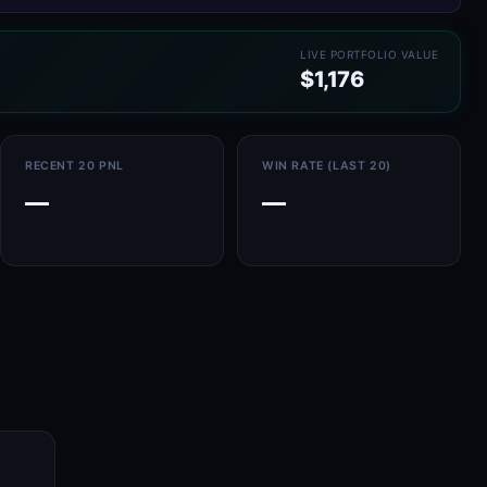
LIVE PORTFOLIO VALUE
$1,176
RECENT 20 PNL
WIN RATE (LAST 20)
—
—