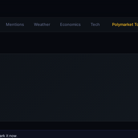
Mentions
Weather
Economics
Tech
Polymarket T
rk it now
.