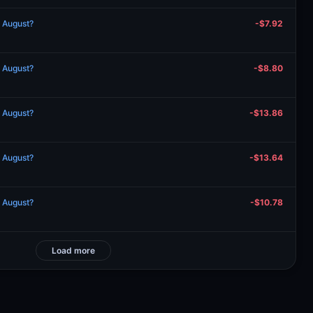
n August?
-$7.92
n August?
-$8.80
n August?
-$13.86
n August?
-$13.64
n August?
-$10.78
Load more