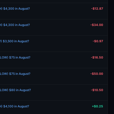
H) $4,300 in August?
-$12.87
H) $4,300 in August?
-$34.00
) $3,500 in August?
-$0.97
 (LOW) $75 in August?
-$16.50
 (LOW) $75 in August?
-$50.00
 (LOW) $80 in August?
-$10.50
H) $4,100 in August?
+$0.25