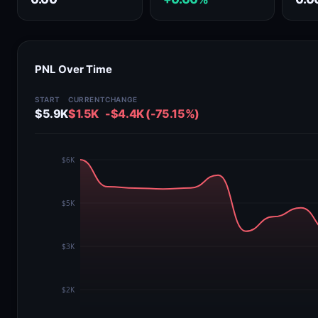
PNL Over Time
START
CURRENT
CHANGE
$5.9K
$1.5K
-$4.4K (-75.15%)