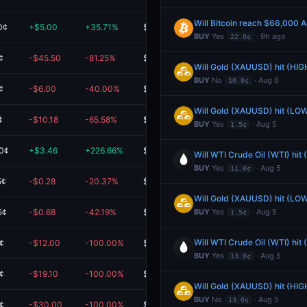
Will Bitcoin reach $66,000 
0¢
+$5.00
+35.71%
$19.00
BUY
Yes
· 9h ago
22.0¢
¢
-$45.50
-81.25%
$10.50
Will Gold (XAUUSD) hit (HIG
BUY
No
· Aug 6
10.0¢
¢
-$6.00
-40.00%
$9.00
Will Gold (XAUUSD) hit (LOW
¢
-$10.18
-65.58%
$5.35
BUY
Yes
· Aug 5
1.5¢
0¢
+$3.46
+226.66%
$4.99
Will WTI Crude Oil (WTI) hit
BUY
Yes
· Aug 5
11.0¢
5¢
-$0.28
-20.37%
$1.07
Will Gold (XAUUSD) hit (LOW
5¢
-$0.68
-42.19%
$0.93
BUY
Yes
· Aug 5
1.5¢
Will WTI Crude Oil (WTI) hit
¢
-$12.00
-100.00%
$0.00
BUY
Yes
· Aug 5
13.0¢
¢
-$19.10
-100.00%
$0.00
Will Gold (XAUUSD) hit (HIG
BUY
No
· Aug 5
13.0¢
¢
-$30.00
-100.00%
$0.00