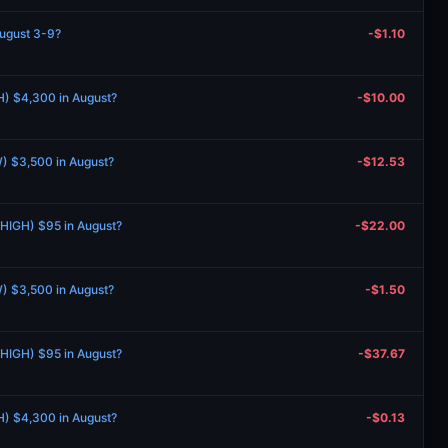
August 3-9?
-$1.10
H) $4,300 in August?
-$10.00
) $3,500 in August?
-$12.53
 (HIGH) $95 in August?
-$22.00
) $3,500 in August?
-$1.50
 (HIGH) $95 in August?
-$37.67
H) $4,300 in August?
-$0.13