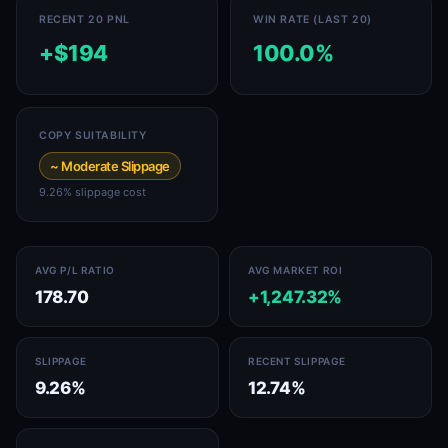
RECENT 20 PNL
WIN RATE (LAST 20)
+$194
100.0%
COPY SUITABILITY
~ Moderate Slippage
9.26% slippage cost
AVG P/L RATIO
AVG MARKET ROI
178.70
+1,247.32%
SLIPPAGE
RECENT SLIPPAGE
9.26%
12.74%