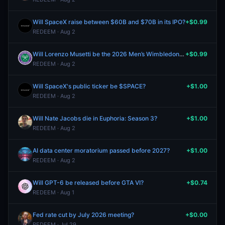
Will SpaceX raise between $60B and $70B in its IPO?
+$0.99
REDEEM · Aug 2
Will Lorenzo Musetti be the 2026 Men’s Wimbledon winner?
+$0.99
REDEEM · Aug 2
Will SpaceX's public ticker be $SPACE?
+$1.00
REDEEM · Aug 2
Will Nate Jacobs die in Euphoria: Season 3?
+$1.00
REDEEM · Aug 2
AI data center moratorium passed before 2027?
+$1.00
REDEEM · Aug 2
Will GPT-6 be released before GTA VI?
+$0.74
REDEEM · Aug 1
Fed rate cut by July 2026 meeting?
+$0.00
REDEEM · Jul 29