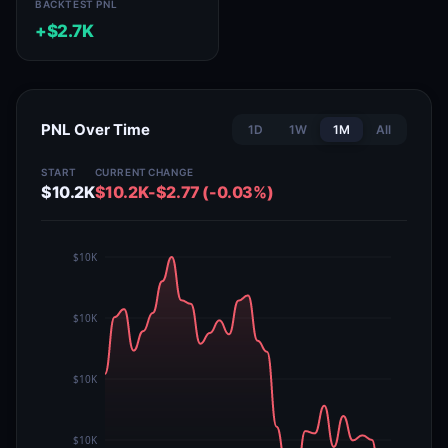
BACKTEST PNL
+$2.7K
PNL Over Time
1D
1W
1M
All
START
CURRENT
CHANGE
$10.2K
$10.2K
-$2.77 (-0.03%)