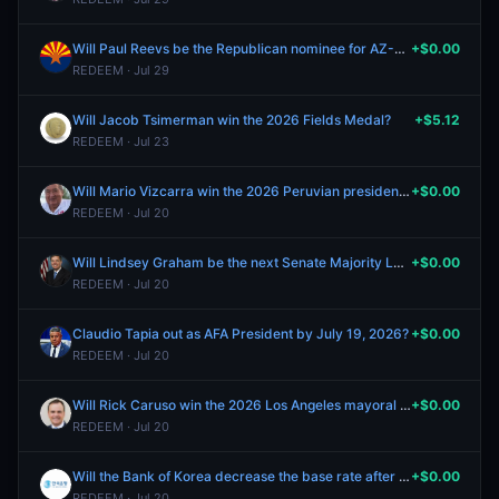
Will Paul Reevs be the Republican nominee for AZ-01?
+$0.00
REDEEM · Jul 29
Will Jacob Tsimerman win the 2026 Fields Medal?
+$5.12
REDEEM · Jul 23
Will Mario Vizcarra win the 2026 Peruvian presidential election?
+$0.00
REDEEM · Jul 20
Will Lindsey Graham be the next Senate Majority Leader?
+$0.00
REDEEM · Jul 20
Claudio Tapia out as AFA President by July 19, 2026?
+$0.00
REDEEM · Jul 20
Will Rick Caruso win the 2026 Los Angeles mayoral election?
+$0.00
REDEEM · Jul 20
Will the Bank of Korea decrease the base rate after the July Meeting?
+$0.00
REDEEM · Jul 20