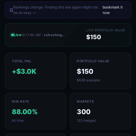
Rankings change. Finding this site again might not
bookmark it
.
be as easy —
now
LIVE PORTFOLIO VALUE
Live
10:11:40 AM
· refreshing…
$150
TOTAL PNL
PORTFOLIO VALUE
+$3.0K
$150
$639 available
WIN RATE
MARKETS
88.00%
300
All time
122 hedged