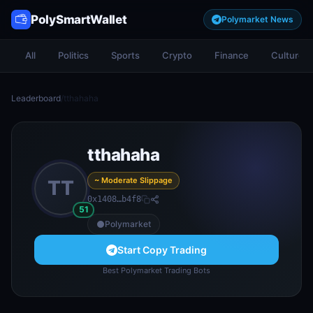
PolySmartWallet
Polymarket News
All
Politics
Sports
Crypto
Finance
Culture
Leaderboard
/
tthahaha
tthahaha
~ Moderate Slippage
TT
0x1408…b4f8
51
Polymarket
Start Copy Trading
Best Polymarket Trading Bots