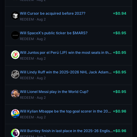
Will Cursor be acquired before 2027?
+$0.94
REDEEM · Aug 2
Will SpaceX's public ticker be $MARS?
+$0.95
REDEEM · Aug 2
Will Juntos por el Perú (JP) win the most seats in the 2026 Peruvian Senate election?
+$0.95
REDEEM · Aug 2
Will Lindy Ruff win the 2025–2026 NHL Jack Adams Award?
+$0.95
REDEEM · Aug 2
Will Lionel Messi play in the World Cup?
+$0.95
REDEEM · Aug 2
Will Kylian Mbappe be the top goal scorer in the 2025–26 La Liga season?
+$0.96
REDEEM · Aug 2
Will Burnley finish in last place in the 2025-26 English Premier League?
+$0.96
REDEEM · Aug 2