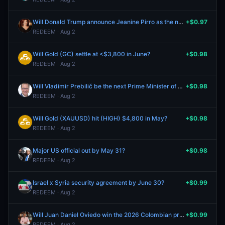
Will Donald Trump announce Jeanine Pirro as the next United States Attorney General by June 30?
+$0.97
REDEEM · Aug 2
Will Gold (GC) settle at <$3,800 in June?
+$0.98
REDEEM · Aug 2
Will Vladimir Prebilič be the next Prime Minister of Slovenia?
+$0.98
REDEEM · Aug 2
Will Gold (XAUUSD) hit (HIGH) $4,800 in May?
+$0.98
REDEEM · Aug 2
Major US official out by May 31?
+$0.98
REDEEM · Aug 2
Israel x Syria security agreement by June 30?
+$0.99
REDEEM · Aug 2
Will Juan Daniel Oviedo win the 2026 Colombian presidential election?
+$0.99
REDEEM · Aug 2