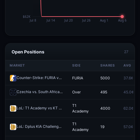
Open Positions
27
MARKET
SIDE
SHARES
AVG
Counter-Strike: FURIA vs Team Falcons - Map 1 Winner
FURIA
5000
37.6¢
Redeem
Czechia vs. South Africa: O/U 10.5 Total Corners
Over
495
45.0¢
Redeem
T1
LoL: T1 Academy vs KT Rolster Challengers - Game 1 Winner
4000
62.0¢
Redeem
Academy
T1
LoL: Dplus KIA Challengers vs T1 Academy (BO5) - Asia Masters Playoffs
19
57.0¢
Academy