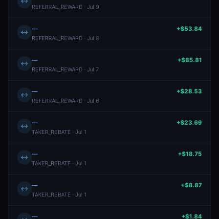
↔
REFERRAL_REWARD · Jul 9
—
+$53.84
↔
REFERRAL_REWARD · Jul 8
—
+$85.81
↔
REFERRAL_REWARD · Jul 7
—
+$28.53
↔
REFERRAL_REWARD · Jul 6
—
+$23.69
↔
TAKER_REBATE · Jul 1
—
+$18.75
↔
TAKER_REBATE · Jul 1
—
+$8.87
↔
TAKER_REBATE · Jul 1
—
+$1.84