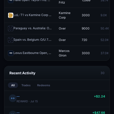
12999
38.7¢
Redeem
Fritz
Karmine
LoL: T1 vs Karmine Corp - Game 3 Winner
3000
9.0¢
Redeem
Corp
Paraguay vs. Australia: O/U 7.5 Total Corners
Over
9000
50.4¢
Redeem
Spain vs. Belgium: O/U 7.5 Total Corners
Over
720
52.0¢
Redeem
Marcos
Lexus Eastbourne Open, Qualification: Marcos Giron vs Jan Choinski
3000
37.0¢
Giron
Recent Activity
30
All
Trades
Redeems
—
+$2.24
↔
REWARD · Jul 15
—
+$47.66