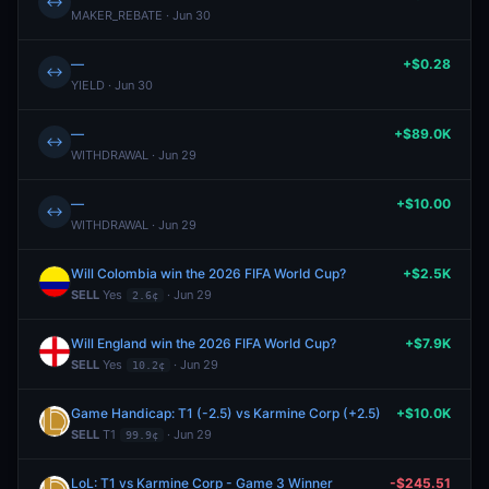
↔
MAKER_REBATE · Jun 30
—
+$0.28
↔
YIELD · Jun 30
—
+$89.0K
↔
WITHDRAWAL · Jun 29
—
+$10.00
↔
WITHDRAWAL · Jun 29
Will Colombia win the 2026 FIFA World Cup?
+$2.5K
SELL
Yes
· Jun 29
2.6¢
Will England win the 2026 FIFA World Cup?
+$7.9K
SELL
Yes
· Jun 29
10.2¢
Game Handicap: T1 (-2.5) vs Karmine Corp (+2.5)
+$10.0K
SELL
T1
· Jun 29
99.9¢
LoL: T1 vs Karmine Corp - Game 3 Winner
-$245.51