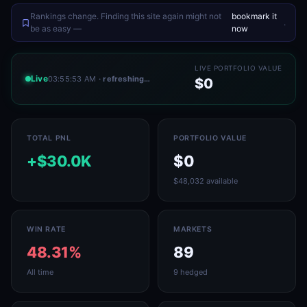
Rankings change. Finding this site again might not
bookmark it
.
be as easy —
now
LIVE PORTFOLIO VALUE
Live
03:55:53 AM
· refreshing…
$0
TOTAL PNL
PORTFOLIO VALUE
+$30.0K
$0
$48,032 available
WIN RATE
MARKETS
48.31%
89
All time
9 hedged