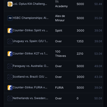
T1
LoL: Dplus KIA Challengers vs T1 Academy - Game 4 Winner
5000
50.4¢
Redeem
Academy
Alex de
HSBC Championships: Alex de Minaur vs Brandon Nakashima
5000
35.0¢
Redee
Minaur
Counter-Strike: Spirit vs Team Falcons - Map 1 Winner
Spirit
3000
39.0¢
Redeem
Uruguay vs. Spain: O/U 1.5
Over
1353
39.0¢
Redeem
100
Counter-Strike: K27 vs 100 Thieves (BO3) - NODWIN Clutch Series Playoffs
2210
53.0¢
Thieves
Paraguay vs. Australia: O/U 0.5
Over
5000
49.0¢
Redeem
Scotland vs. Brazil: O/U 3.5
Over
3000
43.0¢
Redeem
Counter-Strike: FURIA vs Team Falcons - Map 3 Winner
FURIA
5000
39.0¢
Redeem
Netherlands vs. Sweden: O/U 9.5 Total Corners
Over
0
50.0¢
Redeem