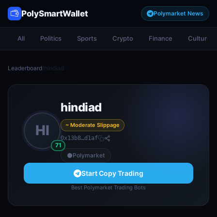
PolySmartWallet
Polymarket News
All
Politics
Sports
Crypto
Finance
Culture
Leaderboard
/
hindiad
hindiad
~ Moderate Slippage
HI
0x13b8…d1af
71
Polymarket
Start Copy Trading
Best Polymarket Trading Bots