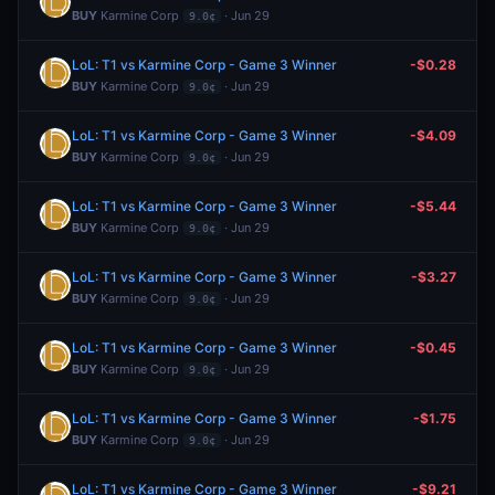
BUY
Karmine Corp
· Jun 29
9.0¢
LoL: T1 vs Karmine Corp - Game 3 Winner
-$0.28
BUY
Karmine Corp
· Jun 29
9.0¢
LoL: T1 vs Karmine Corp - Game 3 Winner
-$4.09
BUY
Karmine Corp
· Jun 29
9.0¢
LoL: T1 vs Karmine Corp - Game 3 Winner
-$5.44
BUY
Karmine Corp
· Jun 29
9.0¢
LoL: T1 vs Karmine Corp - Game 3 Winner
-$3.27
BUY
Karmine Corp
· Jun 29
9.0¢
LoL: T1 vs Karmine Corp - Game 3 Winner
-$0.45
BUY
Karmine Corp
· Jun 29
9.0¢
LoL: T1 vs Karmine Corp - Game 3 Winner
-$1.75
BUY
Karmine Corp
· Jun 29
9.0¢
LoL: T1 vs Karmine Corp - Game 3 Winner
-$9.21