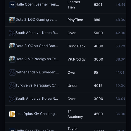
Learner
Halle Open: Learner Tien vs Felix Auger-Aliassime
6301
44.4¢
Redeem
Tien
Dota 2: LGD Gaming vs PlayTime (BO3) - The International South America Closed Qualifier Playoffs
PlayTime
986
49.0¢
South Africa vs. Korea Republic: O/U 2.5
Over
5000
42.0¢
Redeem
Dota 2: OG vs Grind Back - Game 3 Winner
Grind Back
4000
50.2¢
Redeem
Dota 2: VP.Prodigy vs Team Bald - Game 2 Winner
VP.Prodigy
3000
38.0¢
Redeem
Netherlands vs. Sweden: O/U 7.5 Total Corners
Over
95
41.0¢
Redeem
Türkiye vs. Paraguay: O/U 11.5 Total Corners
Under
4015
50.0¢
Redeem
South Africa vs. Korea Republic: O/U 1.5
Over
3000
30.0¢
Redeem
T1
LoL: Dplus KIA Challengers vs T1 Academy - Game 3 Winner
4500
36.0¢
Redeem
Academy
Taylor
Halle Open: Taylor Fritz vs Frances Tiafoe