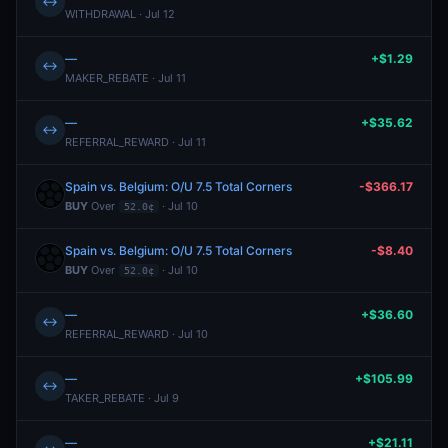
↔
WITHDRAWAL · Jul 12
—
+$1.29
↔
MAKER_REBATE · Jul 11
—
+$35.62
↔
REFERRAL_REWARD · Jul 11
Spain vs. Belgium: O/U 7.5 Total Corners
-$366.17
BUY
Over
· Jul 10
52.0¢
Spain vs. Belgium: O/U 7.5 Total Corners
-$8.40
BUY
Over
· Jul 10
52.0¢
—
+$36.60
↔
REFERRAL_REWARD · Jul 10
—
+$105.99
↔
TAKER_REBATE · Jul 9
—
+$21.11