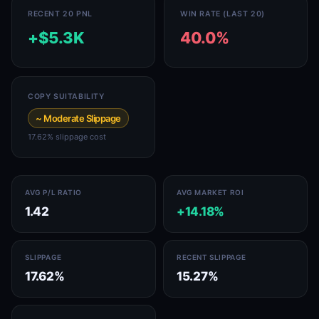
RECENT 20 PNL
WIN RATE (LAST 20)
+$5.3K
40.0%
COPY SUITABILITY
~ Moderate Slippage
17.62% slippage cost
AVG P/L RATIO
AVG MARKET ROI
1.42
+14.18%
SLIPPAGE
RECENT SLIPPAGE
17.62%
15.27%