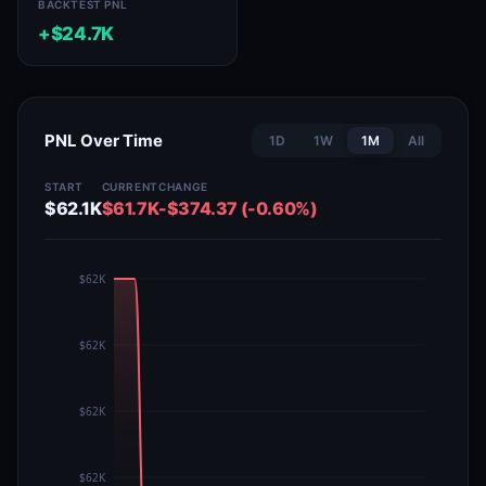
BACKTEST PNL
+$24.7K
PNL Over Time
1D
1W
1M
All
START
CURRENT
CHANGE
$62.1K
$61.7K
-$374.37 (-0.60%)