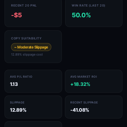
RECENT 20 PNL
WIN RATE (LAST 20)
-$5
50.0%
COPY SUITABILITY
~ Moderate Slippage
12.89% slippage cost
AVG P/L RATIO
AVG MARKET ROI
1.13
+18.32%
SLIPPAGE
RECENT SLIPPAGE
12.89%
-41.08%