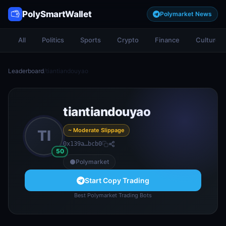
PolySmartWallet
Polymarket News
All
Politics
Sports
Crypto
Finance
Culture
Leaderboard
/
tiantiandouyao
tiantiandouyao
~ Moderate Slippage
TI
0x139a…bcb0
50
Polymarket
Start Copy Trading
Best Polymarket Trading Bots