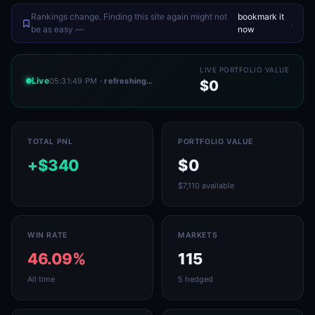
Rankings change. Finding this site again might not
bookmark it
.
be as easy —
now
LIVE PORTFOLIO VALUE
Live
05:31:49 PM
· refreshing…
$0
TOTAL PNL
PORTFOLIO VALUE
+$340
$0
$7,110 available
WIN RATE
MARKETS
46.09%
115
All time
5 hedged