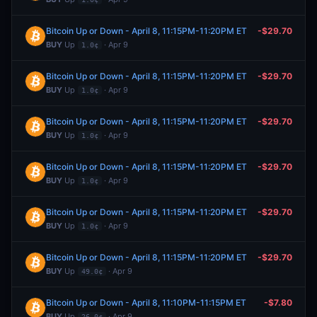
Bitcoin Up or Down - April 8, 11:15PM-11:20PM ET
-$29.70
BUY
Up
· Apr 9
1.0¢
Bitcoin Up or Down - April 8, 11:15PM-11:20PM ET
-$29.70
BUY
Up
· Apr 9
1.0¢
Bitcoin Up or Down - April 8, 11:15PM-11:20PM ET
-$29.70
BUY
Up
· Apr 9
1.0¢
Bitcoin Up or Down - April 8, 11:15PM-11:20PM ET
-$29.70
BUY
Up
· Apr 9
1.0¢
Bitcoin Up or Down - April 8, 11:15PM-11:20PM ET
-$29.70
BUY
Up
· Apr 9
1.0¢
Bitcoin Up or Down - April 8, 11:15PM-11:20PM ET
-$29.70
BUY
Up
· Apr 9
49.0¢
Bitcoin Up or Down - April 8, 11:10PM-11:15PM ET
-$7.80
BUY
Up
· Apr 9
26.0¢