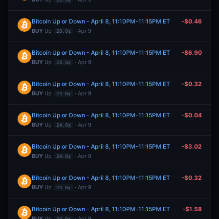
Bitcoin Up or Down - April 8, 11:10PM-11:15PM ET
-$0.46
BUY
Up
· Apr 9
28.0¢
Bitcoin Up or Down - April 8, 11:10PM-11:15PM ET
-$6.90
BUY
Up
· Apr 9
23.0¢
Bitcoin Up or Down - April 8, 11:10PM-11:15PM ET
-$0.32
BUY
Up
· Apr 9
24.0¢
Bitcoin Up or Down - April 8, 11:10PM-11:15PM ET
-$0.04
BUY
Up
· Apr 9
24.0¢
Bitcoin Up or Down - April 8, 11:10PM-11:15PM ET
-$3.02
BUY
Up
· Apr 9
24.0¢
Bitcoin Up or Down - April 8, 11:10PM-11:15PM ET
-$0.32
BUY
Up
· Apr 9
24.0¢
Bitcoin Up or Down - April 8, 11:10PM-11:15PM ET
-$1.58
BUY
Up
· Apr 9
24.0¢