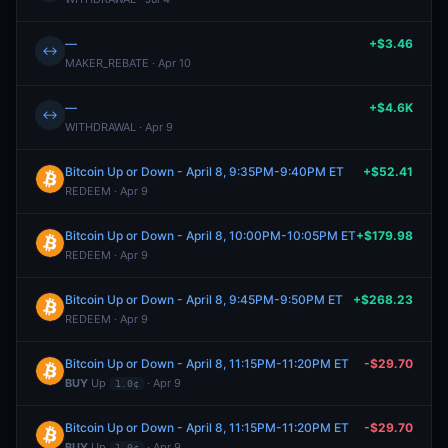
—
+$3.46
↔
MAKER_REBATE · Apr 10
—
+$4.6K
↔
WITHDRAWAL · Apr 9
Bitcoin Up or Down - April 8, 9:35PM-9:40PM ET
+$52.41
REDEEM · Apr 9
Bitcoin Up or Down - April 8, 10:00PM-10:05PM ET
+$179.98
REDEEM · Apr 9
Bitcoin Up or Down - April 8, 9:45PM-9:50PM ET
+$268.23
REDEEM · Apr 9
Bitcoin Up or Down - April 8, 11:15PM-11:20PM ET
-$29.70
BUY
Up
· Apr 9
1.0¢
Bitcoin Up or Down - April 8, 11:15PM-11:20PM ET
-$29.70
BUY
Up
· Apr 9
1.0¢