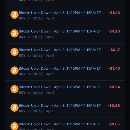
Bitcoin Up or Down - April 8, 11:10PM-11:15PM ET
-$8.10
BUY
Up
· Apr 9
27.0¢
Bitcoin Up or Down - April 8, 11:10PM-11:15PM ET
-$4.20
BUY
Up
· Apr 9
28.0¢
Bitcoin Up or Down - April 8, 11:10PM-11:15PM ET
-$0.17
BUY
Up
· Apr 9
28.0¢
Bitcoin Up or Down - April 8, 11:10PM-11:15PM ET
-$1.40
BUY
Up
· Apr 9
28.0¢
Bitcoin Up or Down - April 8, 11:10PM-11:15PM ET
-$0.94
BUY
Up
· Apr 9
28.0¢
Bitcoin Up or Down - April 8, 11:10PM-11:15PM ET
-$0.56
BUY
Up
· Apr 9
28.0¢
Bitcoin Up or Down - April 8, 11:10PM-11:15PM ET
-$0.65
BUY
Up
· Apr 9
28.0¢