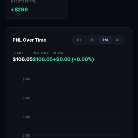
BACKTEST PNL
+$296
PNL Over Time
1D
1W
1M
All
START
CURRENT
CHANGE
$106.05
$106.05
+$0.00 (+0.00%)