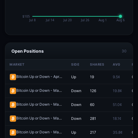
Open Positions
30
MARKET
SIDE
SHARES
AVG
PR
Bitcoin Up or Down - April 3, 6:20PM-6:25PM ET
Up
19
9.5¢
0.0
Redeem
Bitcoin Up or Down - March 26, 9:45PM-9:50PM ET
Down
126
19.8¢
0.0
Redeem
Bitcoin Up or Down - March 31, 12:40AM-12:45AM ET
Down
60
51.0¢
0.0
Redeem
Bitcoin Up or Down - March 26, 2:25AM-2:30AM ET
Down
281
18.1¢
0.0
Redeem
Bitcoin Up or Down - March 26, 1:00AM-1:05AM ET
Up
217
35.8¢
0.0
Redeem