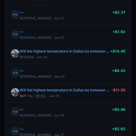
—
+$2.37
↔
REFERRAL_REWARD · Jun 22
—
+$1.92
↔
REFERRAL_REWARD · Jun 21
Will the highest temperature in Dallas be between 84-85°F on June 19?
+$14.40
REDEEM · Jun 20
—
+$6.43
↔
REFERRAL_REWARD · Jun 20
Will the highest temperature in Dallas be between 84-85°F on June 19?
-$11.35
BUY
Yes
· Jun 19
78.0¢
—
+$5.46
↔
REFERRAL_REWARD · Jun 18
—
+$5.92
↔
REFERRAL_REWARD · Jun 17