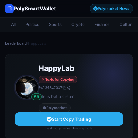
PolySmartWallet
Polymarket News
All
Politics
Sports
Crypto
Finance
Culture
Leaderboard
/
HappyLab
HappyLab
✕ Toxic for Copying
0x1348…7037
Life is but a dream.
59
Polymarket
Start Copy Trading
Best Polymarket Trading Bots