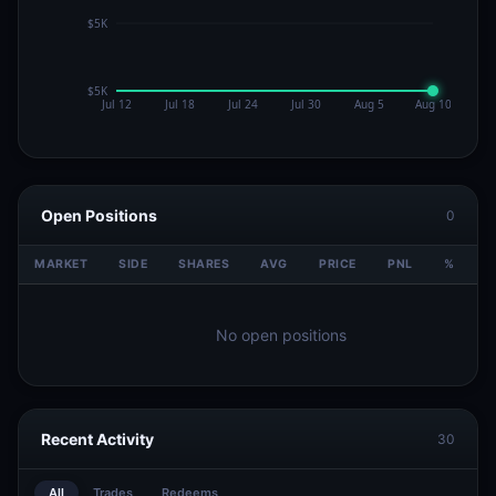
Open Positions
0
MARKET
SIDE
SHARES
AVG
PRICE
PNL
%
V
No open positions
Recent Activity
30
All
Trades
Redeems