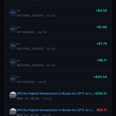
—
+$4.59
↔
REFERRAL_REWARD · Jun 30
—
+$7.86
↔
WITHDRAWAL · Jun 28
—
+$1.75
↔
REFERRAL_REWARD · Jun 26
—
+$6.11
↔
REFERRAL_REWARD · Jun 23
—
+$30.24
↔
WITHDRAWAL · Jun 22
Will the highest temperature in Busan be 23°C on June 22?
+$30.21
SELL
Yes
· Jun 22
99.0¢
Will the highest temperature in Busan be 23°C on June 22?
-$25.11
BUY
Yes
· Jun 22
81.5¢