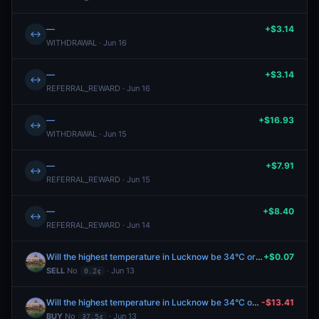
—
+$3.14
↔
WITHDRAWAL · Jun 16
—
+$3.14
↔
REFERRAL_REWARD · Jun 16
—
+$16.93
↔
WITHDRAWAL · Jun 15
—
+$7.91
↔
REFERRAL_REWARD · Jun 15
—
+$8.40
↔
REFERRAL_REWARD · Jun 14
Will the highest temperature in Lucknow be 34°C or below on June 13?
+$0.07
SELL
No
· Jun 13
0.2¢
Will the highest temperature in Lucknow be 34°C or below on June 13?
-$13.41
BUY
No
· Jun 13
37.5¢