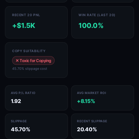
RECENT 20 PNL
WIN RATE (LAST 20)
+$1.5K
100.0%
COPY SUITABILITY
✕ Toxic for Copying
45.70% slippage cost
AVG P/L RATIO
AVG MARKET ROI
1.92
+8.15%
SLIPPAGE
RECENT SLIPPAGE
45.70%
20.40%