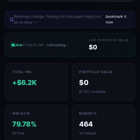
Rankings change. Finding this site again might not
bookmark it
.
be as easy —
now
LIVE PORTFOLIO VALUE
Live
07:09:23 AM
· refreshing…
$0
TOTAL PNL
PORTFOLIO VALUE
+$6.2K
$0
$1,422 available
WIN RATE
MARKETS
79.78%
464
All time
16 hedged