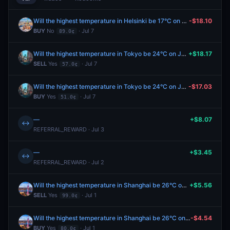
Will the highest temperature in Helsinki be 17°C on July 7?
-$18.10
BUY
No
· Jul 7
89.0¢
Will the highest temperature in Tokyo be 24°C on July 7?
+$18.17
SELL
Yes
· Jul 7
57.0¢
Will the highest temperature in Tokyo be 24°C on July 7?
-$17.03
BUY
Yes
· Jul 7
51.0¢
—
+$8.07
↔
REFERRAL_REWARD · Jul 3
—
+$3.45
↔
REFERRAL_REWARD · Jul 2
Will the highest temperature in Shanghai be 26°C on July 1?
+$5.56
SELL
Yes
· Jul 1
99.0¢
Will the highest temperature in Shanghai be 26°C on July 1?
-$4.54
BUY
Yes
· Jul 1
80.0¢