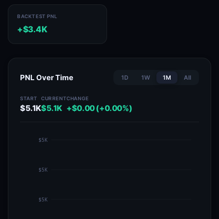
BACKTEST PNL
+$3.4K
PNL Over Time
1D
1W
1M
All
START
CURRENT
CHANGE
$5.1K
$5.1K
+$0.00 (+0.00%)