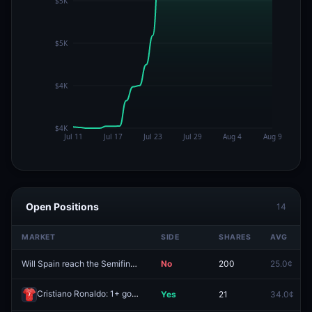
Open Positions
14
MARKET
SIDE
SHARES
AVG
Will Spain reach the Semifinals at the 2026 FIFA World Cup?
No
200
25.0¢
Redeem
Cristiano Ronaldo: 1+ goals
Yes
21
34.0¢
Redeem