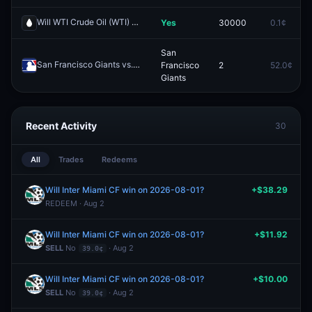
Will WTI Crude Oil (WTI) hit (LOW) $85 in May?
Yes
30000
0.1¢
Redeem
San
San Francisco Giants vs. Kansas City Royals
Francisco
2
52.0¢
Redeem
Giants
Recent Activity
30
All
Trades
Redeems
Will Inter Miami CF win on 2026-08-01?
+$38.29
REDEEM · Aug 2
Will Inter Miami CF win on 2026-08-01?
+$11.92
SELL
No
· Aug 2
39.0¢
Will Inter Miami CF win on 2026-08-01?
+$10.00
SELL
No
· Aug 2
39.0¢