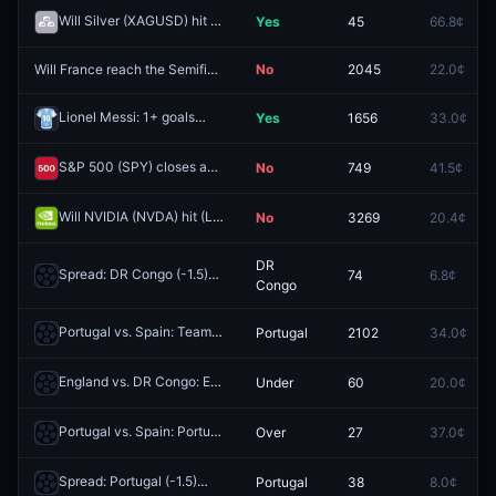
Will Silver (XAGUSD) hit (HIGH) $79 Week of May 18 2026?
Yes
45
66.8¢
Redeem
Will France reach the Semifinals at the 2026 FIFA World Cup?
No
2045
22.0¢
Redeem
Lionel Messi: 1+ goals
Yes
1656
33.0¢
Redeem
S&P 500 (SPY) closes above $750 on May 27?
No
749
41.5¢
Redeem
Will NVIDIA (NVDA) hit (LOW) $216 Week of May 18 2026?
No
3269
20.4¢
Redeem
DR
Spread: DR Congo (-1.5)
74
6.8¢
Redeem
Congo
Portugal vs. Spain: Team to Advance
Portugal
2102
34.0¢
Redeem
England vs. DR Congo: England O/U 0.5
Under
60
20.0¢
Redeem
Portugal vs. Spain: Portugal 1st Half O/U 0.5
Over
27
37.0¢
Redeem
Spread: Portugal (-1.5)
Portugal
38
8.0¢
Redeem