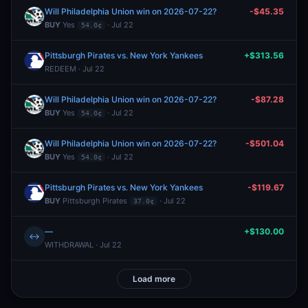
Will Philadelphia Union win on 2026-07-22?
-$45.35
BUY
Yes
· Jul 22
54.0¢
Pittsburgh Pirates vs. New York Yankees
+$313.56
REDEEM · Jul 22
Will Philadelphia Union win on 2026-07-22?
-$87.28
BUY
Yes
· Jul 22
54.0¢
Will Philadelphia Union win on 2026-07-22?
-$501.04
BUY
Yes
· Jul 22
54.0¢
Pittsburgh Pirates vs. New York Yankees
-$119.67
BUY
Pittsburgh Pirates
· Jul 22
37.0¢
—
+$130.00
↔
WITHDRAWAL · Jul 22
Load more