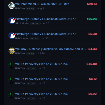
Will Inter Miami CF win on 2026-08-01?
-$28.13
BUY
No
· Aug 1
39.0¢
Pittsburgh Pirates vs. Cincinnati Reds: O/U 7.5
+$5.24
SELL
Under
· Jul 30
49.0¢
Pittsburgh Pirates vs. Cincinnati Reds: O/U 7.5
-$5.40
BUY
Under
· Jul 30
48.0¢
Will CSyD Defensa y Justicia vs. CA Aldosivi end in a draw?
-$4.33
BUY
No
· Jul 24
19.0¢
Will FK Panevėžys win on 2026-07-23?
-$45.80
BUY
Yes
· Jul 23
22.0¢
Will FK Panevėžys win on 2026-07-23?
-$6.12
BUY
Yes
· Jul 23
22.0¢
Will FK Panevėžys win on 2026-07-23?
-$0.22
BUY
Yes
· Jul 23
22.0¢