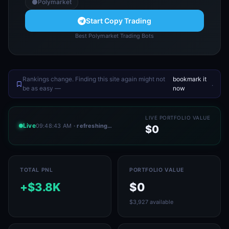
Polymarket
Start Copy Trading
Best Polymarket Trading Bots
Rankings change. Finding this site again might not
bookmark it
.
be as easy —
now
LIVE PORTFOLIO VALUE
Live
09:48:43 AM
· refreshing…
$0
TOTAL PNL
PORTFOLIO VALUE
+$3.8K
$0
$3,927 available