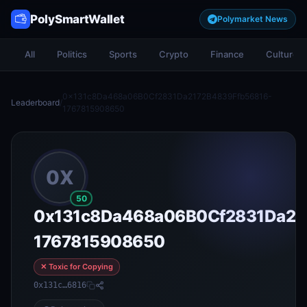
PolySmartWallet
Polymarket News
All
Politics
Sports
Crypto
Finance
Culture
0x131c8Da468a06B0Cf2831Da2172B4839Ffb56816-
Leaderboard
/
1767815908650
0X
50
0x131c8Da468a06B0Cf2831Da21
1767815908650
✕ Toxic for Copying
0x131c…6816