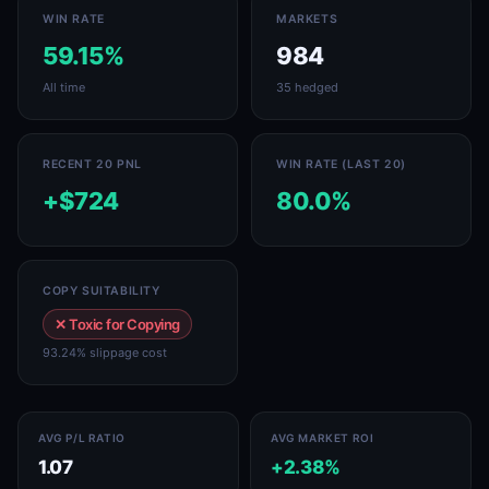
WIN RATE
MARKETS
59.15%
984
All time
35 hedged
RECENT 20 PNL
WIN RATE (LAST 20)
+$724
80.0%
COPY SUITABILITY
✕ Toxic for Copying
93.24% slippage cost
AVG P/L RATIO
AVG MARKET ROI
1.07
+2.38%