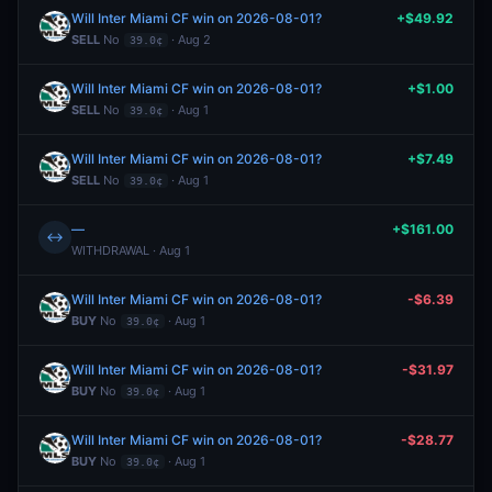
Will Inter Miami CF win on 2026-08-01?
+$49.92
SELL
No
· Aug 2
39.0¢
Will Inter Miami CF win on 2026-08-01?
+$1.00
SELL
No
· Aug 1
39.0¢
Will Inter Miami CF win on 2026-08-01?
+$7.49
SELL
No
· Aug 1
39.0¢
—
+$161.00
↔
WITHDRAWAL · Aug 1
Will Inter Miami CF win on 2026-08-01?
-$6.39
BUY
No
· Aug 1
39.0¢
Will Inter Miami CF win on 2026-08-01?
-$31.97
BUY
No
· Aug 1
39.0¢
Will Inter Miami CF win on 2026-08-01?
-$28.77
BUY
No
· Aug 1
39.0¢