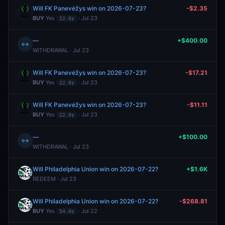
Will FK Panevėžys win on 2026-07-23?
-$2.35
BUY
Yes
· Jul 23
22.0¢
—
+$400.00
↔
WITHDRAWAL · Jul 23
Will FK Panevėžys win on 2026-07-23?
-$17.21
BUY
Yes
· Jul 23
22.0¢
Will FK Panevėžys win on 2026-07-23?
-$11.11
BUY
Yes
· Jul 23
22.0¢
—
+$100.00
↔
WITHDRAWAL · Jul 23
Will Philadelphia Union win on 2026-07-22?
+$1.6K
REDEEM · Jul 23
Will Philadelphia Union win on 2026-07-22?
-$268.81
BUY
Yes
· Jul 22
54.0¢