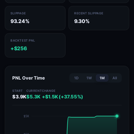
SLIPPAGE
RECENT SLIPPAGE
93.24%
9.30%
BACKTEST PNL
+$256
PNL Over Time
1D
1W
1M
All
START
CURRENT
CHANGE
$3.9K
$5.3K
+$1.5K (+37.55%)