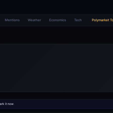
Mentions
Weather
Economics
Tech
Polymarket T
rk it now
.