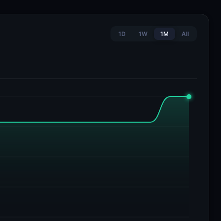
1D
1W
1M
All