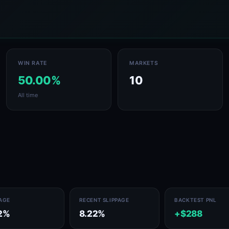
WIN RATE
MARKETS
50.00%
10
All time
PAGE
RECENT SLIPPAGE
BACKTEST PNL
2%
8.22%
+$288