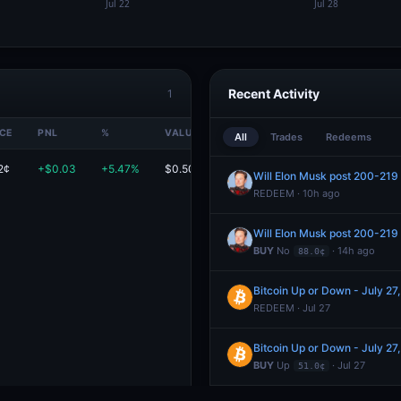
Recent Activity
1
ICE
PNL
%
VALUE
All
Trades
Redeems
2¢
+$0.03
+5.47%
$0.50
Will Elon Musk post 200-219 
REDEEM · 10h ago
Will Elon Musk post 200-219 
BUY
No
· 14h ago
88.0¢
Bitcoin Up or Down - July 2
REDEEM · Jul 27
Bitcoin Up or Down - July 2
BUY
Up
· Jul 27
51.0¢