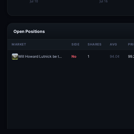
Open Positions
MARKET
SIDE
SHARES
AVG
PR
Will Howard Lutnick be the next to leave the Trump Cabinet before 2027?
No
1
94.0¢
99.