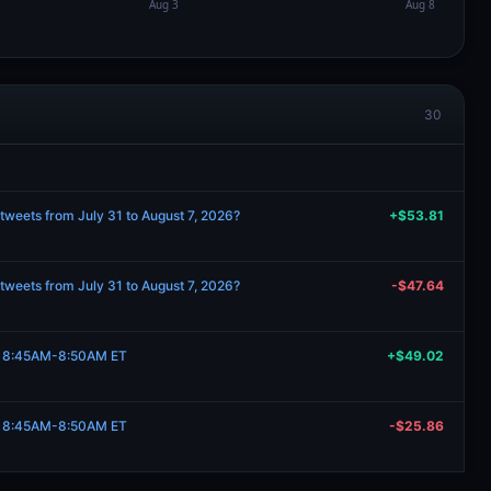
30
tweets from July 31 to August 7, 2026?
+$53.81
tweets from July 31 to August 7, 2026?
-$47.64
7, 8:45AM-8:50AM ET
+$49.02
7, 8:45AM-8:50AM ET
-$25.86