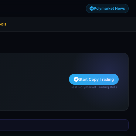
Polymarket News
ools
Start Copy Trading
Best Polymarket Trading Bots