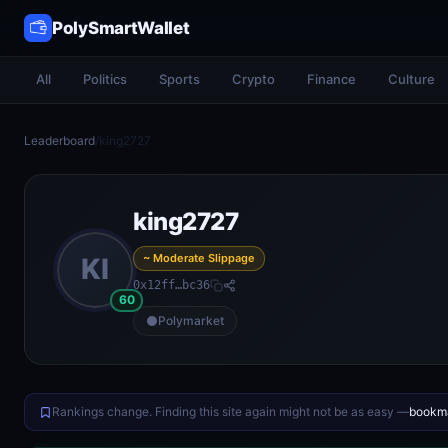
PolySmartWallet
All
Politics
Sports
Crypto
Finance
Culture
Leaderboard
/
king2727
king2727
~ Moderate Slippage
KI
0x12ff…bc36
60
Polymarket
Rankings change. Finding this site again might not be as easy —
bookma