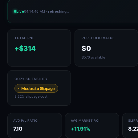
Live
04:14:46 AM
· refreshing…
TOTAL PNL
PORTFOLIO VALUE
+$314
$0
$570 available
COPY SUITABILITY
~ Moderate Slippage
8.22% slippage cost
AVG P/L RATIO
AVG MARKET ROI
SLIP
7.10
+11.91%
8.2