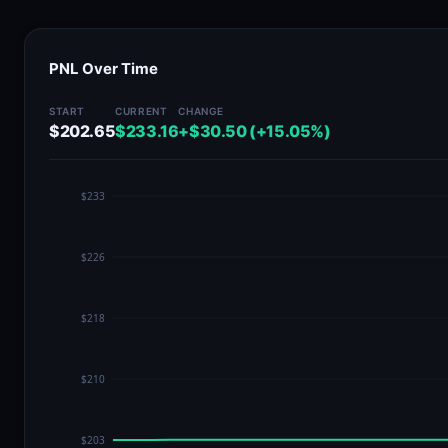
PNL Over Time
START
CURRENT
CHANGE
$202.65
$233.16
+$30.50 (+15.05%)