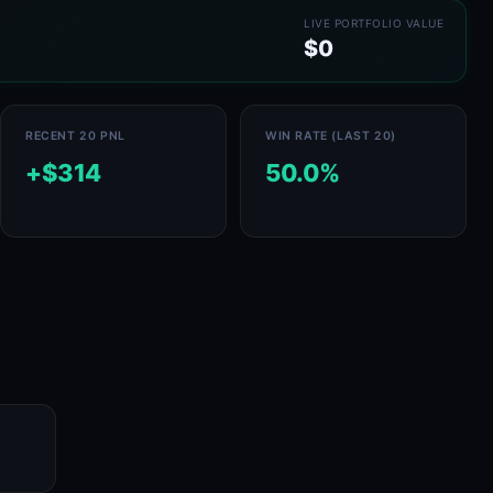
LIVE PORTFOLIO VALUE
$0
RECENT 20 PNL
WIN RATE (LAST 20)
+$314
50.0%