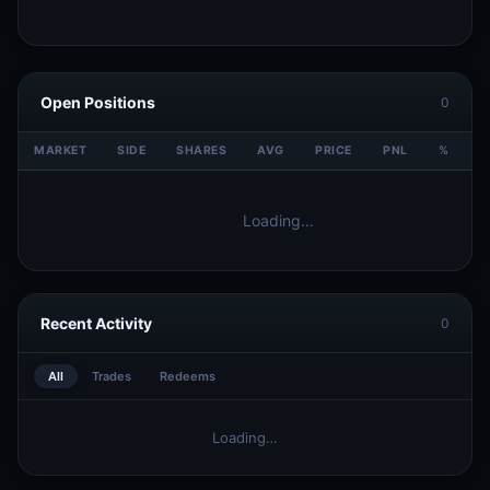
Open Positions
0
MARKET
SIDE
SHARES
AVG
PRICE
PNL
%
V
Loading…
Recent Activity
0
All
Trades
Redeems
Loading…