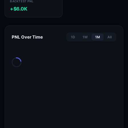
BACKTEST PNL
+$6.0K
PNL Over Time
1D
1W
1M
All