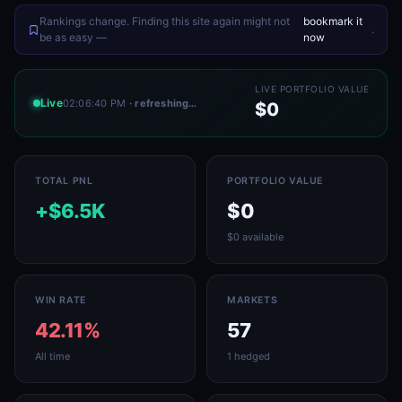
Rankings change. Finding this site again might not
bookmark it
.
be as easy —
now
LIVE PORTFOLIO VALUE
Live
02:06:40 PM
· refreshing…
$0
TOTAL PNL
PORTFOLIO VALUE
+$6.5K
$0
$0 available
WIN RATE
MARKETS
42.11%
57
All time
1 hedged