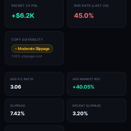
RECENT 20 PNL
WIN RATE (LAST 20)
+$6.2K
45.0%
COPY SUITABILITY
~ Moderate Slippage
7.42% slippage cost
AVG P/L RATIO
AVG MARKET ROI
3.06
+40.05%
SLIPPAGE
RECENT SLIPPAGE
7.42%
3.20%