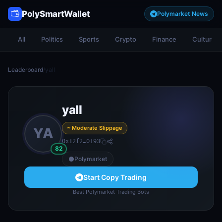
PolySmartWallet
Polymarket News
All
Politics
Sports
Crypto
Finance
Culture
Leaderboard
/
yall
yall
~ Moderate Slippage
YA
0x12f2…0193
82
Polymarket
Start Copy Trading
Best Polymarket Trading Bots