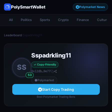
PolySmartWallet
Polymarket News
All
Politics
Sports
Crypto
Finance
Culture
Leaderboard
/
Sspadrkling11
Sspadrkling11
✓ Copy-Friendly
SS
0x12db…9e77
53
Polymarket
Start Copy Trading
Best Polymarket Trading Bots