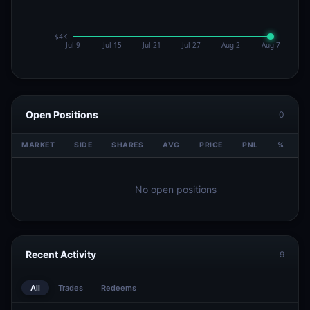
Open Positions
0
MARKET
SIDE
SHARES
AVG
PRICE
PNL
%
V
No open positions
Recent Activity
9
All
Trades
Redeems