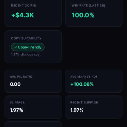
RECENT 20 PNL
WIN RATE (LAST 20)
+$4.3K
100.0%
COPY SUITABILITY
✓ Copy-Friendly
1.97% slippage cost
AVG P/L RATIO
AVG MARKET ROI
0.00
+100.08%
SLIPPAGE
RECENT SLIPPAGE
1.97%
1.97%