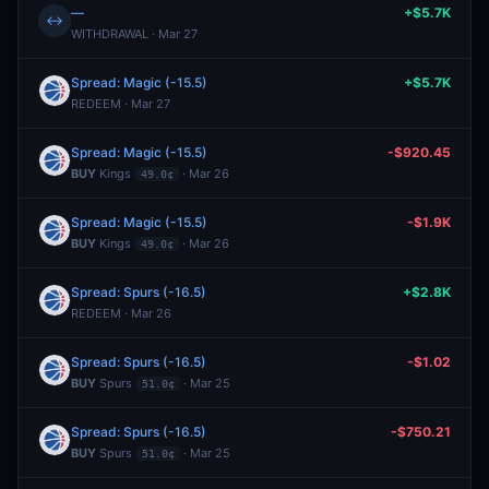
—
+$5.7K
↔
WITHDRAWAL · Mar 27
Spread: Magic (-15.5)
+$5.7K
REDEEM · Mar 27
Spread: Magic (-15.5)
-$920.45
BUY
Kings
· Mar 26
49.0¢
Spread: Magic (-15.5)
-$1.9K
BUY
Kings
· Mar 26
49.0¢
Spread: Spurs (-16.5)
+$2.8K
REDEEM · Mar 26
Spread: Spurs (-16.5)
-$1.02
BUY
Spurs
· Mar 25
51.0¢
Spread: Spurs (-16.5)
-$750.21
BUY
Spurs
· Mar 25
51.0¢