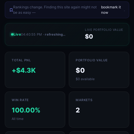
Rankings change. Finding this site again might not
bookmark it
.
be as easy —
now
LIVE PORTFOLIO VALUE
Live
04:40:55 PM
· refreshing…
$0
TOTAL PNL
PORTFOLIO VALUE
+$4.3K
$0
$0 available
WIN RATE
MARKETS
100.00%
2
All time