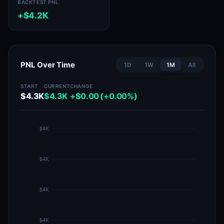
BACKTEST PNL
+$4.2K
PNL Over Time
1D
1W
1M
All
START
CURRENT
CHANGE
$4.3K
$4.3K
+$0.00 (+0.00%)