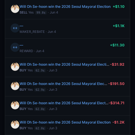
Will Oh Se-hoon win the 2026 Seoul Mayoral Election
+$1.10
SELL
Yes
· Jun 4
99.8¢
—
+$1.1K
↔
MAKER_REBATE · Jun 4
—
+$11.30
↔
REWARD · Jun 4
Will Oh Se-hoon win the 2026 Seoul Mayoral Election
-$31.92
BUY
Yes
· Jun 3
62.9¢
Will Oh Se-hoon win the 2026 Seoul Mayoral Election
-$191.50
BUY
Yes
· Jun 3
62.9¢
Will Oh Se-hoon win the 2026 Seoul Mayoral Election
-$314.71
BUY
Yes
· Jun 3
62.0¢
Will Oh Se-hoon win the 2026 Seoul Mayoral Election
-$1.2K
BUY
Yes
· Jun 3
62.0¢