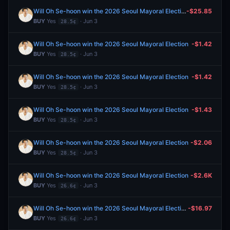
Will Oh Se-hoon win the 2026 Seoul Mayoral Election
-$25.85
BUY
Yes
· Jun 3
28.5¢
Will Oh Se-hoon win the 2026 Seoul Mayoral Election
-$1.42
BUY
Yes
· Jun 3
28.5¢
Will Oh Se-hoon win the 2026 Seoul Mayoral Election
-$1.42
BUY
Yes
· Jun 3
28.5¢
Will Oh Se-hoon win the 2026 Seoul Mayoral Election
-$1.43
BUY
Yes
· Jun 3
28.5¢
Will Oh Se-hoon win the 2026 Seoul Mayoral Election
-$2.06
BUY
Yes
· Jun 3
28.5¢
Will Oh Se-hoon win the 2026 Seoul Mayoral Election
-$2.6K
BUY
Yes
· Jun 3
26.6¢
Will Oh Se-hoon win the 2026 Seoul Mayoral Election
-$16.97
BUY
Yes
· Jun 3
26.6¢