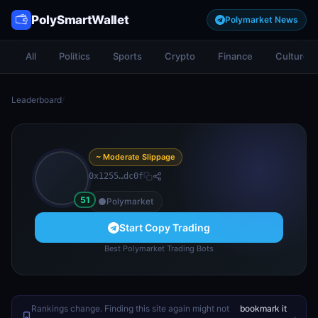
PolySmartWallet
Polymarket News
All
Politics
Sports
Crypto
Finance
Culture
Leaderboard
/
~ Moderate Slippage
0x1255…dc0f
51
Polymarket
Start Copy Trading
Best Polymarket Trading Bots
Rankings change. Finding this site again might not
bookmark it
.