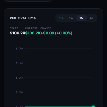
PNL Over Time
1D
1W
1M
All
START
CURRENT
CHANGE
$106.2K
$106.2K
+$0.00 (+0.00%)