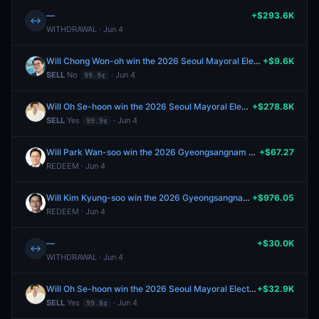
—
+$293.6K
↔
WITHDRAWAL · Jun 4
Will Chong Won-oh win the 2026 Seoul Mayoral Election
+$9.6K
SELL
No
· Jun 4
99.9¢
Will Oh Se-hoon win the 2026 Seoul Mayoral Election
+$278.8K
SELL
Yes
· Jun 4
99.9¢
Will Park Wan-soo win the 2026 Gyeongsangnam Province Gubernatorial Election?
+$67.27
REDEEM · Jun 4
Will Kim Kyung-soo win the 2026 Gyeongsangnam Province Gubernatorial Election?
+$976.05
REDEEM · Jun 4
—
+$30.0K
↔
WITHDRAWAL · Jun 4
Will Oh Se-hoon win the 2026 Seoul Mayoral Election
+$32.9K
SELL
Yes
· Jun 4
99.8¢