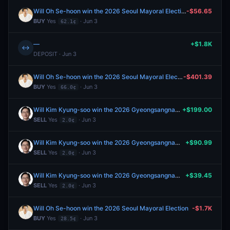
Will Oh Se-hoon win the 2026 Seoul Mayoral Election
-$56.65
BUY
Yes
· Jun 3
62.1¢
—
+$1.8K
↔
DEPOSIT · Jun 3
Will Oh Se-hoon win the 2026 Seoul Mayoral Election
-$401.39
BUY
Yes
· Jun 3
66.0¢
Will Kim Kyung-soo win the 2026 Gyeongsangnam Province Gubernatorial Election?
+$199.00
SELL
Yes
· Jun 3
2.0¢
Will Kim Kyung-soo win the 2026 Gyeongsangnam Province Gubernatorial Election?
+$90.99
SELL
Yes
· Jun 3
2.0¢
Will Kim Kyung-soo win the 2026 Gyeongsangnam Province Gubernatorial Election?
+$39.45
SELL
Yes
· Jun 3
2.0¢
Will Oh Se-hoon win the 2026 Seoul Mayoral Election
-$1.7K
BUY
Yes
· Jun 3
28.5¢