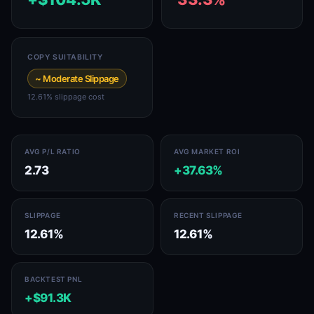
COPY SUITABILITY
~ Moderate Slippage
12.61% slippage cost
AVG P/L RATIO
AVG MARKET ROI
2.73
+37.63%
SLIPPAGE
RECENT SLIPPAGE
12.61%
12.61%
BACKTEST PNL
+$91.3K