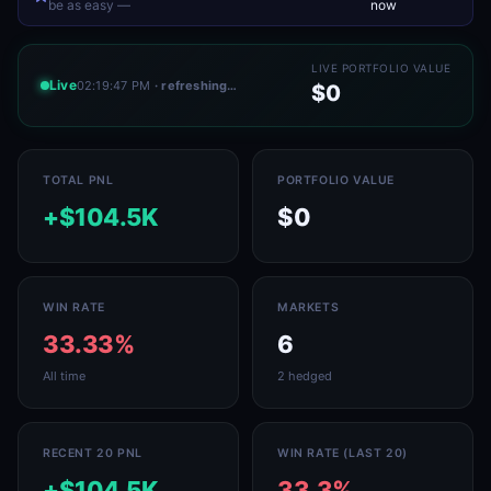
be as easy —
now
LIVE PORTFOLIO VALUE
Live
02:19:47 PM
· refreshing…
$0
TOTAL PNL
PORTFOLIO VALUE
+$104.5K
$0
WIN RATE
MARKETS
33.33%
6
All time
2 hedged
RECENT 20 PNL
WIN RATE (LAST 20)
+$104.5K
33.3%