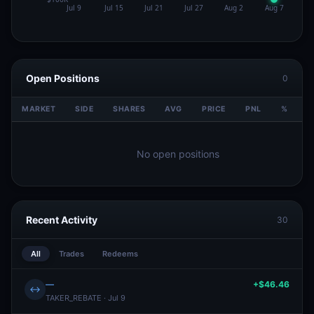
Open Positions
0
MARKET
SIDE
SHARES
AVG
PRICE
PNL
%
V
No open positions
Recent Activity
30
All
Trades
Redeems
—
+$46.46
↔
TAKER_REBATE · Jul 9