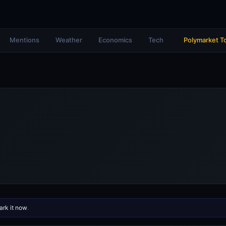
Mentions
Weather
Economics
Tech
Polymarket T
rk it now
.