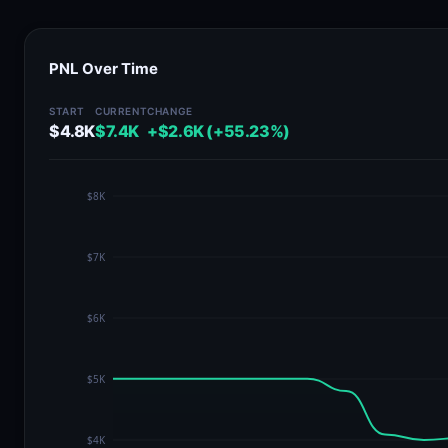
PNL Over Time
START
CURRENT
CHANGE
$4.8K
$7.4K
+$2.6K (+55.23%)