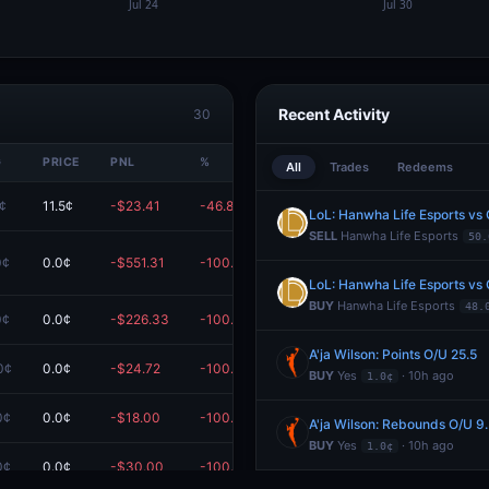
Recent Activity
30
G
PRICE
PNL
%
VALUE
All
Trades
Redeems
6¢
11.5¢
-$23.41
-46.82%
$26.59
LoL: Hanwha Life Esports vs
SELL
Hanwha Life Esports
50.
0¢
0.0¢
-$551.31
-100.00%
$0.00
LoL: Hanwha Life Esports vs
BUY
Hanwha Life Esports
48.
0¢
0.0¢
-$226.33
-100.00%
$0.00
A'ja Wilson: Points O/U 25.5
0¢
0.0¢
-$24.72
-100.00%
$0.00
BUY
Yes
· 10h ago
1.0¢
0¢
0.0¢
-$18.00
-100.00%
$0.00
A'ja Wilson: Rebounds O/U 9
BUY
Yes
· 10h ago
1.0¢
0¢
0.0¢
-$30.00
-100.00%
$0.00