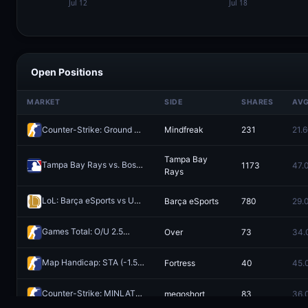
Open Positions
MARKET
SIDE
SHARES
AV
Counter-Strike: Ground Zero vs Mindfreak (BO3) - Dfrag Open Series #6 Playoffs
Mindfreak
231
21.
Tampa Bay
Tampa Bay Rays vs. Boston Red Sox
1173
47.
Redeem
Rays
LoL: Barça eSports vs UCAM Esports Club - Game 1 Winner
Barça eSports
780
29.
Redeem
Games Total: O/U 2.5
Over
73
34.
Redeem
Map Handicap: STA (-1.5) vs Fortress (+1.5)
Fortress
40
45.
Redeem
Counter-Strike: MINLATE vs megoshort - Map 1 Winner
megoshort
83
36.
Redeem