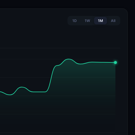
1D
1W
1M
All