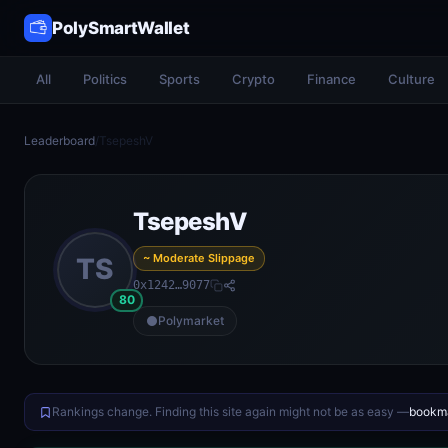
PolySmartWallet
All
Politics
Sports
Crypto
Finance
Culture
Leaderboard
/
TsepeshV
TsepeshV
~ Moderate Slippage
TS
0x1242…9077
80
Polymarket
Rankings change. Finding this site again might not be as easy —
bookma