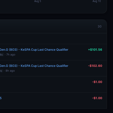
30
 Gen.G (BO3) - KeSPA Cup Last Chance Qualifier
+$101.56
· 7h ago
0¢
 Gen.G (BO3) - KeSPA Cup Last Chance Qualifier
-$102.60
· 8h ago
0¢
-$1.00
.5
-$1.00