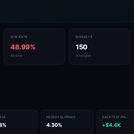
WIN RATE
MARKETS
48.99%
150
All time
4 hedged
PAGE
RECENT SLIPPAGE
BACKTEST PNL
78%
4.30%
+$4.4K