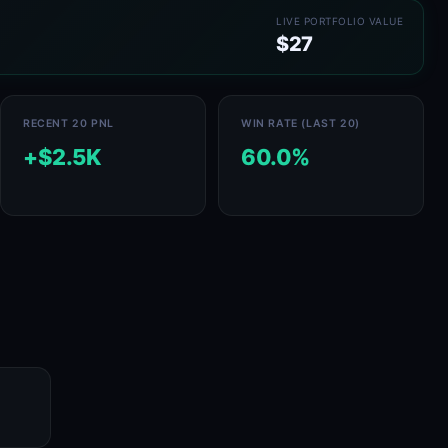
LIVE PORTFOLIO VALUE
$27
RECENT 20 PNL
WIN RATE (LAST 20)
+$2.5K
60.0%