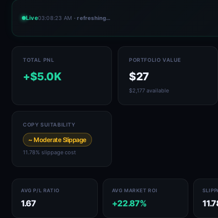
Live
03:08:23 AM
· refreshing…
TOTAL PNL
PORTFOLIO VALUE
+$5.0K
$27
$2,177 available
COPY SUITABILITY
~ Moderate Slippage
11.78% slippage cost
AVG P/L RATIO
AVG MARKET ROI
SLIP
1.67
+22.87%
11.