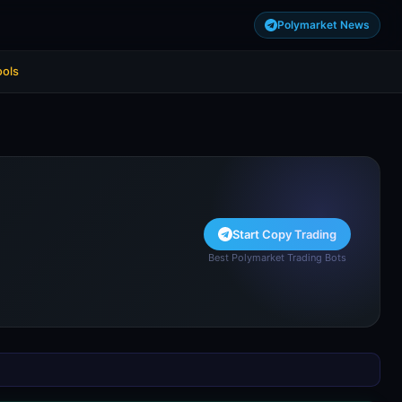
Polymarket News
ools
Start Copy Trading
Best Polymarket Trading Bots