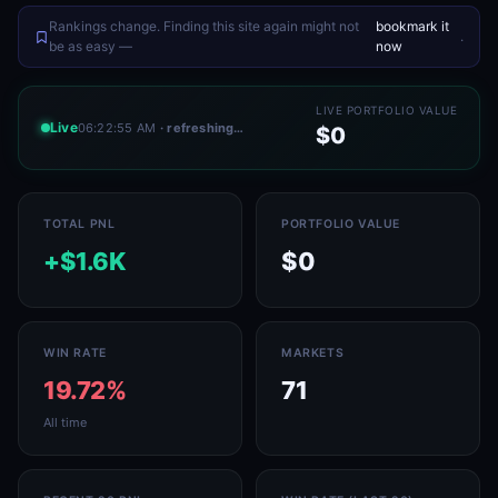
Rankings change. Finding this site again might not
bookmark it
.
be as easy —
now
LIVE PORTFOLIO VALUE
Live
06:22:55 AM
· refreshing…
$0
TOTAL PNL
PORTFOLIO VALUE
+$1.6K
$0
WIN RATE
MARKETS
19.72%
71
All time