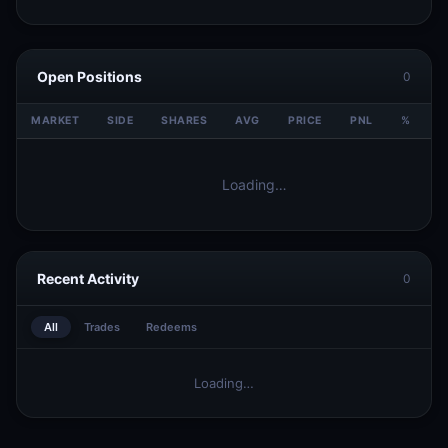
Open Positions
0
MARKET
SIDE
SHARES
AVG
PRICE
PNL
%
V
Loading…
Recent Activity
0
All
Trades
Redeems
Loading…