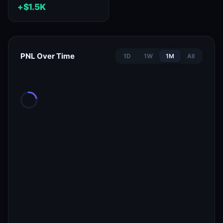
+$1.5K
PNL Over Time
1D
1W
1M
All