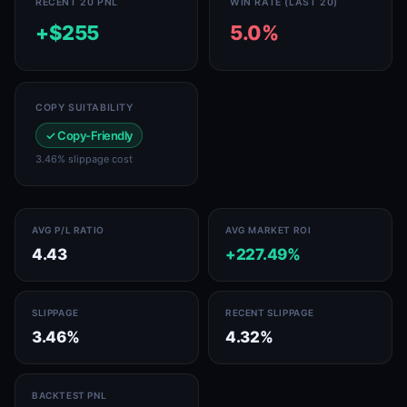
RECENT 20 PNL
WIN RATE (LAST 20)
+$255
5.0%
COPY SUITABILITY
✓ Copy-Friendly
3.46% slippage cost
AVG P/L RATIO
AVG MARKET ROI
4.43
+227.49%
SLIPPAGE
RECENT SLIPPAGE
3.46%
4.32%
BACKTEST PNL