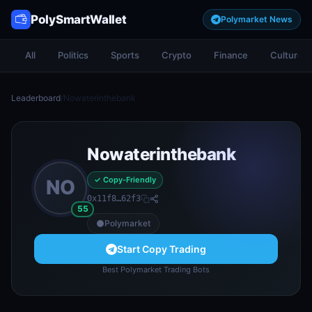
PolySmartWallet
Polymarket News
All
Politics
Sports
Crypto
Finance
Culture
Leaderboard
/
Nowaterinthebank
Nowaterinthebank
✓ Copy-Friendly
NO
0x11f8…62f3
55
Polymarket
Start Copy Trading
Best Polymarket Trading Bots