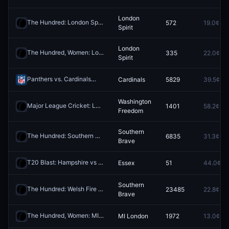
London
The Hundred: London Spirit vs Southern Brave
572
19.0¢
Redeem
Spirit
London
The Hundred, Women: London Spirit vs Southern Brave
335
22.0¢
Redeem
Spirit
Panthers vs. Cardinals
Cardinals
5829
39.5¢
Redeem
Washington
Major League Cricket: Los Angeles Knight Riders vs Washington Freedom
1401
58.2¢
Freedom
Southern
The Hundred: Southern Brave vs MI London
6835
31.3¢
Redeem
Brave
T20 Blast: Hampshire vs Essex
Essex
51
44.0¢
Redeem
Southern
The Hundred: Welsh Fire vs Southern Brave
23485
22.8¢
Redeem
Brave
The Hundred, Women: MI London vs Trent Rockets
MI London
1972
13.0¢
Redeem