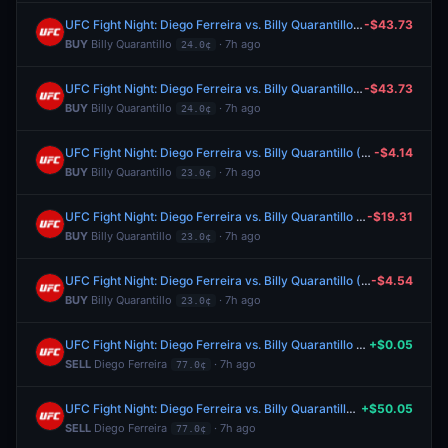
UFC Fight Night: Diego Ferreira vs. Billy Quarantillo (Lightweight, Main Card)
-$43.73
BUY
Billy Quarantillo
· 7h ago
24.0¢
UFC Fight Night: Diego Ferreira vs. Billy Quarantillo (Lightweight, Main Card)
-$43.73
BUY
Billy Quarantillo
· 7h ago
24.0¢
UFC Fight Night: Diego Ferreira vs. Billy Quarantillo (Lightweight, Main Card)
-$4.14
BUY
Billy Quarantillo
· 7h ago
23.0¢
UFC Fight Night: Diego Ferreira vs. Billy Quarantillo (Lightweight, Main Card)
-$19.31
BUY
Billy Quarantillo
· 7h ago
23.0¢
UFC Fight Night: Diego Ferreira vs. Billy Quarantillo (Lightweight, Main Card)
-$4.54
BUY
Billy Quarantillo
· 7h ago
23.0¢
UFC Fight Night: Diego Ferreira vs. Billy Quarantillo (Lightweight, Main Card)
+$0.05
SELL
Diego Ferreira
· 7h ago
77.0¢
UFC Fight Night: Diego Ferreira vs. Billy Quarantillo (Lightweight, Main Card)
+$50.05
SELL
Diego Ferreira
· 7h ago
77.0¢