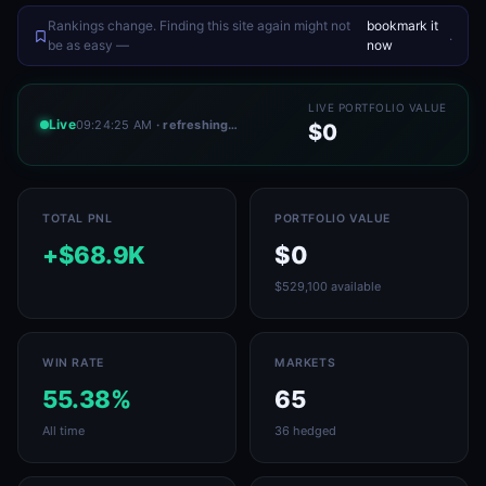
Rankings change. Finding this site again might not
bookmark it
.
be as easy —
now
LIVE PORTFOLIO VALUE
Live
09:24:25 AM
· refreshing…
$0
TOTAL PNL
PORTFOLIO VALUE
+$68.9K
$0
$529,100 available
WIN RATE
MARKETS
55.38%
65
All time
36 hedged