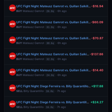
UFC Fight Night: Mateusz Gamrot vs. Quillan Salkilld (Lightweight, Main Card)
-$16.94
BUY
Mateusz Gamrot
· 6h ago
26.0¢
UFC Fight Night: Mateusz Gamrot vs. Quillan Salkilld (Lightweight, Main Card)
-$60.09
BUY
Mateusz Gamrot
· 6h ago
31.0¢
UFC Fight Night: Mateusz Gamrot vs. Quillan Salkilld (Lightweight, Main Card)
-$70.87
BUY
Mateusz Gamrot
· 6h ago
30.6¢
UFC Fight Night: Mateusz Gamrot vs. Quillan Salkilld (Lightweight, Main Card)
-$137.86
BUY
Mateusz Gamrot
· 6h ago
32.0¢
UFC Fight Night: Mateusz Gamrot vs. Quillan Salkilld (Lightweight, Main Card)
-$14.40
BUY
Mateusz Gamrot
· 6h ago
24.0¢
UFC Fight Night: Diego Ferreira vs. Billy Quarantillo (Lightweight, Main Card)
+$17.88
SELL
Billy Quarantillo
· 7h ago
16.0¢
UFC Fight Night: Diego Ferreira vs. Billy Quarantillo (Lightweight, Main Card)
+$24.27
SELL
Billy Quarantillo
· 7h ago
16.0¢