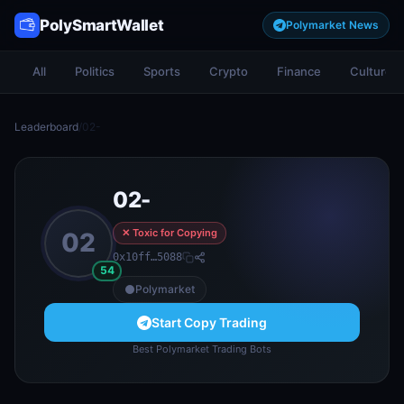
PolySmartWallet
Polymarket News
All
Politics
Sports
Crypto
Finance
Culture
Leaderboard
/
02-
02-
✕ Toxic for Copying
02
0x10ff…5088
54
Polymarket
Start Copy Trading
Best Polymarket Trading Bots