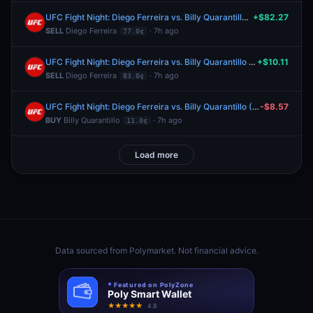
UFC Fight Night: Diego Ferreira vs. Billy Quarantillo (Lightweight, Main Card)
+$82.27
SELL
Diego Ferreira
· 7h ago
77.0¢
UFC Fight Night: Diego Ferreira vs. Billy Quarantillo (Lightweight, Main Card)
+$10.11
SELL
Diego Ferreira
· 7h ago
83.0¢
UFC Fight Night: Diego Ferreira vs. Billy Quarantillo (Lightweight, Main Card)
-$8.57
BUY
Billy Quarantillo
· 7h ago
11.0¢
Load more
Data sourced from
Polymarket
. Not financial advice.