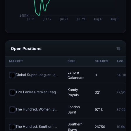
Open Positions
19
MARKET
SIDE
SHARES
AVG
Lahore
Global Super League: Lahore Qalandars vs Desert Vipers
0
54.0¢
Redeem
Qalandars
Kandy
T20 Lanka Premier League: Kandy Royals vs Colombo Kaps
321
77.5¢
Redeem
Royals
London
The Hundred, Women: Sunrisers Leeds vs London Spirit
9713
37.0¢
Redeem
Spirit
Southern
The Hundred: Southern Brave vs Welsh Fire
26756
19.9¢
Redeem
Brave