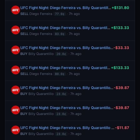
UFC Fight Night: Diego Ferreira vs. Billy Quarantillo (Lightweight, Main Card)
+$131.80
SELL
Diego Ferreira
· 7h ago
77.0¢
UFC Fight Night: Diego Ferreira vs. Billy Quarantillo (Lightweight, Main Card)
+$133.33
SELL
Diego Ferreira
· 7h ago
83.0¢
UFC Fight Night: Diego Ferreira vs. Billy Quarantillo (Lightweight, Main Card)
-$33.33
BUY
Billy Quarantillo
· 7h ago
20.0¢
UFC Fight Night: Diego Ferreira vs. Billy Quarantillo (Lightweight, Main Card)
+$133.33
SELL
Diego Ferreira
· 7h ago
80.0¢
UFC Fight Night: Diego Ferreira vs. Billy Quarantillo (Lightweight, Main Card)
-$39.87
BUY
Billy Quarantillo
· 7h ago
23.0¢
UFC Fight Night: Diego Ferreira vs. Billy Quarantillo (Lightweight, Main Card)
-$39.87
BUY
Billy Quarantillo
· 7h ago
23.0¢
UFC Fight Night: Diego Ferreira vs. Billy Quarantillo (Lightweight, Main Card)
-$11.87
BUY
Billy Quarantillo
· 7h ago
23.0¢