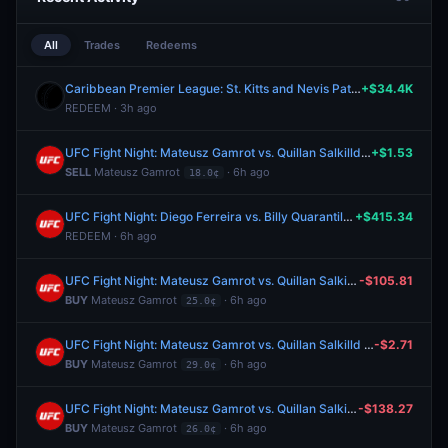
All
Trades
Redeems
Caribbean Premier League: St. Kitts and Nevis Patriots vs Trinbago Knight Riders
+$34.4K
REDEEM · 3h ago
UFC Fight Night: Mateusz Gamrot vs. Quillan Salkilld (Lightweight, Main Card)
+$1.53
SELL
Mateusz Gamrot
· 6h ago
18.0¢
UFC Fight Night: Diego Ferreira vs. Billy Quarantillo (Lightweight, Main Card)
+$415.34
REDEEM · 6h ago
UFC Fight Night: Mateusz Gamrot vs. Quillan Salkilld (Lightweight, Main Card)
-$105.81
BUY
Mateusz Gamrot
· 6h ago
25.0¢
UFC Fight Night: Mateusz Gamrot vs. Quillan Salkilld (Lightweight, Main Card)
-$2.71
BUY
Mateusz Gamrot
· 6h ago
29.0¢
UFC Fight Night: Mateusz Gamrot vs. Quillan Salkilld (Lightweight, Main Card)
-$138.27
BUY
Mateusz Gamrot
· 6h ago
26.0¢