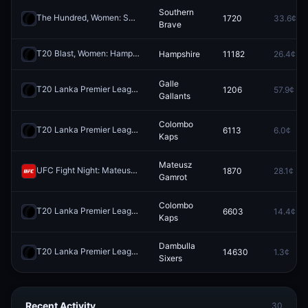
Southern
The Hundred, Women: Southern Brave vs Manchester Super Giants
1720
33.6¢
R
Brave
T20 Blast, Women: Hampshire vs Durham
Hampshire
11182
26.4¢
Redeem
Galle
T20 Lanka Premier League: Dambulla Sixers vs Galle Gallants
1206
57.9¢
Redee
Gallants
Colombo
T20 Lanka Premier League: Jaffna Kings vs Colombo Kaps
6113
6.0¢
Redeem
Kaps
Mateusz
UFC Fight Night: Mateusz Gamrot vs. Quillan Salkilld (Lightweight, Main Card)
1870
28.1¢
Gamrot
Colombo
T20 Lanka Premier League: Jaffna Kings vs Colombo Kaps
6603
14.4¢
Redeem
Kaps
Dambulla
T20 Lanka Premier League: Colombo Kaps vs Dambulla Sixers
14630
1.3¢
Redee
Sixers
Recent Activity
30