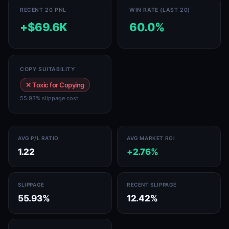
RECENT 20 PNL
WIN RATE (LAST 20)
+$69.6K
60.0%
COPY SUITABILITY
✕ Toxic for Copying
55.93% slippage cost
AVG P/L RATIO
AVG MARKET ROI
1.22
+2.76%
SLIPPAGE
RECENT SLIPPAGE
55.93%
12.42%