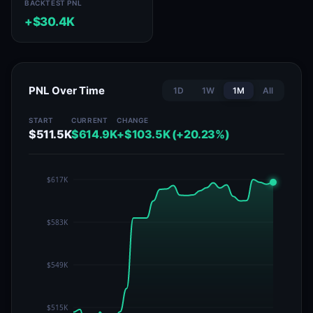
BACKTEST PNL
+$30.4K
PNL Over Time
1D
1W
1M
All
START
CURRENT
CHANGE
$511.5K
$614.9K
+$103.5K (+20.23%)