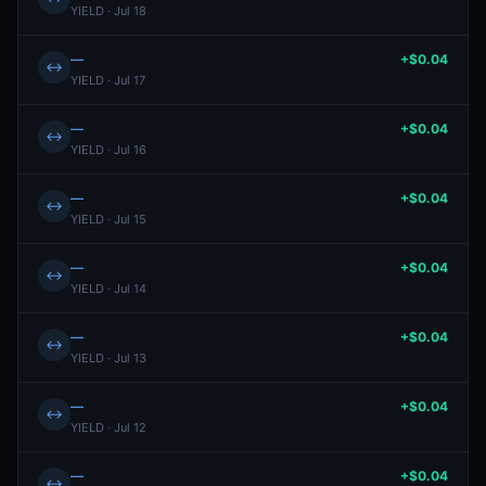
YIELD · Jul 18
—
+$0.04
↔
YIELD · Jul 17
—
+$0.04
↔
YIELD · Jul 16
—
+$0.04
↔
YIELD · Jul 15
—
+$0.04
↔
YIELD · Jul 14
—
+$0.04
↔
YIELD · Jul 13
—
+$0.04
↔
YIELD · Jul 12
—
+$0.04
↔