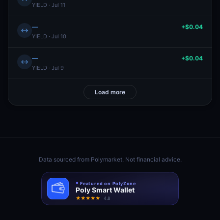
YIELD · Jul 11
—
+$0.04
↔
YIELD · Jul 10
—
+$0.04
↔
YIELD · Jul 9
Load more
Data sourced from
Polymarket
. Not financial advice.