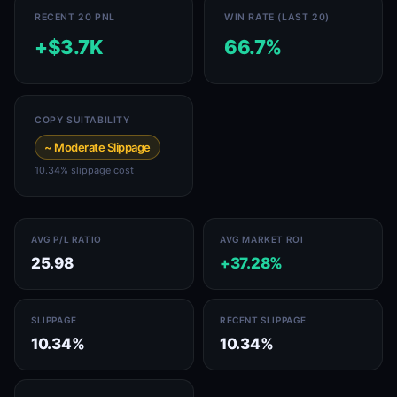
RECENT 20 PNL
WIN RATE (LAST 20)
+$3.7K
66.7%
COPY SUITABILITY
~ Moderate Slippage
10.34% slippage cost
AVG P/L RATIO
AVG MARKET ROI
25.98
+37.28%
SLIPPAGE
RECENT SLIPPAGE
10.34%
10.34%