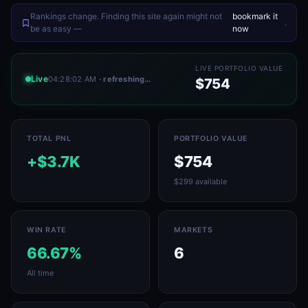
Rankings change. Finding this site again might not
bookmark it
.
be as easy —
now
LIVE PORTFOLIO VALUE
Live
04:28:02 AM
· refreshing…
$754
TOTAL PNL
PORTFOLIO VALUE
+$3.7K
$754
$299 available
WIN RATE
MARKETS
66.67%
6
All time