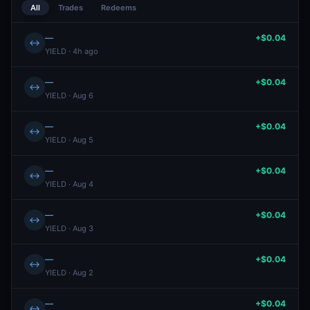
All
Trades
Redeems
—
+$0.04
↔
YIELD · 4h ago
—
+$0.04
↔
YIELD · Aug 6
—
+$0.04
↔
YIELD · Aug 5
—
+$0.04
↔
YIELD · Aug 4
—
+$0.04
↔
YIELD · Aug 3
—
+$0.04
↔
YIELD · Aug 2
—
+$0.04
↔