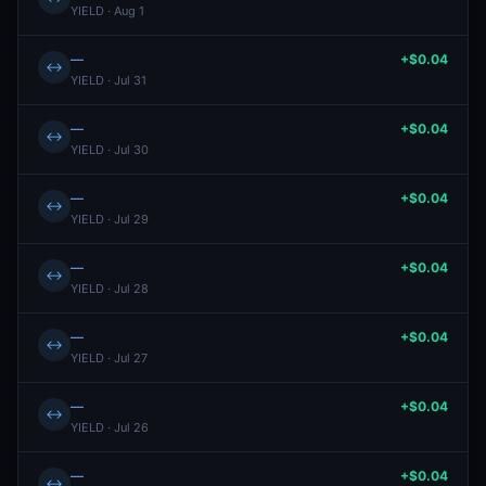
YIELD · Aug 1
—
+$0.04
↔
YIELD · Jul 31
—
+$0.04
↔
YIELD · Jul 30
—
+$0.04
↔
YIELD · Jul 29
—
+$0.04
↔
YIELD · Jul 28
—
+$0.04
↔
YIELD · Jul 27
—
+$0.04
↔
YIELD · Jul 26
—
+$0.04
↔