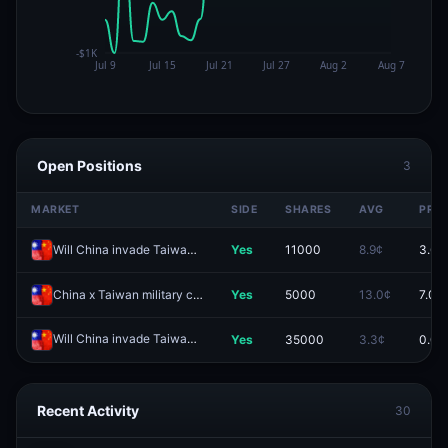
Open Positions
3
MARKET
SIDE
SHARES
AVG
PRIC
Will China invade Taiwan by end of 2026?
Yes
11000
8.9¢
3.6¢
China x Taiwan military clash before 2027?
Yes
5000
13.0¢
7.0¢
Will China invade Taiwan by June 30, 2026?
Yes
35000
3.3¢
0.0¢
Redeem
Recent Activity
30