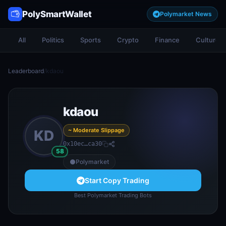
PolySmartWallet
Polymarket News
All
Politics
Sports
Crypto
Finance
Culture
Leaderboard
/
kdaou
kdaou
~ Moderate Slippage
KD
0x10ec…ca30
58
Polymarket
Start Copy Trading
Best Polymarket Trading Bots