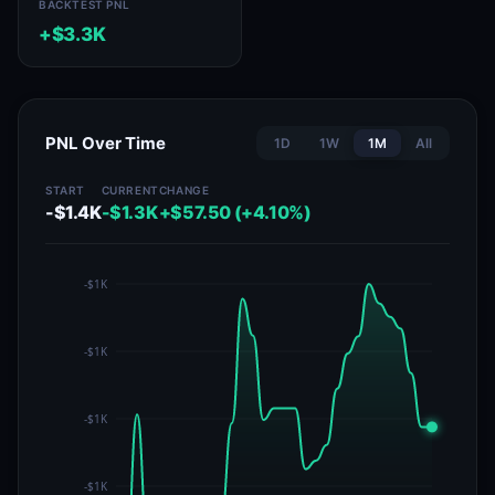
BACKTEST PNL
+$3.3K
PNL Over Time
1D
1W
1M
All
START
CURRENT
CHANGE
-$1.4K
-$1.3K
+$57.50 (+4.10%)