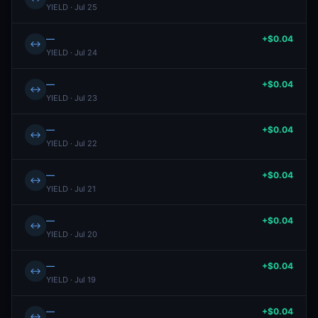
YIELD · Jul 25
—
+$0.04
↔
YIELD · Jul 24
—
+$0.04
↔
YIELD · Jul 23
—
+$0.04
↔
YIELD · Jul 22
—
+$0.04
↔
YIELD · Jul 21
—
+$0.04
↔
YIELD · Jul 20
—
+$0.04
↔
YIELD · Jul 19
—
+$0.04
↔