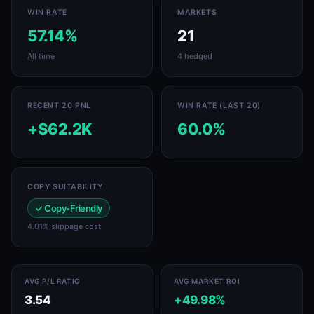
WIN RATE
MARKETS
57.14%
21
All time
4 hedged
RECENT 20 PNL
WIN RATE (LAST 20)
+$62.2K
60.0%
COPY SUITABILITY
✓ Copy-Friendly
4.01% slippage cost
AVG P/L RATIO
AVG MARKET ROI
3.54
+49.98%