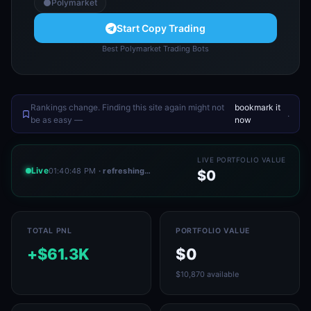
Polymarket
Start Copy Trading
Best Polymarket Trading Bots
Rankings change. Finding this site again might not
bookmark it
.
be as easy —
now
LIVE PORTFOLIO VALUE
Live
01:40:48 PM
· refreshing…
$0
TOTAL PNL
PORTFOLIO VALUE
+$61.3K
$0
$10,870 available