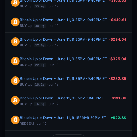
Bitcoin Up or Down - June 11, 9:35PM-9:40PM ET
-$165.33
BUY
Up
· Jun 12
39.4¢
Bitcoin Up or Down - June 11, 9:35PM-9:40PM ET
-$449.61
BUY
Up
· Jun 12
30.9¢
Bitcoin Up or Down - June 11, 9:35PM-9:40PM ET
-$294.54
BUY
Up
· Jun 12
27.0¢
Bitcoin Up or Down - June 11, 9:35PM-9:40PM ET
-$325.94
BUY
Up
· Jun 12
22.1¢
Bitcoin Up or Down - June 11, 9:35PM-9:40PM ET
-$282.85
BUY
Up
· Jun 12
19.1¢
Bitcoin Up or Down - June 11, 9:35PM-9:40PM ET
-$191.86
BUY
Up
· Jun 12
16.0¢
Bitcoin Up or Down - June 11, 9:15PM-9:20PM ET
+$22.8K
REDEEM · Jun 12