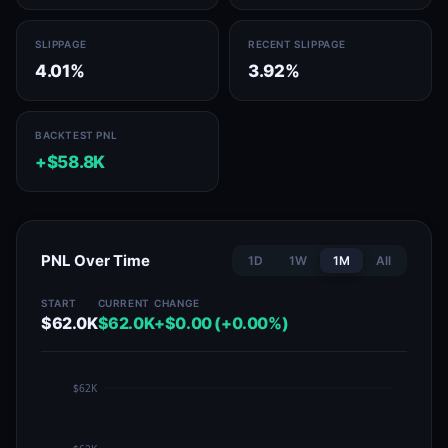
SLIPPAGE
RECENT SLIPPAGE
4.01%
3.92%
BACKTEST PNL
+$58.8K
PNL Over Time
1D
1W
1M
All
START
CURRENT
CHANGE
$62.0K
$62.0K
+$0.00 (+0.00%)