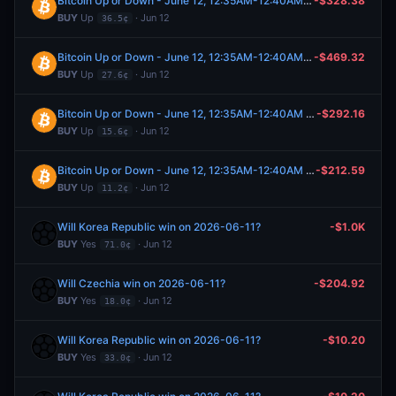
Bitcoin Up or Down - June 12, 12:35AM-12:40AM ET
-$328.38
BUY
Up
· Jun 12
36.5¢
Bitcoin Up or Down - June 12, 12:35AM-12:40AM ET
-$469.32
BUY
Up
· Jun 12
27.6¢
Bitcoin Up or Down - June 12, 12:35AM-12:40AM ET
-$292.16
BUY
Up
· Jun 12
15.6¢
Bitcoin Up or Down - June 12, 12:35AM-12:40AM ET
-$212.59
BUY
Up
· Jun 12
11.2¢
Will Korea Republic win on 2026-06-11?
-$1.0K
BUY
Yes
· Jun 12
71.0¢
Will Czechia win on 2026-06-11?
-$204.92
BUY
Yes
· Jun 12
18.0¢
Will Korea Republic win on 2026-06-11?
-$10.20
BUY
Yes
· Jun 12
33.0¢