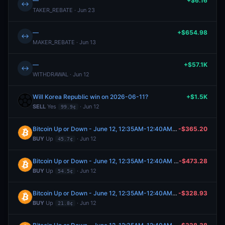
—
+$6.16
↔
TAKER_REBATE · Jun 23
—
+$654.98
↔
MAKER_REBATE · Jun 13
—
+$57.1K
↔
WITHDRAWAL · Jun 12
Will Korea Republic win on 2026-06-11?
+$1.5K
SELL
Yes
· Jun 12
99.9¢
Bitcoin Up or Down - June 12, 12:35AM-12:40AM ET
-$365.20
BUY
Up
· Jun 12
45.7¢
Bitcoin Up or Down - June 12, 12:35AM-12:40AM ET
-$473.28
BUY
Up
· Jun 12
54.5¢
Bitcoin Up or Down - June 12, 12:35AM-12:40AM ET
-$328.93
BUY
Up
· Jun 12
21.8¢