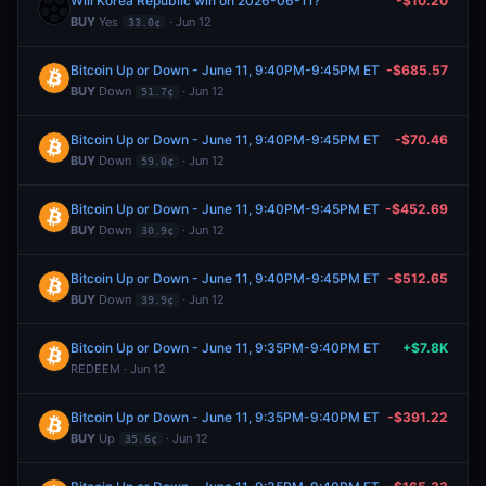
Will Korea Republic win on 2026-06-11?
-$10.20
BUY
Yes
· Jun 12
33.0¢
Bitcoin Up or Down - June 11, 9:40PM-9:45PM ET
-$685.57
BUY
Down
· Jun 12
51.7¢
Bitcoin Up or Down - June 11, 9:40PM-9:45PM ET
-$70.46
BUY
Down
· Jun 12
59.0¢
Bitcoin Up or Down - June 11, 9:40PM-9:45PM ET
-$452.69
BUY
Down
· Jun 12
30.9¢
Bitcoin Up or Down - June 11, 9:40PM-9:45PM ET
-$512.65
BUY
Down
· Jun 12
39.9¢
Bitcoin Up or Down - June 11, 9:35PM-9:40PM ET
+$7.8K
REDEEM · Jun 12
Bitcoin Up or Down - June 11, 9:35PM-9:40PM ET
-$391.22
BUY
Up
· Jun 12
35.6¢