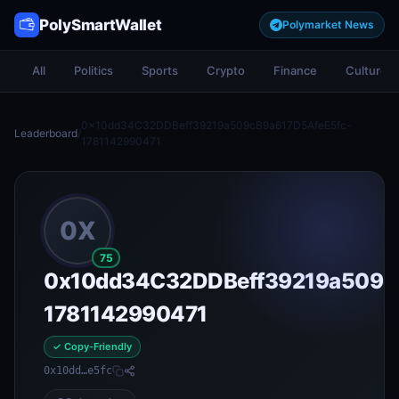
PolySmartWallet
Polymarket News
All
Politics
Sports
Crypto
Finance
Culture
0x10dd34C32DDBeff39219a509cB9a617D5AfeE5fc-
Leaderboard
/
1781142990471
0X
75
0x10dd34C32DDBeff39219a509c
1781142990471
✓ Copy-Friendly
0x10dd…e5fc