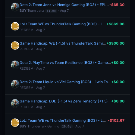
Dota 2: Team Jenz vs Nemiga Gaming (BO3) - EPL Masters Group A
-$65.30
BUY
Team Jenz
· Aug 7
51.0¢
LoL: Team WE vs ThunderTalk Gaming (BO3) - LPL Group Ascend
+$869.96
REDEEM · Aug 7
Game Handicap: WE (-1.5) vs ThunderTalk Gaming (+1.5)
+$900.00
REDEEM · Aug 7
Dota 2: PlayTime vs Team Resilience (BO3) - Games of the Future Playoffs
+$0.00
REDEEM · Aug 7
Dota 2: Team Liquid vs Vici Gaming (BO3) - 1win Essence Playoffs
+$0.00
REDEEM · Aug 7
Game Handicap: LGD (-1.5) vs Zero Tenacity (+1.5)
+$0.00
REDEEM · Aug 7
LoL: Team WE vs ThunderTalk Gaming (BO3) - LPL Group Ascend
-$102.67
BUY
ThunderTalk Gaming
· Aug 7
29.0¢