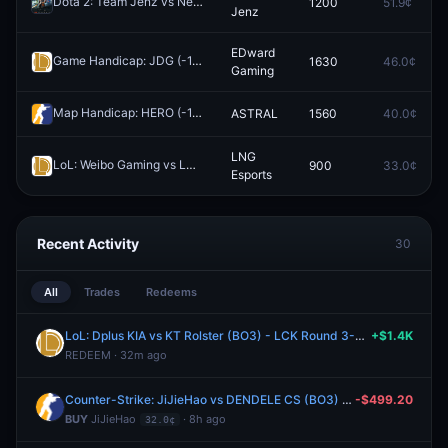
Dota 2: Team Jenz vs Nemiga Gaming (BO3) - EPL Masters Group A
1200
51.9¢
Jenz
EDward
Game Handicap: JDG (-1.5) vs EDward Gaming (+1.5)
1630
46.0¢
Redeem
Gaming
Map Handicap: HERO (-1.5) vs ASTRAL (+1.5)
ASTRAL
1560
40.0¢
Redeem
LNG
LoL: Weibo Gaming vs LNG Esports (BO3) - LPL Group Nirvana
900
33.0¢
Rede
Esports
Recent Activity
30
All
Trades
Redeems
LoL: Dplus KIA vs KT Rolster (BO3) - LCK Round 3-4 Legend Group
+$1.4K
REDEEM · 32m ago
Counter-Strike: JiJieHao vs DENDELE CS (BO3) - Esports World Cup Open Qualifier Play-Ins
-$499.20
BUY
JiJieHao
· 8h ago
32.0¢