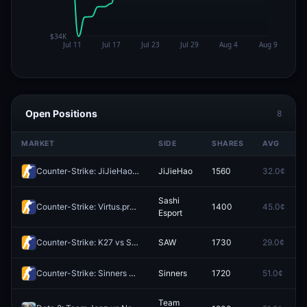
Open Positions
8
MARKET
SIDE
SHARES
AVG
Counter-Strike: JiJieHao vs DENDELE CS (BO3) - Esports World Cup Open Qualifier Play-Ins
JiJieHao
1560
32.0¢
Sashi
Counter-Strike: Virtus.pro vs Sashi Esport (BO3) - Esports World Cup Open Qualifier Play-Ins
1400
45.0¢
Esport
Counter-Strike: K27 vs SAW (BO3) - Esports World Cup Open Qualifier Play-Ins
SAW
1730
29.0¢
Counter-Strike: Sinners vs EYEBALLERS (BO3) - Esports World Cup Open Qualifier Play-Ins
Sinners
1720
51.0¢
Team