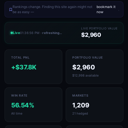
Rankings change. Finding this site again might not
bookmark it
.
be as easy —
now
LIVE PORTFOLIO VALUE
Live
01:36:56 PM
· refreshing…
$2,960
TOTAL PNL
PORTFOLIO VALUE
+$37.8K
$2,960
$12,998 available
WIN RATE
MARKETS
56.54%
1,209
All time
21 hedged