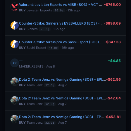
Valorant: Leviatán Esports vs MIBR (BO3) - VCT Americas Stage 2 Group Alpha
-$765.00
BUY
Leviatán Esports
· 13h ago
60.0¢
Counter-Strike: Sinners vs EYEBALLERS (BO3) - Esports World Cup Open Qualifier Play-Ins
-$898.69
BUY
Sinners
· 16h ago
51.0¢
Counter-Strike: Virtus.pro vs Sashi Esport (BO3) - Esports World Cup Open Qualifier Play-Ins
-$647.33
BUY
Sashi Esport
· 16h ago
45.0¢
—
+$4.85
↔
MAKER_REBATE · Aug 8
Dota 2: Team Jenz vs Nemiga Gaming (BO3) - EPL Masters Group A
-$62.56
BUY
Team Jenz
· Aug 7
52.0¢
Dota 2: Team Jenz vs Nemiga Gaming (BO3) - EPL Masters Group A
-$42.64
BUY
Team Jenz
· Aug 7
52.0¢
Dota 2: Team Jenz vs Nemiga Gaming (BO3) - EPL Masters Group A
-$453.81
BUY
Team Jenz
· Aug 7
52.0¢