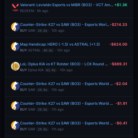
Valorant: Leviatán Esports vs MIBR (BO3) - VCT Americas Stage 2 Group Alpha
+$1.3K
REDEEM · 9h ago
Counter-Strike: K27 vs SAW (BO3) - Esports World Cup Open Qualifier Play-Ins
-$214.33
BUY
SAW
· 10h ago
29.0¢
Map Handicap: HERO (-1.5) vs ASTRAL (+1.5)
-$624.00
BUY
ASTRAL
· 10h ago
40.0¢
LoL: Dplus KIA vs KT Rolster (BO3) - LCK Round 3-4 Legend Group
-$889.31
BUY
Dplus KIA
· 10h ago
61.0¢
Counter-Strike: K27 vs SAW (BO3) - Esports World Cup Open Qualifier Play-Ins
-$2.04
BUY
SAW
· 10h ago
29.0¢
Counter-Strike: K27 vs SAW (BO3) - Esports World Cup Open Qualifier Play-Ins
-$1.91
BUY
SAW
· 11h ago
29.0¢
Counter-Strike: K27 vs SAW (BO3) - Esports World Cup Open Qualifier Play-Ins
-$0.41
BUY
SAW
· 11h ago
29.0¢