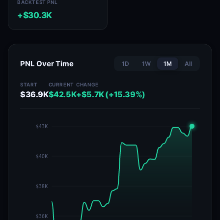
BACKTEST PNL
+$30.3K
PNL Over Time
1D
1W
1M
All
START
CURRENT
CHANGE
$36.9K
$42.5K
+$5.7K (+15.39%)