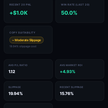
RECENT 20 PNL
WIN RATE (LAST 20)
+$1.0K
50.0%
COPY SUITABILITY
~ Moderate Slippage
19.94% slippage cost
AVG P/L RATIO
AVG MARKET ROI
1.12
+4.93%
SLIPPAGE
RECENT SLIPPAGE
19.94%
15.76%