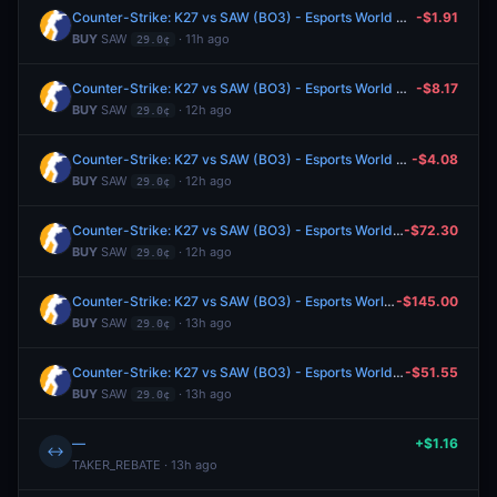
Counter-Strike: K27 vs SAW (BO3) - Esports World Cup Open Qualifier Play-Ins
-$1.91
BUY
SAW
· 11h ago
29.0¢
Counter-Strike: K27 vs SAW (BO3) - Esports World Cup Open Qualifier Play-Ins
-$8.17
BUY
SAW
· 12h ago
29.0¢
Counter-Strike: K27 vs SAW (BO3) - Esports World Cup Open Qualifier Play-Ins
-$4.08
BUY
SAW
· 12h ago
29.0¢
Counter-Strike: K27 vs SAW (BO3) - Esports World Cup Open Qualifier Play-Ins
-$72.30
BUY
SAW
· 12h ago
29.0¢
Counter-Strike: K27 vs SAW (BO3) - Esports World Cup Open Qualifier Play-Ins
-$145.00
BUY
SAW
· 13h ago
29.0¢
Counter-Strike: K27 vs SAW (BO3) - Esports World Cup Open Qualifier Play-Ins
-$51.55
BUY
SAW
· 13h ago
29.0¢
—
+$1.16
↔
TAKER_REBATE · 13h ago