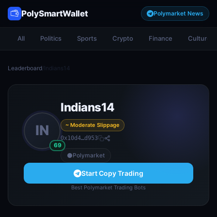
PolySmartWallet
Polymarket News
All
Politics
Sports
Crypto
Finance
Culture
Leaderboard
/
Indians14
Indians14
~ Moderate Slippage
IN
0x10d4…d953
69
Polymarket
Start Copy Trading
Best Polymarket Trading Bots