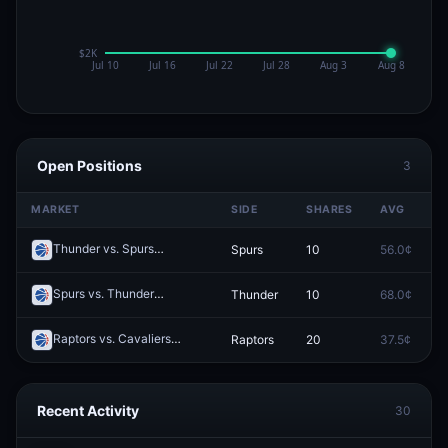
Open Positions
3
MARKET
SIDE
SHARES
AVG
P
Thunder vs. Spurs
Spurs
10
56.0¢
0
Redeem
Spurs vs. Thunder
Thunder
10
68.0¢
0
Redeem
Raptors vs. Cavaliers
Raptors
20
37.5¢
0
Redeem
Recent Activity
30