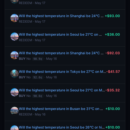
REDEEM · May 17
Will the highest temperature in Shanghai be 24°C on May 17?
+$93.00
REDEEM · May 17
Will the highest temperature in Seoul be 21°C on May 17?
+$36.00
REDEEM · May 17
Will the highest temperature in Shanghai be 24°C on May 17?
-$92.03
BUY
No
· May 16
98.9¢
Will the highest temperature in Tokyo be 27°C on May 17?
-$41.57
BUY
No
· May 16
92.0¢
Will the highest temperature in Seoul be 21°C on May 17?
-$35.32
BUY
No
· May 16
98.0¢
Will the highest temperature in Busan be 31°C on May 16?
+$10.00
REDEEM · May 16
Will the highest temperature in Seoul be 26°C or higher on May 16?
+$10.00