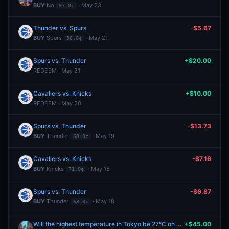
BUY
No
· May 23
97.0¢
Thunder vs. Spurs
-$5.67
BUY
Spurs
· May 21
56.0¢
Spurs vs. Thunder
+$20.00
REDEEM · May 21
Cavaliers vs. Knicks
+$10.00
REDEEM · May 20
Spurs vs. Thunder
-$13.73
BUY
Thunder
· May 19
68.0¢
Cavaliers vs. Knicks
-$7.16
BUY
Knicks
· May 18
71.0¢
Spurs vs. Thunder
-$6.87
BUY
Thunder
· May 18
68.0¢
Will the highest temperature in Tokyo be 27°C on May 17?
+$45.00