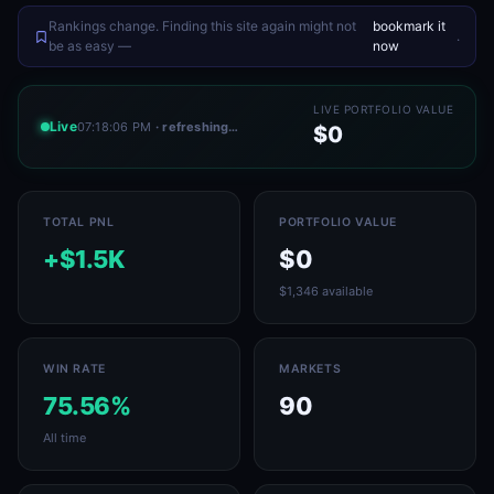
Rankings change. Finding this site again might not
bookmark it
.
be as easy —
now
LIVE PORTFOLIO VALUE
Live
07:18:06 PM
· refreshing…
$0
TOTAL PNL
PORTFOLIO VALUE
+$1.5K
$0
$1,346 available
WIN RATE
MARKETS
75.56%
90
All time