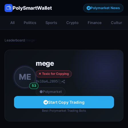
PolySmartWallet
Polymarket News
All
Politics
Sports
Crypto
Finance
Culture
Leaderboard
/
mege
mege
✕ Toxic for Copying
ME
0x10a4…2895
53
Polymarket
Start Copy Trading
Best Polymarket Trading Bots