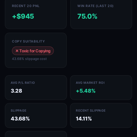
RECENT 20 PNL
WIN RATE (LAST 20)
+$945
75.0%
COPY SUITABILITY
✕ Toxic for Copying
43.68% slippage cost
AVG P/L RATIO
AVG MARKET ROI
3.28
+5.48%
SLIPPAGE
RECENT SLIPPAGE
43.68%
14.11%