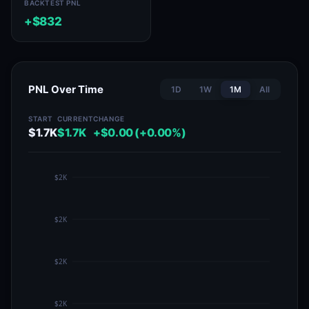
BACKTEST PNL
+$832
PNL Over Time
1D
1W
1M
All
START
CURRENT
CHANGE
$1.7K
$1.7K
+$0.00 (+0.00%)