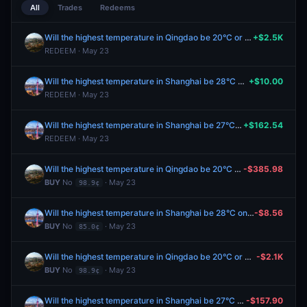
All
Trades
Redeems
Will the highest temperature in Qingdao be 20°C or below on May 23?
+$2.5K
REDEEM · May 23
Will the highest temperature in Shanghai be 28°C on May 23?
+$10.00
REDEEM · May 23
Will the highest temperature in Shanghai be 27°C on May 23?
+$162.54
REDEEM · May 23
Will the highest temperature in Qingdao be 20°C or below on May 23?
-$385.98
BUY
No
· May 23
98.9¢
Will the highest temperature in Shanghai be 28°C on May 23?
-$8.56
BUY
No
· May 23
85.0¢
Will the highest temperature in Qingdao be 20°C or below on May 23?
-$2.1K
BUY
No
· May 23
98.9¢
Will the highest temperature in Shanghai be 27°C on May 23?
-$157.90