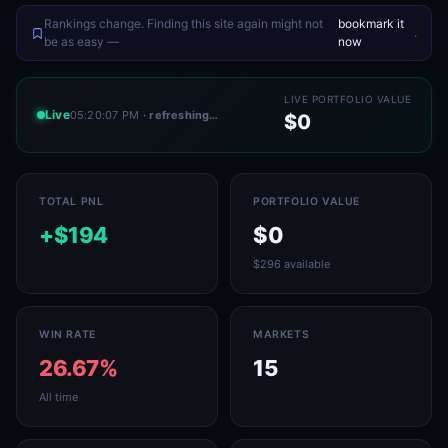
Rankings change. Finding this site again might not
bookmark it
.
be as easy —
now
LIVE PORTFOLIO VALUE
Live
05:20:07 PM
· refreshing…
$0
TOTAL PNL
PORTFOLIO VALUE
+$194
$0
$296 available
WIN RATE
MARKETS
26.67%
15
All time