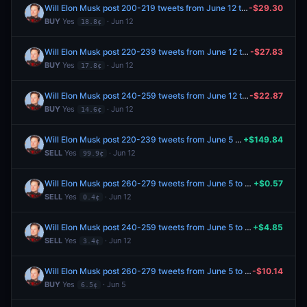
Will Elon Musk post 200-219 tweets from June 12 to June 19, 2026?
-$29.30
BUY
Yes
· Jun 12
18.8¢
Will Elon Musk post 220-239 tweets from June 12 to June 19, 2026?
-$27.83
BUY
Yes
· Jun 12
17.8¢
Will Elon Musk post 240-259 tweets from June 12 to June 19, 2026?
-$22.87
BUY
Yes
· Jun 12
14.6¢
Will Elon Musk post 220-239 tweets from June 5 to June 12, 2026?
+$149.84
SELL
Yes
· Jun 12
99.9¢
Will Elon Musk post 260-279 tweets from June 5 to June 12, 2026?
+$0.57
SELL
Yes
· Jun 12
0.4¢
Will Elon Musk post 240-259 tweets from June 5 to June 12, 2026?
+$4.85
SELL
Yes
· Jun 12
3.4¢
Will Elon Musk post 260-279 tweets from June 5 to June 12, 2026?
-$10.14
BUY
Yes
· Jun 5
6.5¢