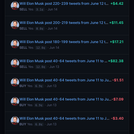
Will Elon Musk post 220-239 tweets from June 12 to June 19, 2026?
+$4.42
SELL
Yes
· Jun 14
3.1¢
Will Elon Musk post 200-219 tweets from June 12 to June 19, 2026?
+$11.45
SELL
Yes
· Jun 14
8.0¢
Will Elon Musk post 180-199 tweets from June 12 to June 19, 2026?
+$17.21
SELL
Yes
· Jun 14
12.0¢
Will Elon Musk post 40-64 tweets from June 11 to June 13, 2026?
+$82.38
SELL
Yes
· Jun 13
12.0¢
Will Elon Musk post 40-64 tweets from June 11 to June 13, 2026?
-$1.51
BUY
Yes
· Jun 13
6.9¢
Will Elon Musk post 40-64 tweets from June 11 to June 13, 2026?
-$7.09
BUY
Yes
· Jun 13
6.9¢
Will Elon Musk post 40-64 tweets from June 11 to June 13, 2026?
-$3.40
BUY
Yes
· Jun 13
6.8¢