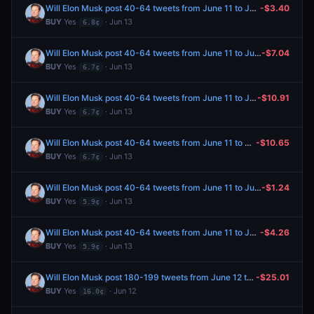
Will Elon Musk post 40-64 tweets from June 11 to June 13, 2026?
-$3.40
BUY
Yes
· Jun 13
6.8¢
Will Elon Musk post 40-64 tweets from June 11 to June 13, 2026?
-$7.04
BUY
Yes
· Jun 13
6.7¢
Will Elon Musk post 40-64 tweets from June 11 to June 13, 2026?
-$10.91
BUY
Yes
· Jun 13
6.7¢
Will Elon Musk post 40-64 tweets from June 11 to June 13, 2026?
-$10.65
BUY
Yes
· Jun 13
6.7¢
Will Elon Musk post 40-64 tweets from June 11 to June 13, 2026?
-$1.24
BUY
Yes
· Jun 13
5.9¢
Will Elon Musk post 40-64 tweets from June 11 to June 13, 2026?
-$4.26
BUY
Yes
· Jun 13
5.9¢
Will Elon Musk post 180-199 tweets from June 12 to June 19, 2026?
-$25.01
BUY
Yes
· Jun 12
16.0¢