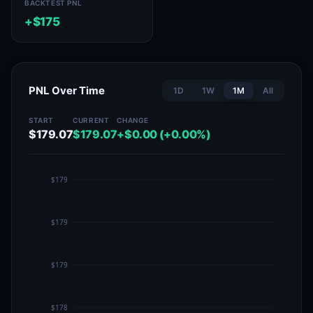
BACKTEST PNL
+$175
PNL Over Time
1D
1W
1M
All
START
CURRENT
CHANGE
$179.07
$179.07
+$0.00 (+0.00%)