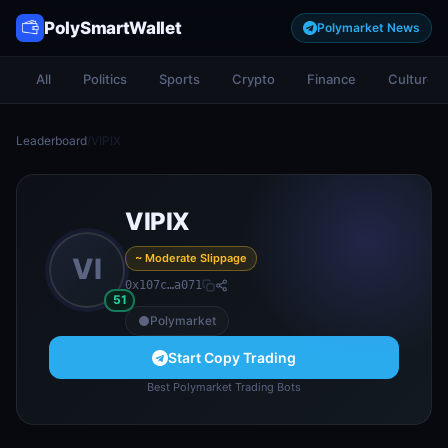
PolySmartWallet
Polymarket News
All
Politics
Sports
Crypto
Finance
Culture
Leaderboard
/
VIPIX
VIPIX
~ Moderate Slippage
VI
0x107c…a071
51
Polymarket
Start Copy Trading
Best Polymarket Trading Bots