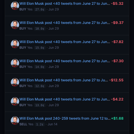
Will Elon Musk post <40 tweets from June 27 to June 29, 2026?
-$5.32
BUY
Yes
· Jun 29
27.0¢
Will Elon Musk post <40 tweets from June 27 to June 29, 2026?
-$9.37
BUY
Yes
· Jun 29
18.0¢
Will Elon Musk post <40 tweets from June 27 to June 29, 2026?
-$7.82
BUY
Yes
· Jun 29
15.0¢
Will Elon Musk post <40 tweets from June 27 to June 29, 2026?
-$7.30
BUY
Yes
· Jun 29
14.0¢
Will Elon Musk post <40 tweets from June 27 to June 29, 2026?
-$12.55
BUY
Yes
· Jun 29
12.0¢
Will Elon Musk post <40 tweets from June 27 to June 29, 2026?
-$4.22
BUY
Yes
· Jun 29
13.0¢
Will Elon Musk post 240-259 tweets from June 12 to June 19, 2026?
+$1.68
SELL
Yes
· Jun 14
1.2¢