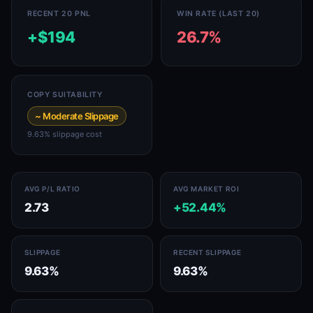
RECENT 20 PNL
WIN RATE (LAST 20)
+$194
26.7%
COPY SUITABILITY
~ Moderate Slippage
9.63% slippage cost
AVG P/L RATIO
AVG MARKET ROI
2.73
+52.44%
SLIPPAGE
RECENT SLIPPAGE
9.63%
9.63%