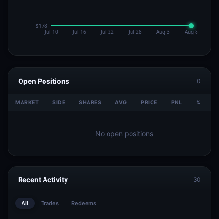
Open Positions
0
MARKET
SIDE
SHARES
AVG
PRICE
PNL
%
V
No open positions
Recent Activity
30
All
Trades
Redeems