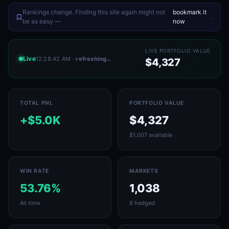
Rankings change. Finding this site again might not
bookmark it
.
be as easy —
now
LIVE PORTFOLIO VALUE
Live
12:28:42 AM
· refreshing…
$4,327
TOTAL PNL
PORTFOLIO VALUE
+$5.0K
$4,327
$1,007 available
WIN RATE
MARKETS
53.76%
1,038
All time
8 hedged