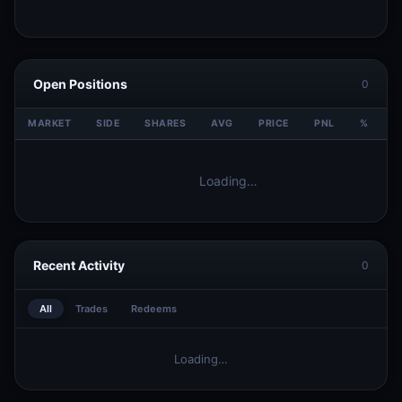
Open Positions
0
MARKET
SIDE
SHARES
AVG
PRICE
PNL
%
V
Loading…
Recent Activity
0
All
Trades
Redeems
Loading…