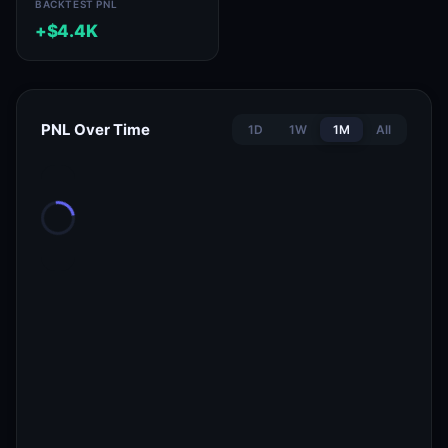
BACKTEST PNL
+$4.4K
PNL Over Time
1D
1W
1M
All