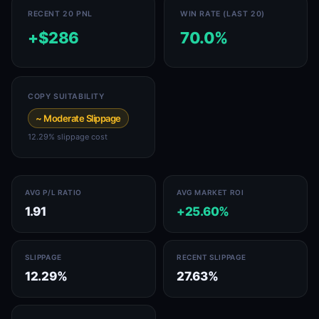
RECENT 20 PNL
WIN RATE (LAST 20)
+$286
70.0%
COPY SUITABILITY
~ Moderate Slippage
12.29% slippage cost
AVG P/L RATIO
AVG MARKET ROI
1.91
+25.60%
SLIPPAGE
RECENT SLIPPAGE
12.29%
27.63%