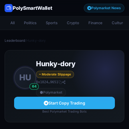
PolySmartWallet
Polymarket News
All
Politics
Sports
Crypto
Finance
Culture
Leaderboard
/
Hunky-dory
Hunky-dory
~ Moderate Slippage
HU
0x1024…9651
64
Polymarket
Start Copy Trading
Best Polymarket Trading Bots