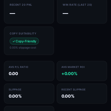
RECENT 20 PNL
WIN RATE (LAST 20)
—
—
COPY SUITABILITY
✓ Copy-Friendly
0.00% slippage cost
AVG P/L RATIO
AVG MARKET ROI
0.00
+0.00%
SLIPPAGE
RECENT SLIPPAGE
0.00%
0.00%