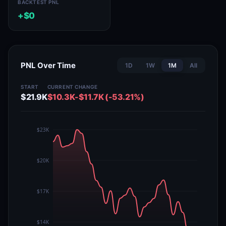
BACKTEST PNL
+$0
PNL Over Time
1D
1W
1M
All
START
CURRENT
CHANGE
$21.9K
$10.3K
-$11.7K (-53.21%)