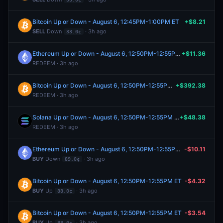
Bitcoin Up or Down - August 6, 12:45PM-1:00PM ET
+$8.21
SELL
Down
· 3h ago
33.0¢
Ethereum Up or Down - August 6, 12:50PM-12:55PM ET
+$11.36
REDEEM · 3h ago
Bitcoin Up or Down - August 6, 12:50PM-12:55PM ET
+$392.38
REDEEM · 3h ago
Solana Up or Down - August 6, 12:50PM-12:55PM ET
+$48.38
REDEEM · 3h ago
Ethereum Up or Down - August 6, 12:50PM-12:55PM ET
-$10.11
BUY
Down
· 3h ago
89.0¢
Bitcoin Up or Down - August 6, 12:50PM-12:55PM ET
-$4.32
BUY
Up
· 3h ago
88.0¢
Bitcoin Up or Down - August 6, 12:50PM-12:55PM ET
-$3.54
BUY
Up
· 3h ago
88.0¢