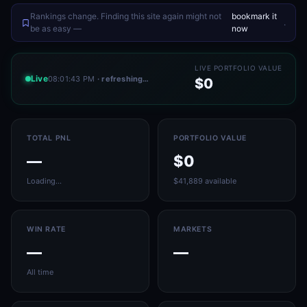
Rankings change. Finding this site again might not
bookmark it
.
be as easy —
now
LIVE PORTFOLIO VALUE
Live
08:01:43 PM
· refreshing…
$0
TOTAL PNL
PORTFOLIO VALUE
—
$0
Loading…
$41,889 available
WIN RATE
MARKETS
—
—
All time