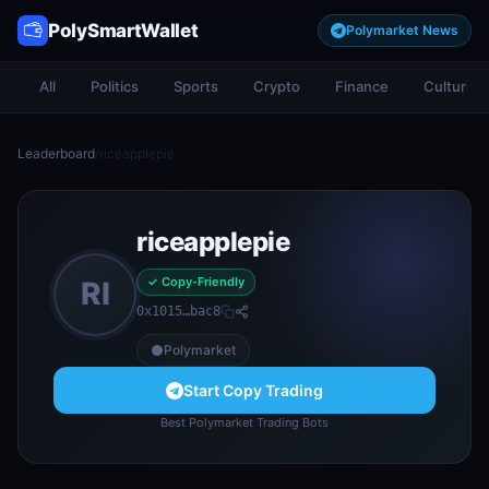
PolySmartWallet
Polymarket News
All
Politics
Sports
Crypto
Finance
Culture
Leaderboard
/
riceapplepie
riceapplepie
✓ Copy-Friendly
RI
0x1015…bac8
Polymarket
Start Copy Trading
Best Polymarket Trading Bots