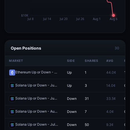
Open Positions
30
MARKET
SIDE
SHARES
AVG
PR
Ethereum Up or Down - August 5, 10:40AM-10:45AM ET
Up
1
44.0¢
100
Redeem
Solana Up or Down - June 20, 2:25AM-2:30AM ET
Up
3
14.0¢
0.0
Redeem
Solana Up or Down - June 27, 11:55PM-12:00AM ET
Down
31
33.5¢
0.0
Redeem
Solana Up or Down - August 4, 5:20AM-5:25AM ET
Down
7
4.0¢
0.0
Redeem
Solana Up or Down - July 16, 5:40AM-5:45AM ET
Down
50
9.3¢
0.0
Redeem