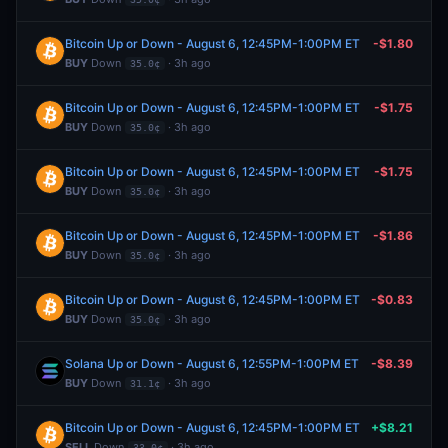
Bitcoin Up or Down - August 6, 12:45PM-1:00PM ET
-$1.80
BUY
Down
· 3h ago
35.0¢
Bitcoin Up or Down - August 6, 12:45PM-1:00PM ET
-$1.75
BUY
Down
· 3h ago
35.0¢
Bitcoin Up or Down - August 6, 12:45PM-1:00PM ET
-$1.75
BUY
Down
· 3h ago
35.0¢
Bitcoin Up or Down - August 6, 12:45PM-1:00PM ET
-$1.86
BUY
Down
· 3h ago
35.0¢
Bitcoin Up or Down - August 6, 12:45PM-1:00PM ET
-$0.83
BUY
Down
· 3h ago
35.0¢
Solana Up or Down - August 6, 12:55PM-1:00PM ET
-$8.39
BUY
Down
· 3h ago
31.1¢
Bitcoin Up or Down - August 6, 12:45PM-1:00PM ET
+$8.21
SELL
Down
· 3h ago
33.0¢