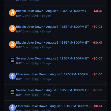
Bitcoin Up or Down - August 6, 12:55PM-1:00PM ET
-$0.31
BUY
Down
· 3h ago
3.0¢
Bitcoin Up or Down - August 6, 12:55PM-1:00PM ET
-$0.03
BUY
Down
· 3h ago
3.0¢
Bitcoin Up or Down - August 6, 12:55PM-1:00PM ET
-$0.41
BUY
Down
· 3h ago
3.0¢
Solana Up or Down - August 6, 12:55PM-1:00PM ET
-$0.05
BUY
Down
· 3h ago
3.0¢
Ethereum Up or Down - August 6, 12:55PM-1:00PM ET
-$0.06
BUY
Down
· 3h ago
2.0¢
Solana Up or Down - August 6, 12:55PM-1:00PM ET
-$0.06
BUY
Down
· 3h ago
3.0¢
Ethereum Up or Down - August 6, 12:55PM-1:00PM ET
-$0.14
BUY
Down
· 3h ago
2.0¢