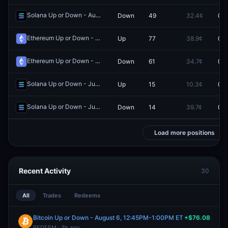
Solana Up or Down - August 4, 9:20PM-9:25PM ET
Down
49
32.4¢
0.0
Redeem
Ethereum Up or Down - June 1, 1:30PM-1:35PM ET
Up
77
38.9¢
0.0
Redeem
Ethereum Up or Down - July 7, 9:40AM-9:45AM ET
Down
61
34.7¢
0.0
Redeem
Solana Up or Down - June 10, 11:55AM-12:00PM ET
Up
15
10.3¢
0.0
Redeem
Solana Up or Down - June 30, 11:45AM-11:50AM ET
Down
14
39.7¢
0.0
Redeem
Load more positions
Recent Activity
30
All
Trades
Redeems
Bitcoin Up or Down - August 6, 12:45PM-1:00PM ET
+$76.08
REDEEM · 3h ago