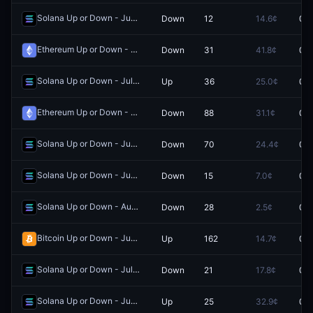
Solana Up or Down - June 27, 9:10PM-9:15PM ET
Down
12
14.6¢
0.0
Redeem
Ethereum Up or Down - June 2, 6:20PM-6:25PM ET
Down
31
41.8¢
0.0
Redeem
Solana Up or Down - July 8, 3:15AM-3:20AM ET
Up
36
25.0¢
0.0
Redeem
Ethereum Up or Down - July 15, 11:30PM-11:35PM ET
Down
88
31.1¢
0.0
Redeem
Solana Up or Down - June 5, 6:15PM-6:20PM ET
Down
70
24.4¢
0.0
Redeem
Solana Up or Down - June 6, 2:20PM-2:25PM ET
Down
15
7.0¢
0.0
Redeem
Solana Up or Down - August 3, 10:15AM-10:20AM ET
Down
28
2.5¢
0.0
Redeem
Bitcoin Up or Down - June 2, 6:45PM-7:00PM ET
Up
162
14.7¢
0.0
Redeem
Solana Up or Down - July 2, 1:40PM-1:45PM ET
Down
21
17.8¢
0.0
Redeem
Solana Up or Down - June 20, 9:00AM-9:05AM ET
Up
25
32.9¢
0.0
Redeem