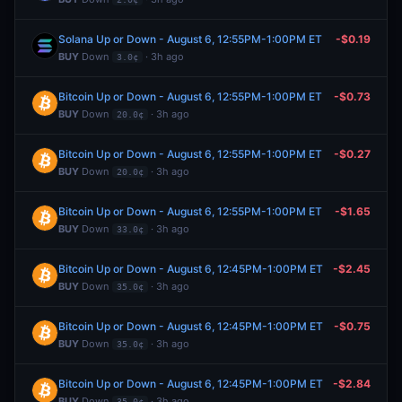
Solana Up or Down - August 6, 12:55PM-1:00PM ET
-$0.19
BUY
Down
· 3h ago
3.0¢
Bitcoin Up or Down - August 6, 12:55PM-1:00PM ET
-$0.73
BUY
Down
· 3h ago
20.0¢
Bitcoin Up or Down - August 6, 12:55PM-1:00PM ET
-$0.27
BUY
Down
· 3h ago
20.0¢
Bitcoin Up or Down - August 6, 12:55PM-1:00PM ET
-$1.65
BUY
Down
· 3h ago
33.0¢
Bitcoin Up or Down - August 6, 12:45PM-1:00PM ET
-$2.45
BUY
Down
· 3h ago
35.0¢
Bitcoin Up or Down - August 6, 12:45PM-1:00PM ET
-$0.75
BUY
Down
· 3h ago
35.0¢
Bitcoin Up or Down - August 6, 12:45PM-1:00PM ET
-$2.84
BUY
Down
· 3h ago
35.0¢