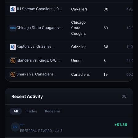
1H Spread: Cavaliers (-0.5)
Cavaliers
30
49.7¢
Redeem
Chicago
Chicago State Cougars vs. LIU Sharks
State
50
13.0¢
Redeem
Cougars
Raptors vs. Grizzlies
Grizzlies
38
11.0¢
Redeem
Islanders vs. Kings: O/U 4.5
Under
8
25.0¢
Redeem
Sharks vs. Canadiens
Canadiens
19
60.0¢
Redeem
Recent Activity
30
All
Trades
Redeems
—
+$1.38
↔
REFERRAL_REWARD · Jul 5