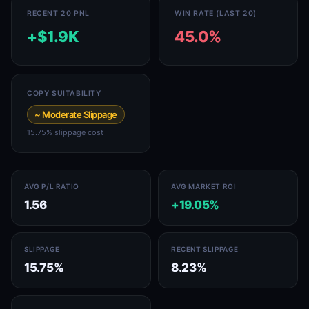
RECENT 20 PNL
WIN RATE (LAST 20)
+$1.9K
45.0%
COPY SUITABILITY
~ Moderate Slippage
15.75% slippage cost
AVG P/L RATIO
AVG MARKET ROI
1.56
+19.05%
SLIPPAGE
RECENT SLIPPAGE
15.75%
8.23%