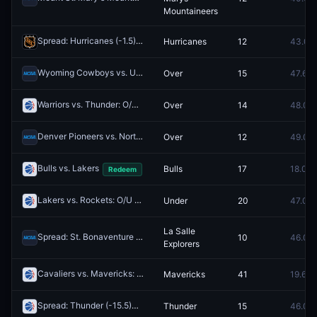
Mountaineers
Spread: Hurricanes (-1.5)
Hurricanes
12
43.0¢
Redeem
Wyoming Cowboys vs. UNLV Runnin' Rebels: O/U 153.5
Over
15
47.6¢
Redeem
Warriors vs. Thunder: O/U 219.5
Over
14
48.0¢
Redeem
Denver Pioneers vs. North Dakota Fighting Hawks: O/U 160.5
Over
12
49.0¢
Redeem
Bulls vs. Lakers
Bulls
17
18.0¢
Redeem
Lakers vs. Rockets: O/U 221.5
Under
20
47.0¢
Redeem
La Salle
Spread: St. Bonaventure Bonnies (-6.5)
10
46.0¢
Redeem
Explorers
Cavaliers vs. Mavericks: 1H Moneyline
Mavericks
41
19.6¢
Redeem
Spread: Thunder (-15.5)
Thunder
15
46.0¢
Redeem