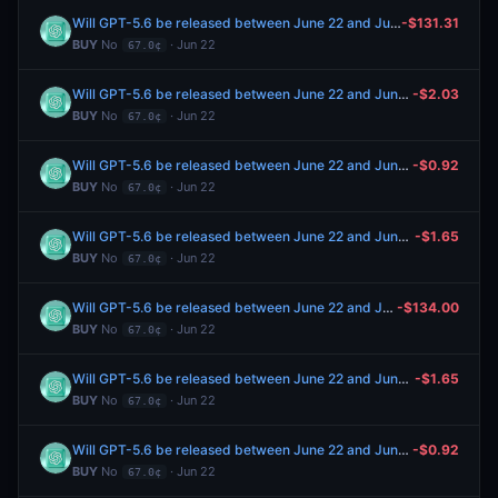
Will GPT-5.6 be released between June 22 and June 28, 2026?
-$131.31
BUY
No
· Jun 22
67.0¢
Will GPT-5.6 be released between June 22 and June 28, 2026?
-$2.03
BUY
No
· Jun 22
67.0¢
Will GPT-5.6 be released between June 22 and June 28, 2026?
-$0.92
BUY
No
· Jun 22
67.0¢
Will GPT-5.6 be released between June 22 and June 28, 2026?
-$1.65
BUY
No
· Jun 22
67.0¢
Will GPT-5.6 be released between June 22 and June 28, 2026?
-$134.00
BUY
No
· Jun 22
67.0¢
Will GPT-5.6 be released between June 22 and June 28, 2026?
-$1.65
BUY
No
· Jun 22
67.0¢
Will GPT-5.6 be released between June 22 and June 28, 2026?
-$0.92
BUY
No
· Jun 22
67.0¢