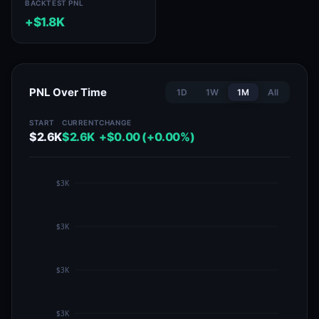
BACKTEST PNL
+$1.8K
PNL Over Time
1D
1W
1M
All
START
CURRENT
CHANGE
$2.6K
$2.6K
+$0.00 (+0.00%)