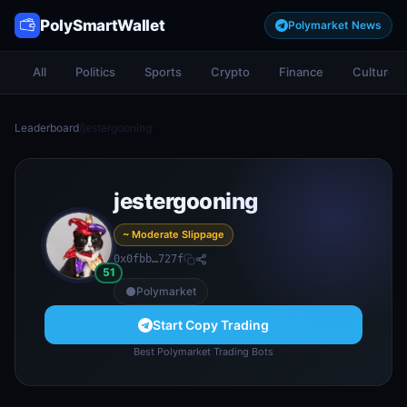
PolySmartWallet
Polymarket News
All
Politics
Sports
Crypto
Finance
Culture
Leaderboard
/
jestergooning
jestergooning
~ Moderate Slippage
0x0fbb…727f
51
Polymarket
Start Copy Trading
Best Polymarket Trading Bots