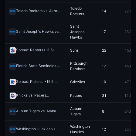
Toledo
Toledo Rockets vs. Akron Zips
14
22.4¢
Redeem
Rockets
Saint
Saint Joseph's Hawks vs. VCU Rams
Josephs
17
26.0¢
Redeem
Hawks
Spread: Raptors (-3.5)
Suns
22
45.0¢
Redeem
Pittsburgh
Florida State Seminoles vs. Pittsburgh Panthers
17
45.6¢
Redeem
Panthers
Spread: Pistons (-15.5)
Grizzlies
10
47.0¢
Redeem
Knicks vs. Pacers
Pacers
31
14.3¢
Redeem
Auburn
Auburn Tigers vs. Alabama Crimson Tide
8
24.0¢
Redeem
Tigers
Washington
Washington Huskies vs. Wisconsin Badgers
12
25.0¢
Redeem
Huskies