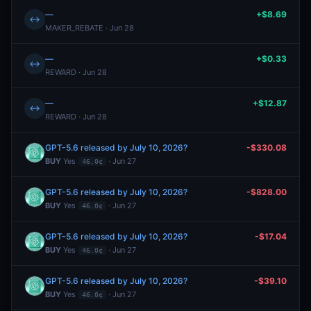
—
+$8.69
↔
MAKER_REBATE · Jun 28
—
+$0.33
↔
REWARD · Jun 28
—
+$12.87
↔
REWARD · Jun 28
GPT-5.6 released by July 10, 2026?
-$330.08
BUY
Yes
· Jun 27
46.0¢
GPT-5.6 released by July 10, 2026?
-$828.00
BUY
Yes
· Jun 27
46.0¢
GPT-5.6 released by July 10, 2026?
-$17.04
BUY
Yes
· Jun 27
46.0¢
GPT-5.6 released by July 10, 2026?
-$39.10
BUY
Yes
· Jun 27
46.0¢