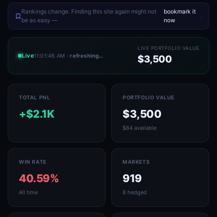
Rankings change. Finding this site again might not
bookmark it
.
be as easy —
now
LIVE PORTFOLIO VALUE
Live
11:01:46 AM
· refreshing…
$3,500
TOTAL PNL
PORTFOLIO VALUE
+$2.1K
$3,500
$84 available
WIN RATE
MARKETS
40.59%
919
All time
8 hedged