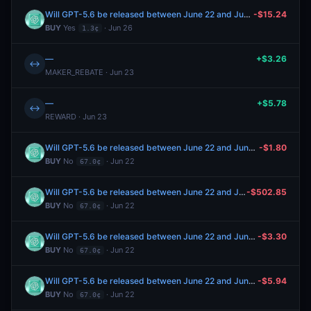
Will GPT-5.6 be released between June 22 and June 28, 2026?
-$15.24
BUY
Yes
· Jun 26
1.3¢
—
+$3.26
↔
MAKER_REBATE · Jun 23
—
+$5.78
↔
REWARD · Jun 23
Will GPT-5.6 be released between June 22 and June 28, 2026?
-$1.80
BUY
No
· Jun 22
67.0¢
Will GPT-5.6 be released between June 22 and June 28, 2026?
-$502.85
BUY
No
· Jun 22
67.0¢
Will GPT-5.6 be released between June 22 and June 28, 2026?
-$3.30
BUY
No
· Jun 22
67.0¢
Will GPT-5.6 be released between June 22 and June 28, 2026?
-$5.94
BUY
No
· Jun 22
67.0¢