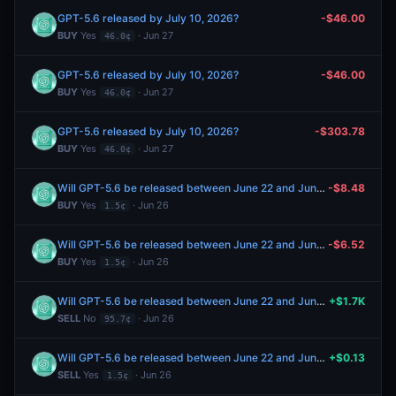
GPT-5.6 released by July 10, 2026?
-$46.00
BUY
Yes
· Jun 27
46.0¢
GPT-5.6 released by July 10, 2026?
-$46.00
BUY
Yes
· Jun 27
46.0¢
GPT-5.6 released by July 10, 2026?
-$303.78
BUY
Yes
· Jun 27
46.0¢
Will GPT-5.6 be released between June 22 and June 28, 2026?
-$8.48
BUY
Yes
· Jun 26
1.5¢
Will GPT-5.6 be released between June 22 and June 28, 2026?
-$6.52
BUY
Yes
· Jun 26
1.5¢
Will GPT-5.6 be released between June 22 and June 28, 2026?
+$1.7K
SELL
No
· Jun 26
95.7¢
Will GPT-5.6 be released between June 22 and June 28, 2026?
+$0.13
SELL
Yes
· Jun 26
1.5¢