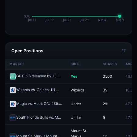
Open Positions
27
MARKET
SIDE
SHARES
AVG
GPT-5.6 released by July 10, 2026?
Yes
3500
46.0¢
Redeem
Wizards vs. Celtics: 1H Moneyline
Wizards
39
10.8¢
Redeem
Magic vs. Heat: O/U 235.5
Under
29
47.7¢
Redeem
South Florida Bulls vs. Memphis Tigers: O/U 161.5
Under
9
47.0¢
Redeem
Mount St.
Mount St. Mary's Mountaineers vs. Siena Saints
Marys
12
40.0¢
Redeem