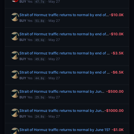
BUY
Yes
· May 27
47.7¢
Strait of Hormuz traffic returns to normal by end of June?
-$10.0K
BUY
Yes
· May 27
51.8¢
Strait of Hormuz traffic returns to normal by end of June?
-$10.0K
BUY
Yes
· May 27
49.4¢
Strait of Hormuz traffic returns to normal by end of June?
-$3.5K
BUY
Yes
· May 27
49.0¢
Strait of Hormuz traffic returns to normal by end of June?
-$6.5K
BUY
Yes
· May 27
44.8¢
Strait of Hormuz traffic returns to normal by June 15?
-$500.00
BUY
Yes
· May 27
25.9¢
Strait of Hormuz traffic returns to normal by June 15?
-$1000.00
BUY
Yes
· May 27
24.8¢
Strait of Hormuz traffic returns to normal by June 15?
-$1.0K