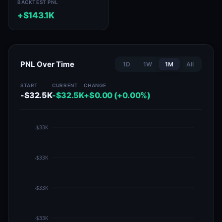
BACKTEST PNL
+$143.1K
PNL Over Time
1D
1W
1M
All
START
CURRENT
CHANGE
-$32.5K
-$32.5K
+$0.00 (+0.00%)