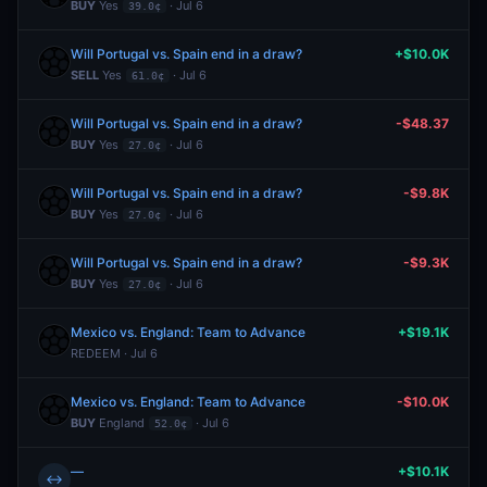
BUY
Yes
· Jul 6
39.0¢
Will Portugal vs. Spain end in a draw?
+$10.0K
SELL
Yes
· Jul 6
61.0¢
Will Portugal vs. Spain end in a draw?
-$48.37
BUY
Yes
· Jul 6
27.0¢
Will Portugal vs. Spain end in a draw?
-$9.8K
BUY
Yes
· Jul 6
27.0¢
Will Portugal vs. Spain end in a draw?
-$9.3K
BUY
Yes
· Jul 6
27.0¢
Mexico vs. England: Team to Advance
+$19.1K
REDEEM · Jul 6
Mexico vs. England: Team to Advance
-$10.0K
BUY
England
· Jul 6
52.0¢
—
+$10.1K
↔