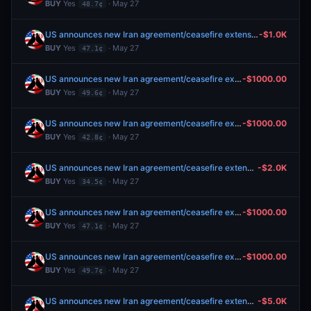
BUY
Yes
· May 27
48.7¢
US announces new Iran agreement/ceasefire extension by May 31?
-$1.0K
BUY
Yes
· May 27
47.1¢
US announces new Iran agreement/ceasefire extension by May 31?
-$1000.00
BUY
Yes
· May 27
49.6¢
US announces new Iran agreement/ceasefire extension by May 30?
-$1000.00
BUY
Yes
· May 27
42.8¢
US announces new Iran agreement/ceasefire extension by May 29?
-$2.0K
BUY
Yes
· May 27
34.5¢
US announces new Iran agreement/ceasefire extension by May 31?
-$1000.00
BUY
Yes
· May 27
47.1¢
US announces new Iran agreement/ceasefire extension by May 31?
-$1000.00
BUY
Yes
· May 27
49.7¢
US announces new Iran agreement/ceasefire extension by May 31?
-$5.0K