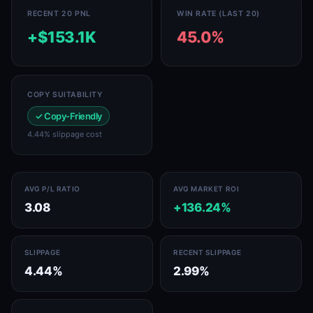
RECENT 20 PNL
WIN RATE (LAST 20)
+$153.1K
45.0%
COPY SUITABILITY
✓ Copy-Friendly
4.44% slippage cost
AVG P/L RATIO
AVG MARKET ROI
3.08
+136.24%
SLIPPAGE
RECENT SLIPPAGE
4.44%
2.99%