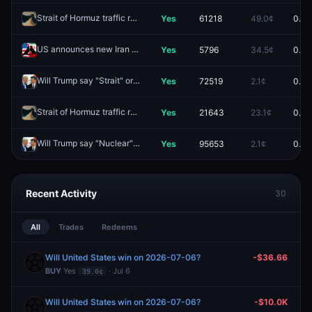
Strait of Hormuz traffic returns to normal by end of June?
Yes
61218
49.0¢
0.0¢
Redeem
US announces new Iran agreement/ceasefire extension by May 29?
Yes
5796
34.5¢
0.0¢
Will Trump say "Strait" or "Hormuz" during events with Xi Jinping?
Yes
72519
2.1¢
0.0¢
Re
Strait of Hormuz traffic returns to normal by June 15?
Yes
21643
23.1¢
0.0¢
Redeem
Will Trump say "Nuclear" during events with Xi Jinping?
Yes
95653
2.1¢
0.0¢
Redeem
Recent Activity
30
All
Trades
Redeems
Will United States win on 2026-07-06?
-$36.66
BUY
Yes
· Jul 6
39.0¢
Will United States win on 2026-07-06?
-$10.0K