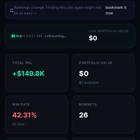
Rankings change. Finding this site again might not
bookmark it
.
be as easy —
now
LIVE PORTFOLIO VALUE
Live
11:24:21 AM
· refreshing…
$0
TOTAL PNL
PORTFOLIO VALUE
+$149.8K
$0
$0 available
WIN RATE
MARKETS
42.31%
26
All time