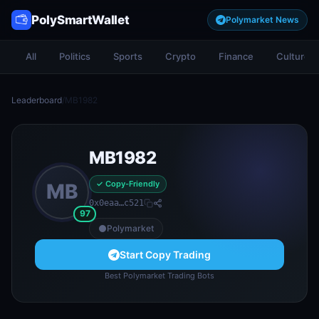
PolySmartWallet
Polymarket News
All
Politics
Sports
Crypto
Finance
Culture
Leaderboard
/
MB1982
MB1982
✓ Copy-Friendly
MB
0x0eaa…c521
97
Polymarket
Start Copy Trading
Best Polymarket Trading Bots