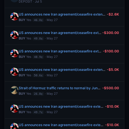
DEPOSIT · Jul 5
US announces new Iran agreement/ceasefire extension by May 31?
-$2.6K
BUY
Yes
· May 27
46.0¢
US announces new Iran agreement/ceasefire extension by May 31?
-$300.00
BUY
Yes
· May 27
49.0¢
US announces new Iran agreement/ceasefire extension by May 31?
-$100.00
BUY
Yes
· May 27
48.9¢
US announces new Iran agreement/ceasefire extension by May 31?
-$5.0K
BUY
Yes
· May 27
50.6¢
Strait of Hormuz traffic returns to normal by June 15?
-$500.00
BUY
Yes
· May 27
26.8¢
US announces new Iran agreement/ceasefire extension by May 31?
-$10.0K
BUY
Yes
· May 27
49.7¢
US announces new Iran agreement/ceasefire extension by May 31?
-$10.0K