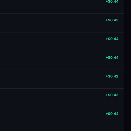
+$0.44
+$0.43
+$0.44
+$0.44
+$0.42
+$0.43
+$0.44