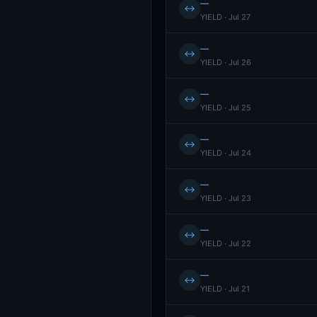
—
↔
YIELD · Jul 27
—
↔
YIELD · Jul 26
—
↔
YIELD · Jul 25
—
↔
YIELD · Jul 24
—
↔
YIELD · Jul 23
—
↔
YIELD · Jul 22
—
↔
YIELD · Jul 21