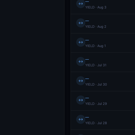
—
↔
YIELD · Aug 3
—
↔
YIELD · Aug 2
—
↔
YIELD · Aug 1
—
↔
YIELD · Jul 31
—
↔
YIELD · Jul 30
—
↔
YIELD · Jul 29
—
↔
YIELD · Jul 28