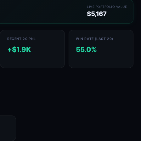
LIVE PORTFOLIO VALUE
$5,167
RECENT 20 PNL
WIN RATE (LAST 20)
+$1.9K
55.0%