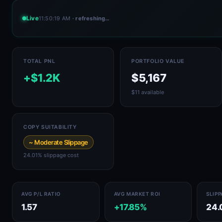
Live
11:50:22 AM
· refreshing…
TOTAL PNL
PORTFOLIO VALUE
+$1.2K
$5,167
$11 available
COPY SUITABILITY
~ Moderate Slippage
24.01% slippage cost
AVG P/L RATIO
AVG MARKET ROI
SLIP
1.57
+17.85%
24.