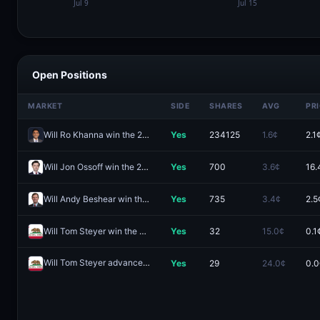
Open Positions
MARKET
SIDE
SHARES
AVG
PR
Will Ro Khanna win the 2028 Democratic presidential nomination?
Yes
234125
1.6¢
2.1
Will Jon Ossoff win the 2028 Democratic presidential nomination?
Yes
700
3.6¢
16.
Will Andy Beshear win the 2028 Democratic presidential nomination?
Yes
735
3.4¢
2.5
Will Tom Steyer win the California Governor Election in 2026?
Yes
32
15.0¢
0.1
Will Tom Steyer advance from the 2026 California Governor primary election?
Yes
29
24.0¢
0.0