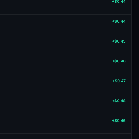
+$0.44
+$0.44
+$0.45
+$0.46
+$0.47
+$0.48
+$0.46