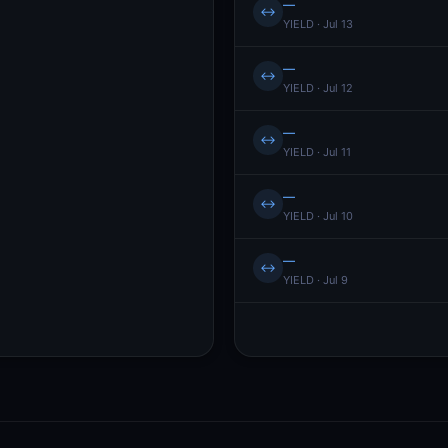
—
↔
YIELD · Jul 13
—
↔
YIELD · Jul 12
—
↔
YIELD · Jul 11
—
↔
YIELD · Jul 10
—
↔
YIELD · Jul 9