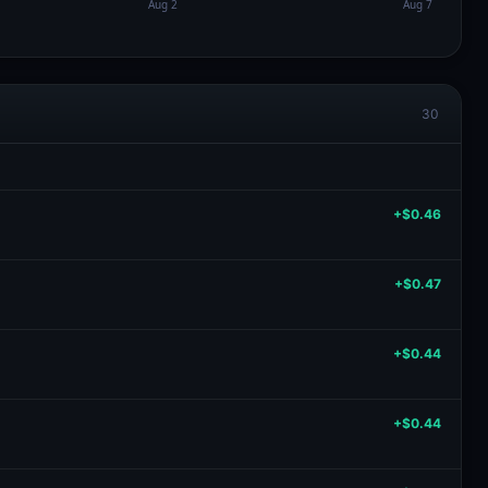
30
+$0.46
+$0.47
+$0.44
+$0.44