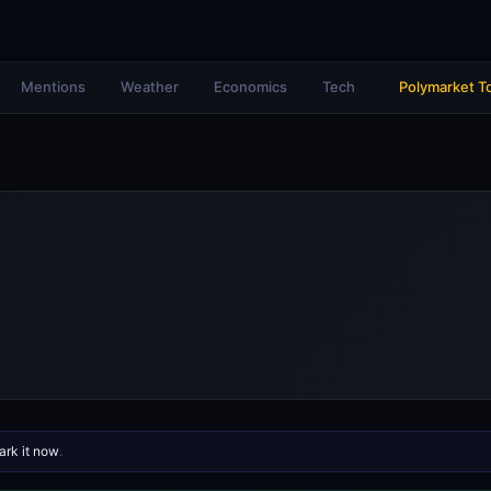
Mentions
Weather
Economics
Tech
Polymarket T
rk it now
.