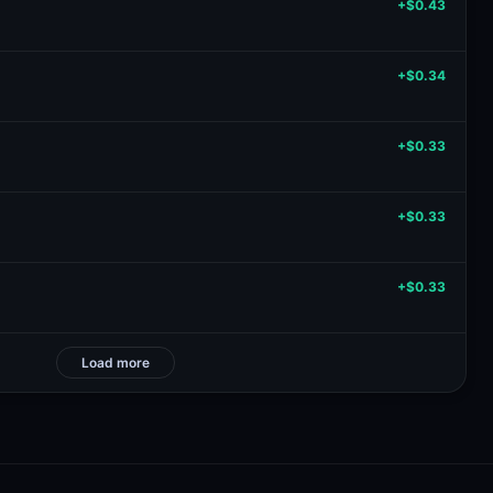
+$0.43
+$0.34
+$0.33
+$0.33
+$0.33
Load more