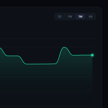
1D
1W
1M
All