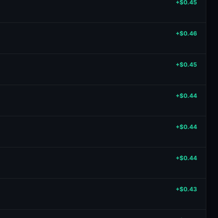
+$0.45
+$0.46
+$0.45
+$0.44
+$0.44
+$0.44
+$0.43