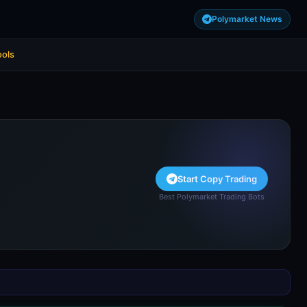
Polymarket News
ools
Start Copy Trading
Best Polymarket Trading Bots