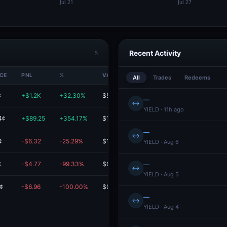
Recent Activity
5
ICE
PNL
%
VALUE
All
Trades
Redeems
¢
+$1.2K
+32.30%
$5.0K
—
↔
YIELD · 11h ago
4¢
+$89.25
+354.17%
$114.45
—
↔
¢
-$6.32
-25.29%
$18.67
YIELD · Aug 6
¢
-$4.77
-99.33%
$0.03
—
↔
YIELD · Aug 5
¢
-$6.96
-100.00%
$0.00
Redeem
—
↔
YIELD · Aug 4