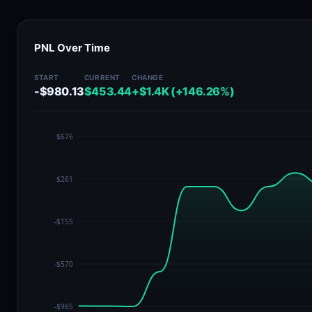
PNL Over Time
START
CURRENT
CHANGE
-$980.13
$453.44
+$1.4K (+146.26%)