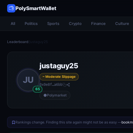
PolySmartWallet
All
Politics
Sports
Crypto
Finance
Culture
Leaderboard
/
justaguy25
justaguy25
~ Moderate Slippage
JU
0x0e8f…a6bb
65
Polymarket
Rankings change. Finding this site again might not be as easy —
bookma