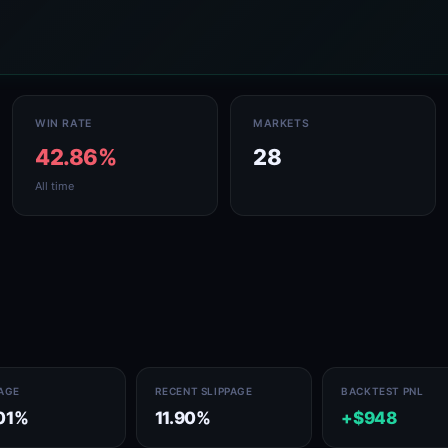
WIN RATE
MARKETS
42.86%
28
All time
PAGE
RECENT SLIPPAGE
BACKTEST PNL
01%
11.90%
+$948