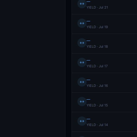
—
↔
YIELD · Jul 21
—
↔
YIELD · Jul 19
—
↔
YIELD · Jul 18
—
↔
YIELD · Jul 17
—
↔
YIELD · Jul 16
—
↔
YIELD · Jul 15
—
↔
YIELD · Jul 14