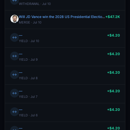
↔
WITHDRAWAL · Jul 10
Will JD Vance win the 2028 US Presidential Election?
+$47.2K
MERGE · Jul 10
—
+$4.20
↔
YIELD · Jul 10
—
+$4.20
↔
YIELD · Jul 9
—
+$4.20
↔
YIELD · Jul 8
—
+$4.20
↔
YIELD · Jul 7
—
+$4.20
↔
YIELD · Jul 6
—
+$4.20