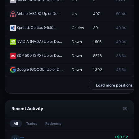
Airbnb (ABNB) Up or Down on May 4?
Up
497
50.4¢
0.
Redeem
Spread: Celtics (-5.5)
Celtics
39
49.0¢
0.
Redeem
NVIDIA (NVDA) Up or Down on April 13?
Down
1596
49.0¢
0.
Redeem
S&P 500 (SPX) Up or Down on April 17?
Down
8578
38.6¢
0.
Redeem
Google (GOOGL) Up or Down on April 14?
Down
1302
45.6¢
0.
Redeem
Load more positions
Recent Activity
30
All
Trades
Redeems
—
+$0.52