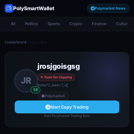
PolySmartWallet
Polymarket News
All
Politics
Sports
Crypto
Finance
Culture
Leaderboard
/
jrosjgoisgsg
jrosjgoisgsg
✕ Toxic for Copying
JR
0x0e71…be4c
58
Polymarket
Start Copy Trading
Best Polymarket Trading Bots