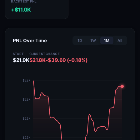
BACKTEST PNL
+$11.0K
PNL Over Time
1D
1W
1M
All
START
CURRENT
CHANGE
$21.9K
$21.8K
-$39.69 (-0.18%)