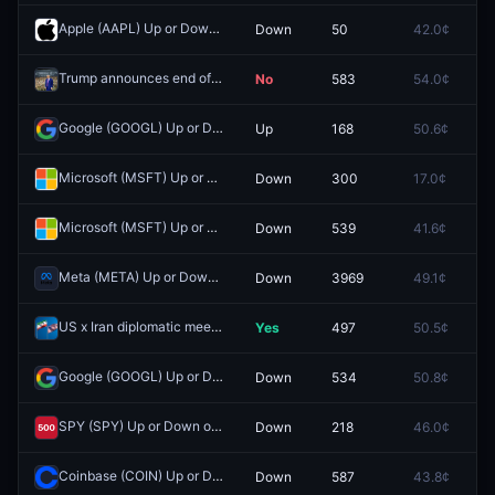
Apple (AAPL) Up or Down on May 12?
Down
50
42.0¢
0.
Redeem
Trump announces end of military operations against Iran by May 31st?
No
583
54.0¢
0.
Google (GOOGL) Up or Down on May 4?
Up
168
50.6¢
0.
Redeem
Microsoft (MSFT) Up or Down on June 1?
Down
300
17.0¢
0.
Redeem
Microsoft (MSFT) Up or Down on April 15?
Down
539
41.6¢
0.
Redeem
Meta (META) Up or Down on April 13?
Down
3969
49.1¢
0.
Redeem
US x Iran diplomatic meeting by April 30, 2026?
Yes
497
50.5¢
0.
Redeem
Google (GOOGL) Up or Down on April 15?
Down
534
50.8¢
0.
Redeem
SPY (SPY) Up or Down on April 15?
Down
218
46.0¢
0.
Redeem
Coinbase (COIN) Up or Down on April 15?
Down
587
43.8¢
0.
Redeem