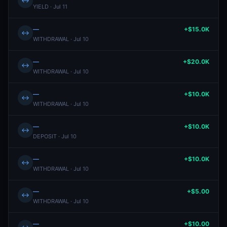
↔
YIELD · Jul 11
—
+$15.0K
↔
WITHDRAWAL · Jul 10
—
+$20.0K
↔
WITHDRAWAL · Jul 10
—
+$10.0K
↔
WITHDRAWAL · Jul 10
—
+$10.0K
↔
DEPOSIT · Jul 10
—
+$10.0K
↔
WITHDRAWAL · Jul 10
—
+$5.00
↔
WITHDRAWAL · Jul 10
—
+$10.00