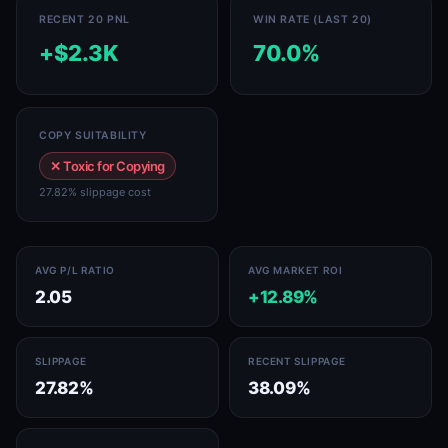
RECENT 20 PNL
WIN RATE (LAST 20)
+$2.3K
70.0%
COPY SUITABILITY
✕ Toxic for Copying
27.82% slippage cost
AVG P/L RATIO
AVG MARKET ROI
2.05
+12.89%
SLIPPAGE
RECENT SLIPPAGE
27.82%
38.09%