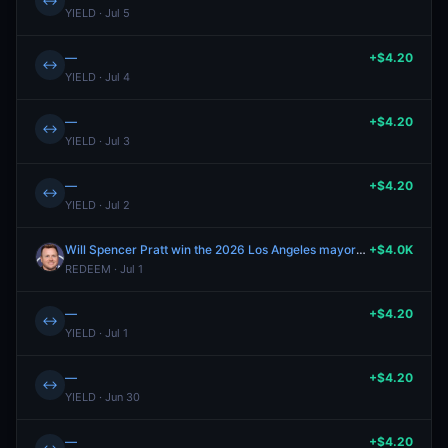
↔
YIELD · Jul 5
—
+$4.20
↔
YIELD · Jul 4
—
+$4.20
↔
YIELD · Jul 3
—
+$4.20
↔
YIELD · Jul 2
Will Spencer Pratt win the 2026 Los Angeles mayoral election?
+$4.0K
REDEEM · Jul 1
—
+$4.20
↔
YIELD · Jul 1
—
+$4.20
↔
YIELD · Jun 30
—
+$4.20