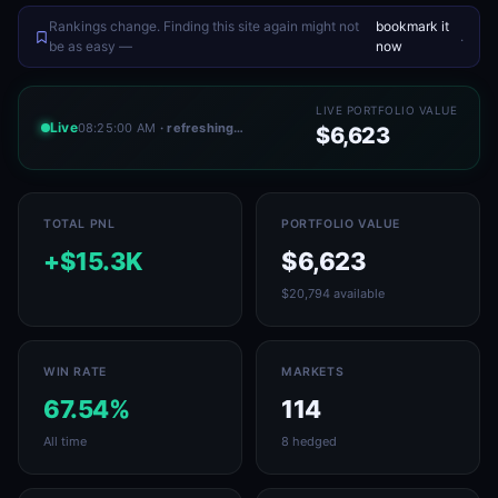
Rankings change. Finding this site again might not
bookmark it
.
be as easy —
now
LIVE PORTFOLIO VALUE
Live
08:25:00 AM
· refreshing…
$6,623
TOTAL PNL
PORTFOLIO VALUE
+$15.3K
$6,623
$20,794 available
WIN RATE
MARKETS
67.54%
114
All time
8 hedged