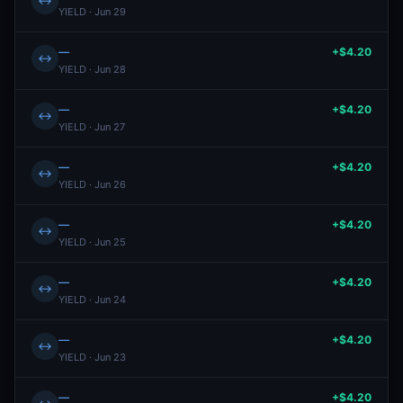
↔
YIELD · Jun 29
—
+$4.20
↔
YIELD · Jun 28
—
+$4.20
↔
YIELD · Jun 27
—
+$4.20
↔
YIELD · Jun 26
—
+$4.20
↔
YIELD · Jun 25
—
+$4.20
↔
YIELD · Jun 24
—
+$4.20
↔
YIELD · Jun 23
—
+$4.20