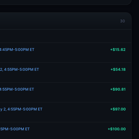
30
, 4:45PM-5:00PM ET
+$15.62
 2, 4:55PM-5:00PM ET
+$54.18
, 4:55PM-5:00PM ET
+$90.81
ay 2, 4:55PM-5:00PM ET
+$97.00
:45PM-5:00PM ET
+$100.00