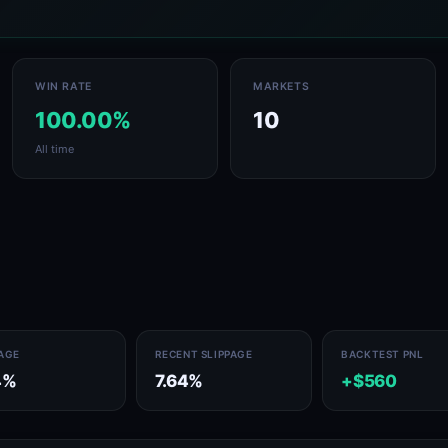
WIN RATE
MARKETS
100.00%
10
All time
PAGE
RECENT SLIPPAGE
BACKTEST PNL
4%
7.64%
+$560