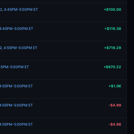
 2, 4:45PM-5:00PM ET
+$100.00
, 4:45PM-5:00PM ET
+$119.38
 2, 4:55PM-5:00PM ET
+$719.29
:45PM-5:00PM ET
+$970.22
, 4:55PM-5:00PM ET
+$1.0K
, 4:55PM-5:00PM ET
-$4.99
, 4:55PM-5:00PM ET
-$4.96