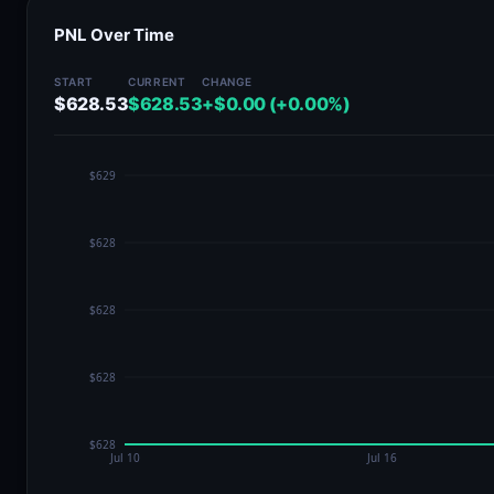
PNL Over Time
START
CURRENT
CHANGE
$628.53
$628.53
+$0.00 (+0.00%)