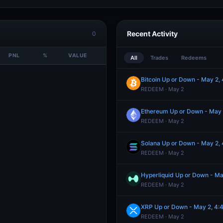
Recent Activity
0
PNL
%
VALUE
All
Trades
Redeems
Bitcoin Up or Down - May 2
REDEEM · May 2
Ethereum Up or Down - May
REDEEM · May 2
Solana Up or Down - May 2
REDEEM · May 2
Hyperliquid Up or Down - M
REDEEM · May 2
XRP Up or Down - May 2, 4
REDEEM · May 2