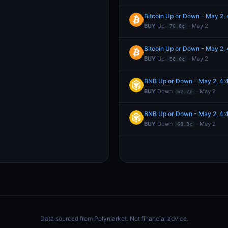
Bitcoin Up or Down - May 2
BUY
Up
· May 2
76.8¢
Bitcoin Up or Down - May 2
BUY
Up
· May 2
98.0¢
BNB Up or Down - May 2, 4
BUY
Down
· May 2
62.7¢
BNB Up or Down - May 2, 4
BUY
Down
· May 2
68.3¢
Data sourced from
Polymarket
. Not financial advice.