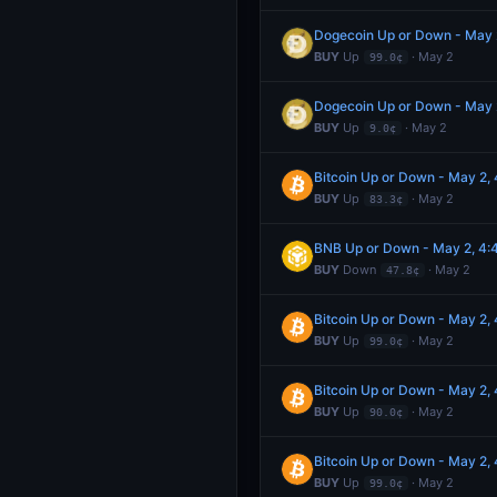
Dogecoin Up or Down - May
BUY
Up
· May 2
99.0¢
Dogecoin Up or Down - May
BUY
Up
· May 2
9.0¢
Bitcoin Up or Down - May 2
BUY
Up
· May 2
83.3¢
BNB Up or Down - May 2, 4
BUY
Down
· May 2
47.8¢
Bitcoin Up or Down - May 2
BUY
Up
· May 2
99.0¢
Bitcoin Up or Down - May 2
BUY
Up
· May 2
90.0¢
Bitcoin Up or Down - May 2
BUY
Up
· May 2
99.0¢