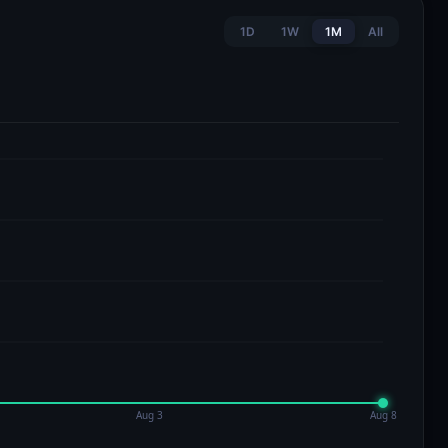
1D
1W
1M
All