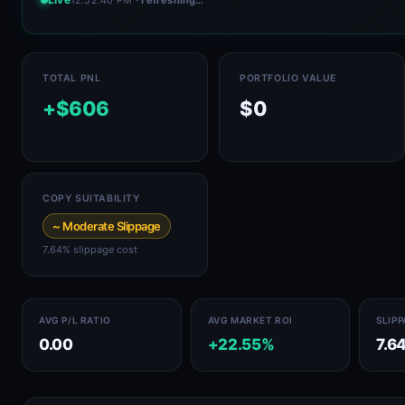
TOTAL PNL
PORTFOLIO VALUE
+$606
$0
COPY SUITABILITY
~ Moderate Slippage
7.64% slippage cost
AVG P/L RATIO
AVG MARKET ROI
SLIP
0.00
+22.55%
7.6