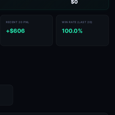
$0
RECENT 20 PNL
WIN RATE (LAST 20)
+$606
100.0%