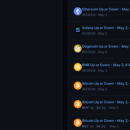
Ethereum Up or Down - May
REDEEM · May 2
Solana Up or Down - May 2
REDEEM · May 2
Dogecoin Up or Down - May
REDEEM · May 2
BNB Up or Down - May 2, 4
REDEEM · May 2
Bitcoin Up or Down - May 2
REDEEM · May 2
Bitcoin Up or Down - May 2
BUY
Up
· May 2
89.3¢
Bitcoin Up or Down - May 2
BUY
Up
· May 2
98.0¢