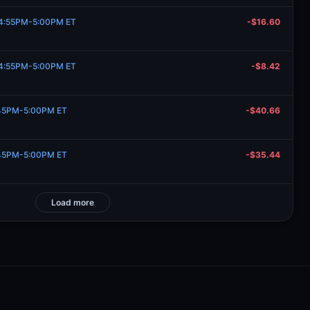
, 4:55PM-5:00PM ET
-$16.60
, 4:55PM-5:00PM ET
-$8.42
:45PM-5:00PM ET
-$40.66
:45PM-5:00PM ET
-$35.44
Load more