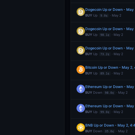
Dogecoin Up or Down - May
BUY
Up
· May 2
9.0¢
Dogecoin Up or Down - May
BUY
Up
· May 2
98.1¢
Dogecoin Up or Down - May
BUY
Up
· May 2
73.2¢
Bitcoin Up or Down - May 2
BUY
Up
· May 2
89.1¢
Ethereum Up or Down - May
BUY
Down
· May 2
98.0¢
Ethereum Up or Down - May
BUY
Up
· May 2
99.0¢
BNB Up or Down - May 2, 4
BUY
Down
· May 2
35.0¢