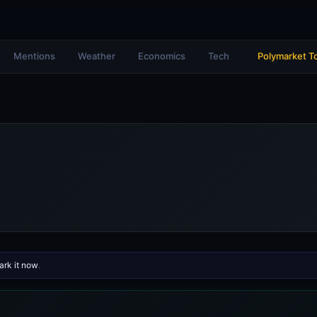
Mentions
Weather
Economics
Tech
Polymarket T
rk it now
.