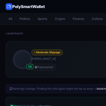
PolySmartWallet
All
Politics
Sports
Crypto
Finance
Culture
Leaderboard
/
~ Moderate Slippage
0x0e63…4ae2
55
Polymarket
Rankings change. Finding this site again might not be as easy —
bookma
Live
12:52:40 PM
· refreshing…