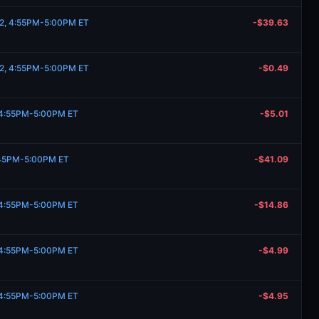
 2, 4:55PM-5:00PM ET
-$39.63
 2, 4:55PM-5:00PM ET
-$0.49
, 4:55PM-5:00PM ET
-$5.01
:45PM-5:00PM ET
-$41.09
, 4:55PM-5:00PM ET
-$14.86
, 4:55PM-5:00PM ET
-$4.99
, 4:55PM-5:00PM ET
-$4.95