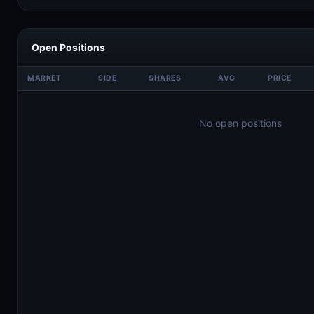
Open Positions
MARKET
SIDE
SHARES
AVG
PRICE
No open positions