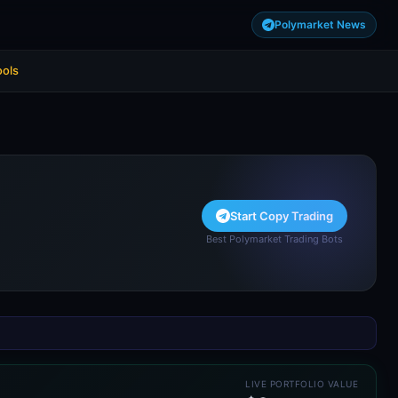
Polymarket News
ools
Start Copy Trading
Best Polymarket Trading Bots
LIVE PORTFOLIO VALUE