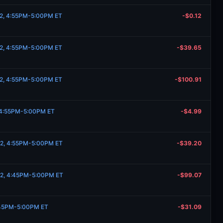
 2, 4:55PM-5:00PM ET
-$0.12
 2, 4:55PM-5:00PM ET
-$39.65
 2, 4:55PM-5:00PM ET
-$100.91
, 4:55PM-5:00PM ET
-$4.99
 2, 4:55PM-5:00PM ET
-$39.20
 2, 4:45PM-5:00PM ET
-$99.07
:45PM-5:00PM ET
-$31.09