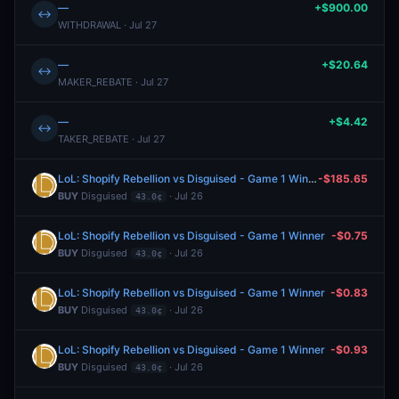
—
+$900.00
↔
WITHDRAWAL · Jul 27
—
+$20.64
↔
MAKER_REBATE · Jul 27
—
+$4.42
↔
TAKER_REBATE · Jul 27
LoL: Shopify Rebellion vs Disguised - Game 1 Winner
-$185.65
BUY
Disguised
· Jul 26
43.0¢
LoL: Shopify Rebellion vs Disguised - Game 1 Winner
-$0.75
BUY
Disguised
· Jul 26
43.0¢
LoL: Shopify Rebellion vs Disguised - Game 1 Winner
-$0.83
BUY
Disguised
· Jul 26
43.0¢
LoL: Shopify Rebellion vs Disguised - Game 1 Winner
-$0.93
BUY
Disguised
· Jul 26
43.0¢