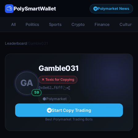
PolySmartWallet
Polymarket News
All
Politics
Sports
Crypto
Finance
Culture
Leaderboard
/
Gamble031
Gamble031
✕ Toxic for Copying
GA
0x0e62…f6ff
59
Polymarket
Start Copy Trading
Best Polymarket Trading Bots