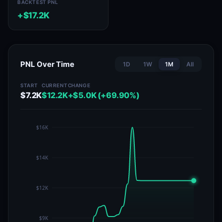
BACKTEST PNL
+$17.2K
PNL Over Time
1D
1W
1M
All
START
CURRENT
CHANGE
$7.2K
$12.2K
+$5.0K (+69.90%)