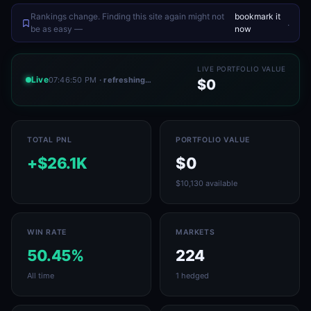
Rankings change. Finding this site again might not
bookmark it
.
be as easy —
now
LIVE PORTFOLIO VALUE
Live
07:46:50 PM
· refreshing…
$0
TOTAL PNL
PORTFOLIO VALUE
+$26.1K
$0
$10,130 available
WIN RATE
MARKETS
50.45%
224
All time
1 hedged