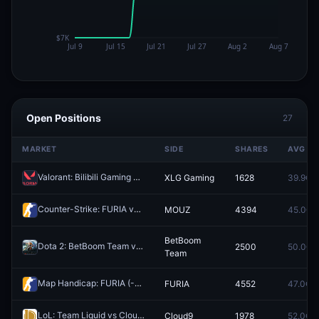
Open Positions
27
MARKET
SIDE
SHARES
AVG
Valorant: Bilibili Gaming vs XLG Gaming (BO3) - VCT China Stage 2 Group Omega
XLG Gaming
1628
39.9¢
Counter-Strike: FURIA vs MOUZ (BO3) - IEM Cologne Major Stage 3
MOUZ
4394
45.0¢
BetBoom
Dota 2: BetBoom Team vs PARIVISION - Game 2 Winner
2500
50.0¢
Redeem
Team
Map Handicap: FURIA (-1.5) vs 9z (+1.5)
FURIA
4552
47.0¢
Redeem
LoL: Team Liquid vs Cloud9 - Game 1 Winner
Cloud9
1978
52.0¢
Redeem