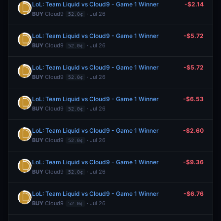
LoL: Team Liquid vs Cloud9 - Game 1 Winner
-$2.14
BUY
Cloud9
· Jul 26
52.0¢
LoL: Team Liquid vs Cloud9 - Game 1 Winner
-$5.72
BUY
Cloud9
· Jul 26
52.0¢
LoL: Team Liquid vs Cloud9 - Game 1 Winner
-$5.72
BUY
Cloud9
· Jul 26
52.0¢
LoL: Team Liquid vs Cloud9 - Game 1 Winner
-$6.53
BUY
Cloud9
· Jul 26
52.0¢
LoL: Team Liquid vs Cloud9 - Game 1 Winner
-$2.60
BUY
Cloud9
· Jul 26
52.0¢
LoL: Team Liquid vs Cloud9 - Game 1 Winner
-$9.36
BUY
Cloud9
· Jul 26
52.0¢
LoL: Team Liquid vs Cloud9 - Game 1 Winner
-$6.76
BUY
Cloud9
· Jul 26
52.0¢