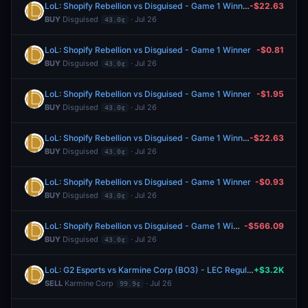
LoL: Shopify Rebellion vs Disguised - Game 1 Winner
-$22.63
BUY
Disguised
· Jul 26
43.0¢
LoL: Shopify Rebellion vs Disguised - Game 1 Winner
-$0.81
BUY
Disguised
· Jul 26
43.0¢
LoL: Shopify Rebellion vs Disguised - Game 1 Winner
-$1.95
BUY
Disguised
· Jul 26
43.0¢
LoL: Shopify Rebellion vs Disguised - Game 1 Winner
-$22.63
BUY
Disguised
· Jul 26
43.0¢
LoL: Shopify Rebellion vs Disguised - Game 1 Winner
-$0.93
BUY
Disguised
· Jul 26
43.0¢
LoL: Shopify Rebellion vs Disguised - Game 1 Winner
-$566.09
BUY
Disguised
· Jul 26
43.0¢
LoL: G2 Esports vs Karmine Corp (BO3) - LEC Regular Season
+$3.2K
SELL
Karmine Corp
· Jul 26
99.9¢