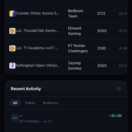
BetBoom
Counter-Strike: Aurora Gaming vs BetBoom Team - Map 1 Winner
2172
52.0¢
Re
Team
EDward
LoL: ThunderTalk Gaming vs EDward Gaming - Game 2 Winner
3000
41.0¢
Rede
Gaming
KT Rolster
LoL: T1 Academy vs KT Rolster Challengers (BO5) - Asia Masters Playoffs
2392
41.6¢
Challengers
Zeynep
Nottingham Open: Viktorija Golubic vs Zeynep Sonmez
3000
54.0¢
Redeem
Sonmez
Recent Activity
30
All
Trades
Redeems
—
+$1.0K
↔
WITHDRAWAL · Jul 27