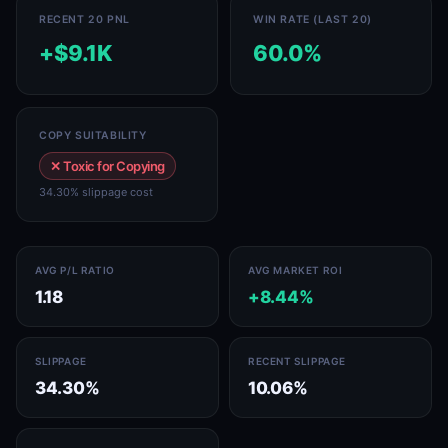
RECENT 20 PNL
WIN RATE (LAST 20)
+$9.1K
60.0%
COPY SUITABILITY
✕ Toxic for Copying
34.30% slippage cost
AVG P/L RATIO
AVG MARKET ROI
1.18
+8.44%
SLIPPAGE
RECENT SLIPPAGE
34.30%
10.06%