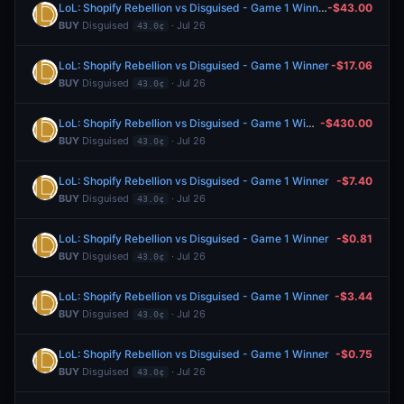
LoL: Shopify Rebellion vs Disguised - Game 1 Winner
-$43.00
BUY
Disguised
· Jul 26
43.0¢
LoL: Shopify Rebellion vs Disguised - Game 1 Winner
-$17.06
BUY
Disguised
· Jul 26
43.0¢
LoL: Shopify Rebellion vs Disguised - Game 1 Winner
-$430.00
BUY
Disguised
· Jul 26
43.0¢
LoL: Shopify Rebellion vs Disguised - Game 1 Winner
-$7.40
BUY
Disguised
· Jul 26
43.0¢
LoL: Shopify Rebellion vs Disguised - Game 1 Winner
-$0.81
BUY
Disguised
· Jul 26
43.0¢
LoL: Shopify Rebellion vs Disguised - Game 1 Winner
-$3.44
BUY
Disguised
· Jul 26
43.0¢
LoL: Shopify Rebellion vs Disguised - Game 1 Winner
-$0.75
BUY
Disguised
· Jul 26
43.0¢