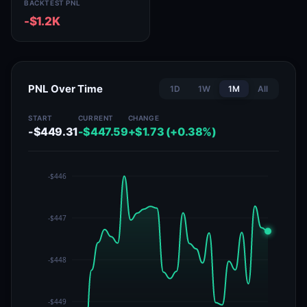
BACKTEST PNL
-$1.2K
PNL Over Time
1D
1W
1M
All
START
CURRENT
CHANGE
-$449.31
-$447.59
+$1.73 (+0.38%)