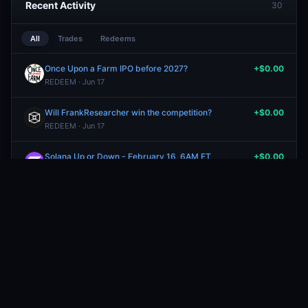
Recent Activity
30
All
Trades
Redeems
Once Upon a Farm IPO before 2027?
+$0.00
REDEEM · Jun 17
Will FrankResearcher win the competition?
+$0.00
REDEEM · Jun 17
Solana Up or Down - February 16, 6AM ET
+$0.00
REDEEM · Jun 17
Will Seattle have more than 8 inches of precipitation in March?
+$0.00
REDEEM · Jun 17
Will Trump say "Golden Age" while addressing the nation on December 17?
+$0.00
REDEEM · Jun 17
Will NYC have between 3 and 4 inches of precipitation in December?
+$0.00
REDEEM · Jun 17