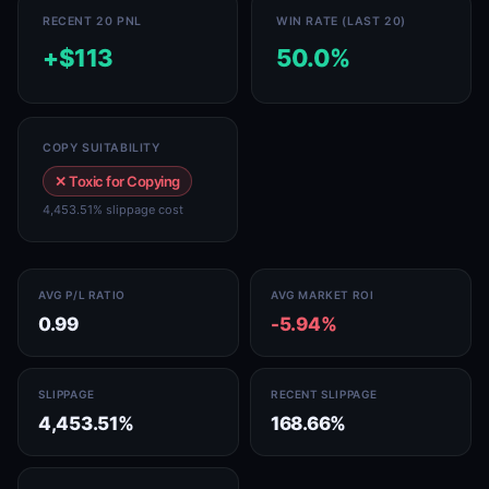
RECENT 20 PNL
WIN RATE (LAST 20)
+$113
50.0%
COPY SUITABILITY
✕ Toxic for Copying
4,453.51% slippage cost
AVG P/L RATIO
AVG MARKET ROI
0.99
-5.94%
SLIPPAGE
RECENT SLIPPAGE
4,453.51%
168.66%