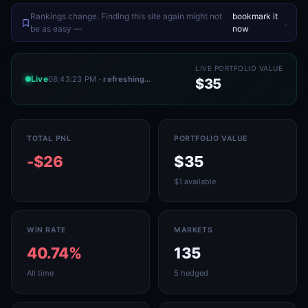
Rankings change. Finding this site again might not
bookmark it
.
be as easy —
now
LIVE PORTFOLIO VALUE
Live
08:43:23 PM
· refreshing…
$35
TOTAL PNL
PORTFOLIO VALUE
-$26
$35
$1 available
WIN RATE
MARKETS
40.74%
135
All time
5 hedged