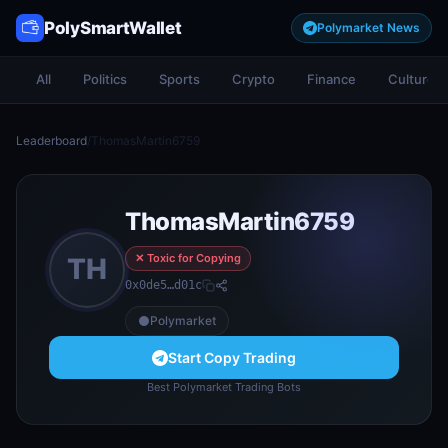
PolySmartWallet
Polymarket News
All
Politics
Sports
Crypto
Finance
Culture
Leaderboard
/
ThomasMartin6759
ThomasMartin6759
✕ Toxic for Copying
TH
0x0de5…d01c
Polymarket
Start Copy Trading
Best Polymarket Trading Bots