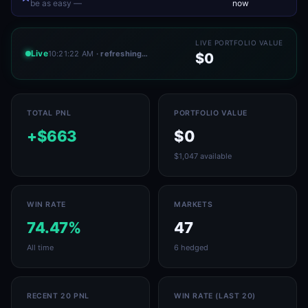
be as easy —
now
LIVE PORTFOLIO VALUE
Live
10:21:22 AM
· refreshing…
$0
TOTAL PNL
PORTFOLIO VALUE
+$663
$0
$1,047 available
WIN RATE
MARKETS
74.47%
47
All time
6 hedged
RECENT 20 PNL
WIN RATE (LAST 20)