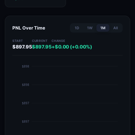
PNL Over Time
1D
1W
1M
All
START
CURRENT
CHANGE
$897.95
$897.95
+$0.00 (+0.00%)