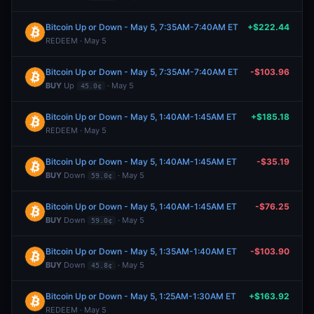
Bitcoin Up or Down - May 5, 7:35AM-7:40AM ET
+$222.44
REDEEM · May 5
Bitcoin Up or Down - May 5, 7:35AM-7:40AM ET
-$103.96
BUY
Up
· May 5
45.0¢
Bitcoin Up or Down - May 5, 1:40AM-1:45AM ET
+$185.18
REDEEM · May 5
Bitcoin Up or Down - May 5, 1:40AM-1:45AM ET
-$35.19
BUY
Down
· May 5
59.0¢
Bitcoin Up or Down - May 5, 1:40AM-1:45AM ET
-$76.25
BUY
Down
· May 5
59.0¢
Bitcoin Up or Down - May 5, 1:35AM-1:40AM ET
-$103.90
BUY
Down
· May 5
45.8¢
Bitcoin Up or Down - May 5, 1:25AM-1:30AM ET
+$163.92
REDEEM · May 5