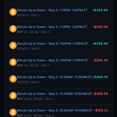
Bitcoin Up or Down - May 5, 1:15PM-1:20PM ET
+$325.93
REDEEM · May 5
Bitcoin Up or Down - May 5, 1:15PM-1:20PM ET
-$205.56
BUY
Up
· May 5
61.4¢
Bitcoin Up or Down - May 5, 1:00PM-1:05PM ET
+$259.40
REDEEM · May 5
Bitcoin Up or Down - May 5, 1:00PM-1:05PM ET
-$203.30
BUY
Up
· May 5
77.1¢
Bitcoin Up or Down - May 5, 10:45AM-10:50AM ET
+$404.70
REDEEM · May 5
Bitcoin Up or Down - May 5, 10:45AM-10:50AM ET
-$305.59
BUY
Down
· May 5
74.1¢
Bitcoin Up or Down - May 5, 10:40AM-10:45AM ET
-$103.31
BUY
Down
· May 5
54.0¢