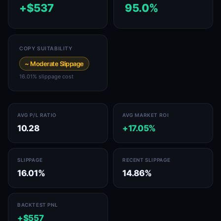
+$537
95.0%
COPY SUITABILITY
~ Moderate Slippage
16.01% slippage cost
AVG P/L RATIO
AVG MARKET ROI
10.28
+17.05%
SLIPPAGE
RECENT SLIPPAGE
16.01%
14.86%
BACKTEST PNL
+$557