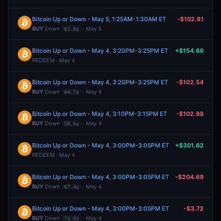
Bitcoin Up or Down - May 5, 1:25AM-1:30AM ET
-$102.81
BUY
Down
· May 5
61.0¢
Bitcoin Up or Down - May 4, 3:20PM-3:25PM ET
+$154.66
REDEEM · May 4
Bitcoin Up or Down - May 4, 3:20PM-3:25PM ET
-$102.54
BUY
Down
· May 4
64.7¢
Bitcoin Up or Down - May 4, 3:10PM-3:15PM ET
-$102.98
BUY
Down
· May 4
58.6¢
Bitcoin Up or Down - May 4, 3:00PM-3:05PM ET
+$301.62
REDEEM · May 4
Bitcoin Up or Down - May 4, 3:00PM-3:05PM ET
-$204.69
BUY
Down
· May 4
67.4¢
Bitcoin Up or Down - May 4, 3:00PM-3:05PM ET
-$3.72
BUY
Down
· May 4
73.0¢