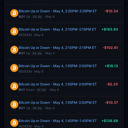
Bitcoin Up or Down - May 4, 2:20PM-2:25PM ET
-$10.34
BUY
Up
· May 4
53.0¢
Bitcoin Up or Down - May 4, 2:10PM-2:15PM ET
+$163.93
REDEEM · May 4
Bitcoin Up or Down - May 4, 2:10PM-2:15PM ET
-$102.81
BUY
Up
· May 4
61.0¢
Bitcoin Up or Down - May 4, 1:55PM-2:00PM ET
+$16.13
REDEEM · May 4
Bitcoin Up or Down - May 4, 1:55PM-2:00PM ET
-$5.25
BUY
Down
· May 4
31.0¢
Bitcoin Up or Down - May 4, 1:55PM-2:00PM ET
-$10.37
BUY
Up
· May 4
49.0¢
Bitcoin Up or Down - May 4, 1:40PM-1:45PM ET
+$138.88
REDEEM · May 4