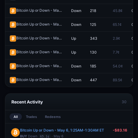
Bitcoin Up or Down - May 5, 1:35AM-1:40AM ET
Down
218
45.8¢
0.0
Redeem
Bitcoin Up or Down - May 6, 1:25AM-1:30AM ET
Down
125
65.1¢
0.0
Redeem
Bitcoin Up or Down - May 4, 11:10AM-11:15AM ET
Up
343
2.9¢
0.0
Redeem
Bitcoin Up or Down - May 4, 11:15AM-11:20AM ET
Up
130
7.7¢
0.0
Redeem
Bitcoin Up or Down - May 5, 10:40AM-10:45AM ET
Down
185
54.0¢
0.0
Redeem
Bitcoin Up or Down - May 4, 5:45AM-5:50AM ET
Down
447
89.5¢
0.0
Redeem
Recent Activity
30
All
Trades
Redeems
Bitcoin Up or Down - May 6, 1:25AM-1:30AM ET
-$83.16
BUY
Down
· May 6
65.1¢