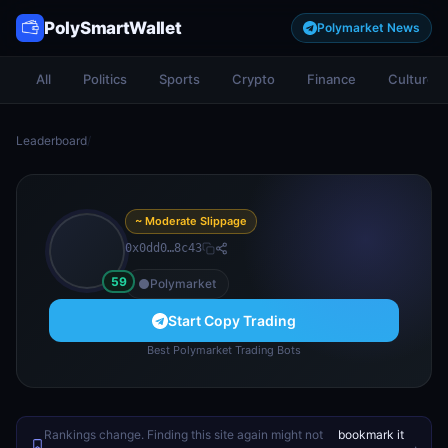
PolySmartWallet
Polymarket News
All
Politics
Sports
Crypto
Finance
Culture
Leaderboard
/
~ Moderate Slippage
0x0dd0…8c43
59
Polymarket
Start Copy Trading
Best Polymarket Trading Bots
Rankings change. Finding this site again might not
bookmark it
.