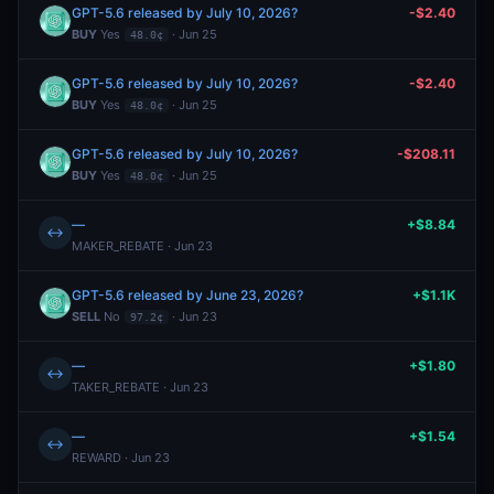
GPT-5.6 released by July 10, 2026?
-$2.40
BUY
Yes
· Jun 25
48.0¢
GPT-5.6 released by July 10, 2026?
-$2.40
BUY
Yes
· Jun 25
48.0¢
GPT-5.6 released by July 10, 2026?
-$208.11
BUY
Yes
· Jun 25
48.0¢
—
+$8.84
↔
MAKER_REBATE · Jun 23
GPT-5.6 released by June 23, 2026?
+$1.1K
SELL
No
· Jun 23
97.2¢
—
+$1.80
↔
TAKER_REBATE · Jun 23
—
+$1.54
↔
REWARD · Jun 23