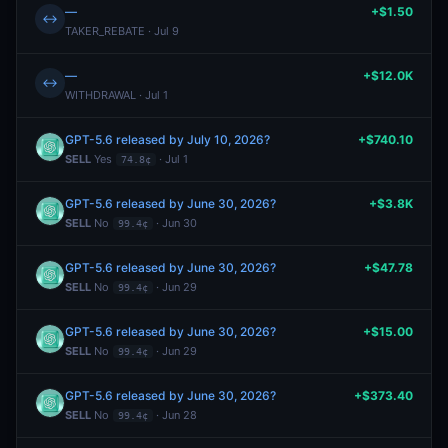
—
+$1.50
↔
TAKER_REBATE · Jul 9
—
+$12.0K
↔
WITHDRAWAL · Jul 1
GPT-5.6 released by July 10, 2026?
+$740.10
SELL
Yes
· Jul 1
74.8¢
GPT-5.6 released by June 30, 2026?
+$3.8K
SELL
No
· Jun 30
99.4¢
GPT-5.6 released by June 30, 2026?
+$47.78
SELL
No
· Jun 29
99.4¢
GPT-5.6 released by June 30, 2026?
+$15.00
SELL
No
· Jun 29
99.4¢
GPT-5.6 released by June 30, 2026?
+$373.40
SELL
No
· Jun 28
99.4¢