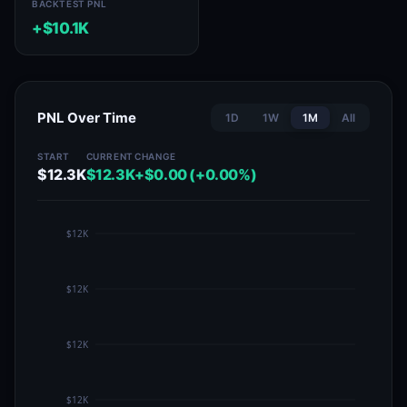
BACKTEST PNL
+$10.1K
PNL Over Time
1D
1W
1M
All
START
CURRENT
CHANGE
$12.3K
$12.3K
+$0.00 (+0.00%)