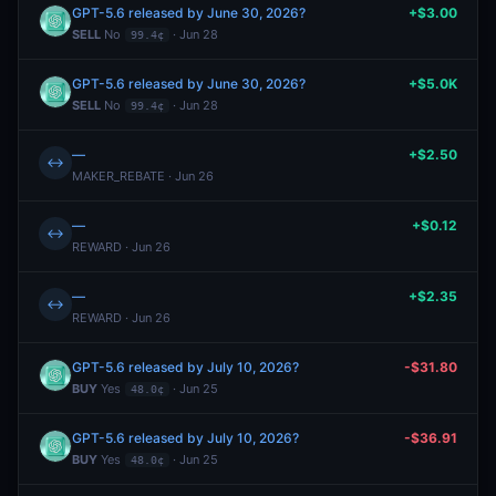
GPT-5.6 released by June 30, 2026?
+$3.00
SELL
No
· Jun 28
99.4¢
GPT-5.6 released by June 30, 2026?
+$5.0K
SELL
No
· Jun 28
99.4¢
—
+$2.50
↔
MAKER_REBATE · Jun 26
—
+$0.12
↔
REWARD · Jun 26
—
+$2.35
↔
REWARD · Jun 26
GPT-5.6 released by July 10, 2026?
-$31.80
BUY
Yes
· Jun 25
48.0¢
GPT-5.6 released by July 10, 2026?
-$36.91
BUY
Yes
· Jun 25
48.0¢