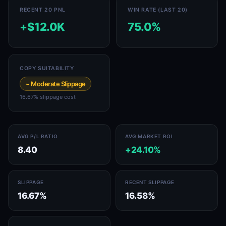
RECENT 20 PNL
WIN RATE (LAST 20)
+$12.0K
75.0%
COPY SUITABILITY
~ Moderate Slippage
16.67% slippage cost
AVG P/L RATIO
AVG MARKET ROI
8.40
+24.10%
SLIPPAGE
RECENT SLIPPAGE
16.67%
16.58%