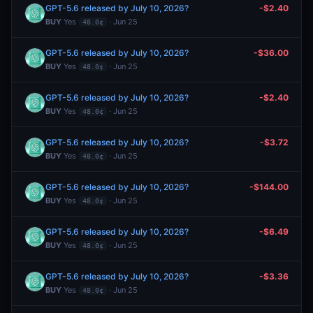
GPT-5.6 released by July 10, 2026?
-$2.40
BUY
Yes
· Jun 25
48.0¢
GPT-5.6 released by July 10, 2026?
-$36.00
BUY
Yes
· Jun 25
48.0¢
GPT-5.6 released by July 10, 2026?
-$2.40
BUY
Yes
· Jun 25
48.0¢
GPT-5.6 released by July 10, 2026?
-$3.72
BUY
Yes
· Jun 25
48.0¢
GPT-5.6 released by July 10, 2026?
-$144.00
BUY
Yes
· Jun 25
48.0¢
GPT-5.6 released by July 10, 2026?
-$6.49
BUY
Yes
· Jun 25
48.0¢
GPT-5.6 released by July 10, 2026?
-$3.36
BUY
Yes
· Jun 25
48.0¢