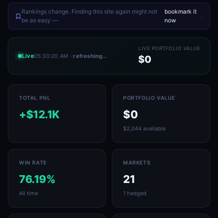
Rankings change. Finding this site again might not
bookmark it
.
be as easy —
now
LIVE PORTFOLIO VALUE
Live
05:30:20 AM
· refreshing…
$0
TOTAL PNL
PORTFOLIO VALUE
+$12.1K
$0
$2,044 available
WIN RATE
MARKETS
76.19%
21
All time
1 hedged