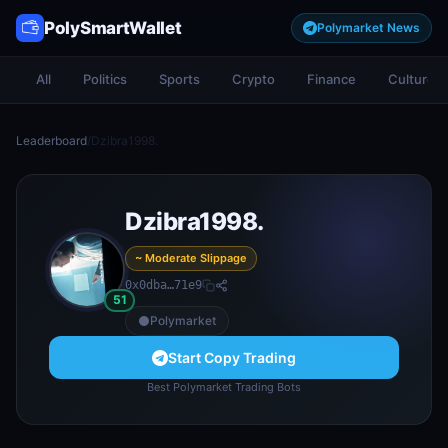
PolySmartWallet
Polymarket News
All
Politics
Sports
Crypto
Finance
Culture
Leaderboard
/
Dzibra1998.
Dzibra1998.
~ Moderate Slippage
0x0dba…71e9
51
Polymarket
Start Copy Trading
Best Polymarket Trading Bots