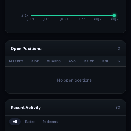
Open Positions
0
MARKET
SIDE
SHARES
AVG
PRICE
PNL
%
V
No open positions
Recent Activity
30
All
Trades
Redeems