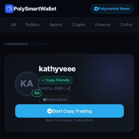
PolySmartWallet
Polymarket News
All
Politics
Sports
Crypto
Finance
Culture
Leaderboard
/
kathyveee
kathyveee
✓ Copy-Friendly
KA
0x0d5a…3688
60
Polymarket
Start Copy Trading
Best Polymarket Trading Bots