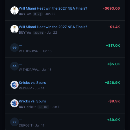
Will Miami Heat win the 2027 NBA Finals?
-$693.06
BUY
Yes
· Jun 22
8.7¢
Will Miami Heat win the 2027 NBA Finals?
-$1.4K
BUY
Yes
· Jun 22
33.4¢
—
+$17.0K
↔
WITHDRAWAL · Jun 16
—
+$5.0K
↔
WITHDRAWAL · Jun 16
Knicks vs. Spurs
+$26.9K
REDEEM · Jun 14
Knicks vs. Spurs
-$9.9K
BUY
Knicks
· Jun 11
36.0¢
—
+$9.9K
↔
DEPOSIT · Jun 11