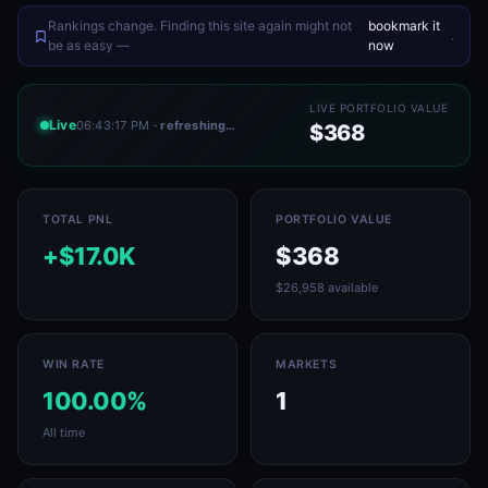
Rankings change. Finding this site again might not
bookmark it
.
be as easy —
now
LIVE PORTFOLIO VALUE
Live
06:43:17 PM
· refreshing…
$368
TOTAL PNL
PORTFOLIO VALUE
+$17.0K
$368
$26,958 available
WIN RATE
MARKETS
100.00%
1
All time