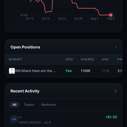
Open Positions
1
MARKET
SIDE
SHARES
AVG
PRICE
Will Miami Heat win the 2027 NBA Finals?
Yes
11698
17.1¢
3.1¢
Recent Activity
8
All
Trades
Redeems
—
+$1.35
↔
TAKER_REBATE · Jul 9