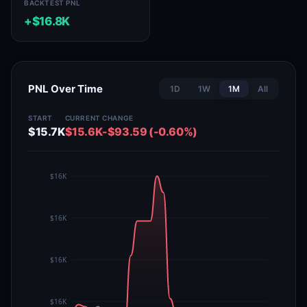
BACKTEST PNL
+$16.8K
PNL Over Time
1D
1W
1M
All
START
CURRENT
CHANGE
$15.7K
$15.6K
-$93.59 (-0.60%)