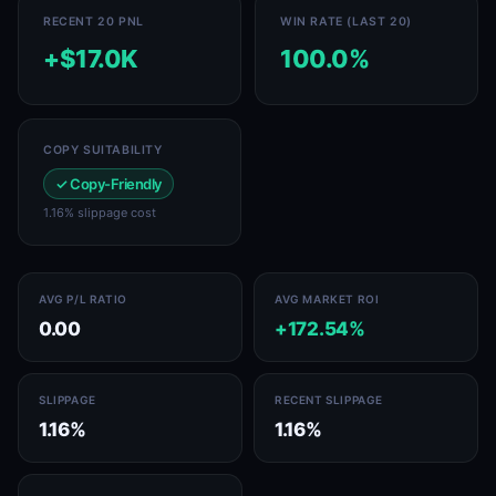
RECENT 20 PNL
WIN RATE (LAST 20)
+$17.0K
100.0%
COPY SUITABILITY
✓ Copy-Friendly
1.16% slippage cost
AVG P/L RATIO
AVG MARKET ROI
0.00
+172.54%
SLIPPAGE
RECENT SLIPPAGE
1.16%
1.16%