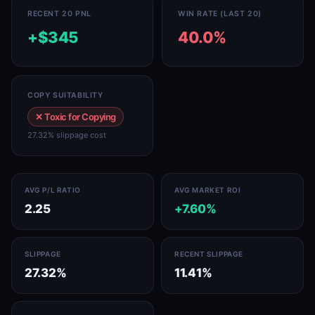
RECENT 20 PNL
WIN RATE (LAST 20)
+$345
40.0%
COPY SUITABILITY
✕ Toxic for Copying
27.32% slippage cost
AVG P/L RATIO
AVG MARKET ROI
2.25
+7.60%
SLIPPAGE
RECENT SLIPPAGE
27.32%
11.41%