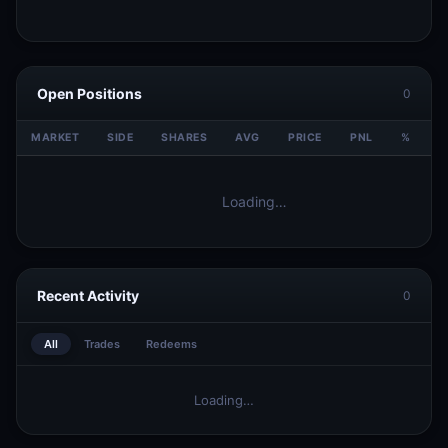
Open Positions
0
MARKET
SIDE
SHARES
AVG
PRICE
PNL
%
V
Loading…
Recent Activity
0
All
Trades
Redeems
Loading…