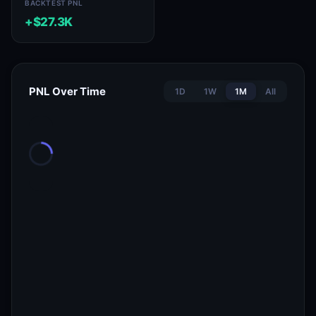
BACKTEST PNL
+$27.3K
PNL Over Time
1D
1W
1M
All