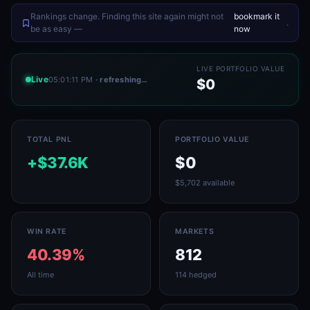
Rankings change. Finding this site again might not
bookmark it
.
be as easy —
now
LIVE PORTFOLIO VALUE
Live
05:01:11 PM
· refreshing…
$0
TOTAL PNL
PORTFOLIO VALUE
+$37.6K
$0
$5,702 available
WIN RATE
MARKETS
40.39%
812
All time
114 hedged