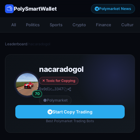
PolySmartWallet
Polymarket News
All
Politics
Sports
Crypto
Finance
Culture
Leaderboard
/
nacaradogol
nacaradogol
✕ Toxic for Copying
0x0d1c…3347
70
Polymarket
Start Copy Trading
Best Polymarket Trading Bots