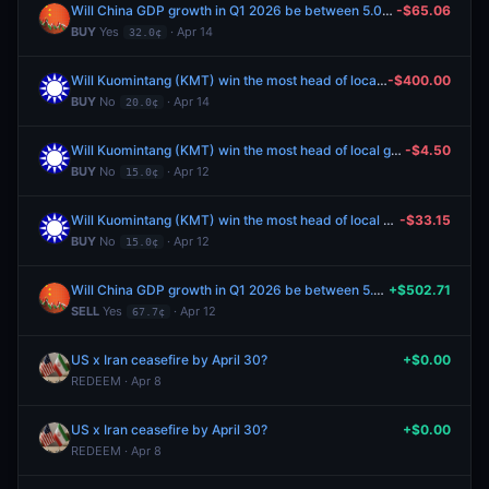
Will China GDP growth in Q1 2026 be between 5.0% and 5.5%?
-$65.06
BUY
Yes
· Apr 14
32.0¢
Will Kuomintang (KMT) win the most head of local government elections in the 2026 Taiwan local elections?
-$400.00
BUY
No
· Apr 14
20.0¢
Will Kuomintang (KMT) win the most head of local government elections in the 2026 Taiwan local elections?
-$4.50
BUY
No
· Apr 12
15.0¢
Will Kuomintang (KMT) win the most head of local government elections in the 2026 Taiwan local elections?
-$33.15
BUY
No
· Apr 12
15.0¢
Will China GDP growth in Q1 2026 be between 5.0% and 5.5%?
+$502.71
SELL
Yes
· Apr 12
67.7¢
US x Iran ceasefire by April 30?
+$0.00
REDEEM · Apr 8
US x Iran ceasefire by April 30?
+$0.00
REDEEM · Apr 8