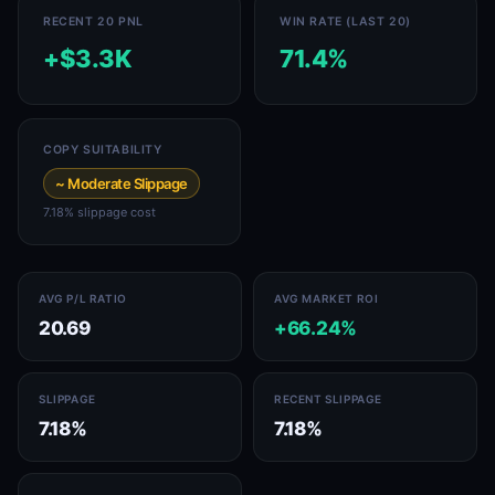
RECENT 20 PNL
WIN RATE (LAST 20)
+$3.3K
71.4%
COPY SUITABILITY
~ Moderate Slippage
7.18% slippage cost
AVG P/L RATIO
AVG MARKET ROI
20.69
+66.24%
SLIPPAGE
RECENT SLIPPAGE
7.18%
7.18%