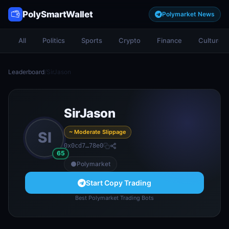
PolySmartWallet
Polymarket News
All
Politics
Sports
Crypto
Finance
Culture
Leaderboard
/
SirJason
SirJason
~ Moderate Slippage
SI
0x0cd7…78e0
65
Polymarket
Start Copy Trading
Best Polymarket Trading Bots