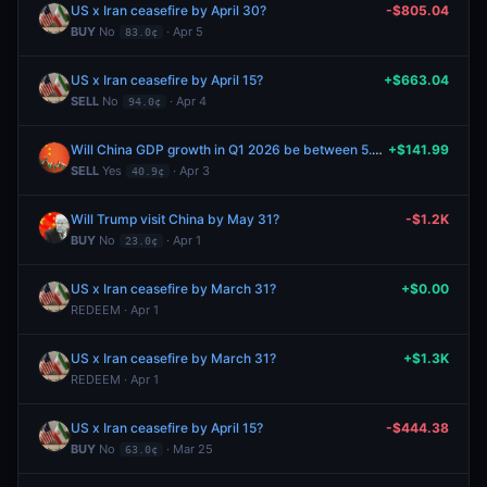
US x Iran ceasefire by April 30?
-$805.04
BUY
No
· Apr 5
83.0¢
US x Iran ceasefire by April 15?
+$663.04
SELL
No
· Apr 4
94.0¢
Will China GDP growth in Q1 2026 be between 5.0% and 5.5%?
+$141.99
SELL
Yes
· Apr 3
40.9¢
Will Trump visit China by May 31?
-$1.2K
BUY
No
· Apr 1
23.0¢
US x Iran ceasefire by March 31?
+$0.00
REDEEM · Apr 1
US x Iran ceasefire by March 31?
+$1.3K
REDEEM · Apr 1
US x Iran ceasefire by April 15?
-$444.38
BUY
No
· Mar 25
63.0¢