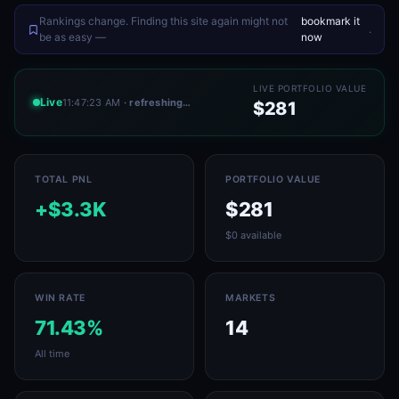
Rankings change. Finding this site again might not
bookmark it
.
be as easy —
now
LIVE PORTFOLIO VALUE
Live
11:47:23 AM
· refreshing…
$281
TOTAL PNL
PORTFOLIO VALUE
+$3.3K
$281
$0 available
WIN RATE
MARKETS
71.43%
14
All time