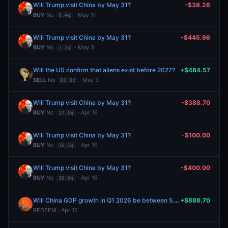
Will Trump visit China by May 31?
-$38.26
BUY
No
· May 11
0.4¢
Will Trump visit China by May 31?
-$445.96
BUY
No
· May 3
7.2¢
Will the US confirm that aliens exist before 2027?
+$484.57
SELL
No
· May 3
82.0¢
Will Trump visit China by May 31?
-$388.70
BUY
No
· Apr 16
17.0¢
Will Trump visit China by May 31?
-$100.00
BUY
No
· Apr 16
16.3¢
Will Trump visit China by May 31?
-$400.00
BUY
No
· Apr 16
16.0¢
Will China GDP growth in Q1 2026 be between 5.0% and 5.5%?
+$888.70
REDEEM · Apr 16