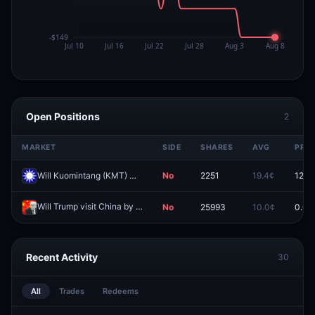
Open Positions
2
MARKET
SIDE
SHARES
AVG
PRIC
Will Kuomintang (KMT) win the most head of local government elections in the 2026 Taiwan local elections?
No
2251
19.4¢
12.5
Will Trump visit China by May 31?
No
25993
10.0¢
0.0¢
Redeem
Recent Activity
30
All
Trades
Redeems