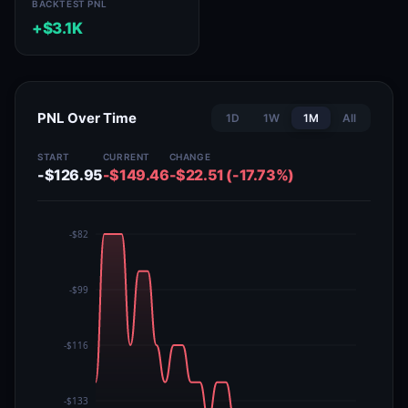
BACKTEST PNL
+$3.1K
PNL Over Time
1D
1W
1M
All
START
CURRENT
CHANGE
-$126.95
-$149.46
-$22.51 (-17.73%)