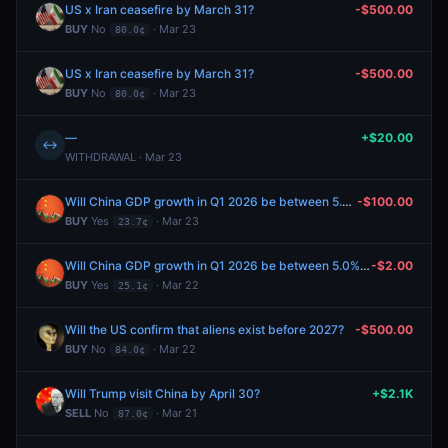
US x Iran ceasefire by March 31?
-$500.00
BUY
No
· Mar 23
80.0¢
US x Iran ceasefire by March 31?
-$500.00
BUY
No
· Mar 23
80.0¢
—
+$20.00
↔
WITHDRAWAL · Mar 23
Will China GDP growth in Q1 2026 be between 5.0% and 5.5%?
-$100.00
BUY
Yes
· Mar 23
23.7¢
Will China GDP growth in Q1 2026 be between 5.0% and 5.5%?
-$2.00
BUY
Yes
· Mar 22
25.1¢
Will the US confirm that aliens exist before 2027?
-$500.00
BUY
No
· Mar 22
84.0¢
Will Trump visit China by April 30?
+$2.1K
SELL
No
· Mar 21
87.0¢