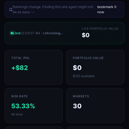
Rankings change. Finding this site again might not
bookmark it
.
be as easy —
now
LIVE PORTFOLIO VALUE
Live
02:59:57 AM
· refreshing…
$0
TOTAL PNL
PORTFOLIO VALUE
+$82
$0
$120 available
WIN RATE
MARKETS
53.33%
30
All time