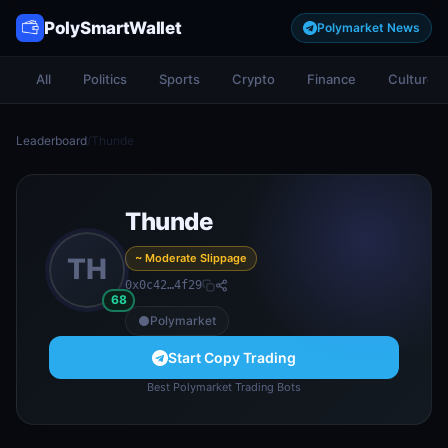
PolySmartWallet
Polymarket News
All
Politics
Sports
Crypto
Finance
Culture
Leaderboard
/
Thunde
Thunde
~ Moderate Slippage
TH
0x0c42…4f29
68
Polymarket
Start Copy Trading
Best Polymarket Trading Bots