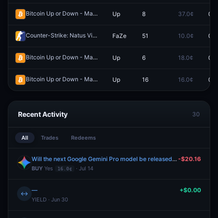
Bitcoin Up or Down - March 24, 8:50PM-8:55PM ET
Up
8
37.0¢
0.0
Redeem
Counter-Strike: Natus Vincere vs FaZe (BO3) - BLAST Rivals Playoffs
FaZe
51
10.0¢
0.0
Bitcoin Up or Down - March 24, 11:40PM-11:45PM ET
Up
6
18.0¢
0.0
Redeem
Bitcoin Up or Down - May 9, 6:20PM-6:25PM ET
Up
16
16.0¢
0.0
Redeem
Recent Activity
30
All
Trades
Redeems
Will the next Google Gemini Pro model be released by July 31, 2026?
-$20.16
BUY
Yes
· Jul 14
16.0¢
—
+$0.00
↔
YIELD · Jun 30