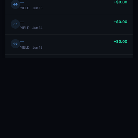
—
+$0.00
↔
YIELD · Jun 15
—
+$0.00
↔
YIELD · Jun 14
—
+$0.00
↔
YIELD · Jun 13
—
+$0.00
↔
YIELD · Jun 12
Will Netherlands win the 2026 FIFA World Cup?
-$19.11
BUY
Yes
· Jun 11
4.7¢
Will Spain win the 2026 FIFA World Cup?
+$18.13
SELL
Yes
· Jun 11
16.9¢
—
+$0.00
↔
YIELD · Jun 11