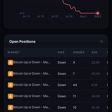
Open Positions
19
MARKET
SIDE
SHARES
AVG
PR
Bitcoin Up or Down - March 24, 8:40PM-8:45PM ET
Down
4
23.0¢
0.0
Redeem
Bitcoin Up or Down - March 28, 11:05PM-11:10PM ET
Down
7
40.0¢
0.0
Redeem
Bitcoin Up or Down - May 9, 6:40PM-6:45PM ET
Down
44
9.5¢
0.0
Redeem
Bitcoin Up or Down - March 26, 12:35AM-12:40AM ET
Down
11
34.0¢
0.0
Redeem
Bitcoin Up or Down - March 26, 12:45AM-12:50AM ET
Down
10
20.0¢
0.0
Redeem