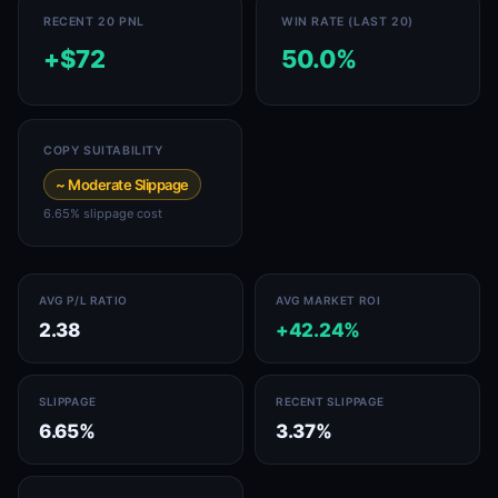
RECENT 20 PNL
WIN RATE (LAST 20)
+$72
50.0%
COPY SUITABILITY
~ Moderate Slippage
6.65% slippage cost
AVG P/L RATIO
AVG MARKET ROI
2.38
+42.24%
SLIPPAGE
RECENT SLIPPAGE
6.65%
3.37%