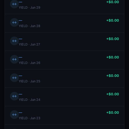
—
+$0.00
↔
YIELD · Jun 29
—
+$0.00
↔
YIELD · Jun 28
—
+$0.00
↔
YIELD · Jun 27
—
+$0.00
↔
YIELD · Jun 26
—
+$0.00
↔
YIELD · Jun 25
—
+$0.00
↔
YIELD · Jun 24
—
+$0.00
↔
YIELD · Jun 23