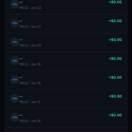
—
+$0.00
↔
YIELD · Jun 22
—
+$0.00
↔
YIELD · Jun 21
—
+$0.00
↔
YIELD · Jun 20
—
+$0.00
↔
YIELD · Jun 19
—
+$0.00
↔
YIELD · Jun 18
—
+$0.00
↔
YIELD · Jun 17
—
+$0.00
↔
YIELD · Jun 16