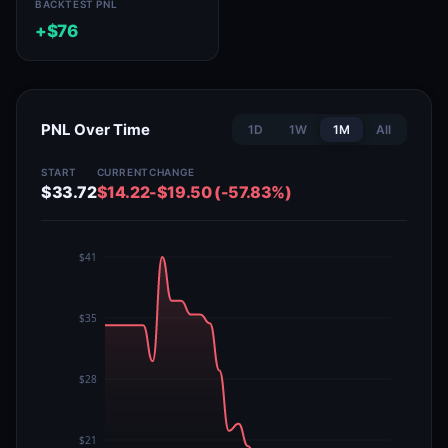
BACKTEST PNL
+$76
PNL Over Time
1D
1W
1M
All
START
CURRENT
CHANGE
$33.72
$14.22
-$19.50 (-57.83%)