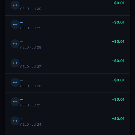
—
+$0.01
↔
YIELD · Jul 30
—
+$0.01
↔
YIELD · Jul 29
—
+$0.01
↔
YIELD · Jul 28
—
+$0.01
↔
YIELD · Jul 27
—
+$0.01
↔
YIELD · Jul 26
—
+$0.01
↔
YIELD · Jul 25
—
+$0.01
↔
YIELD · Jul 24