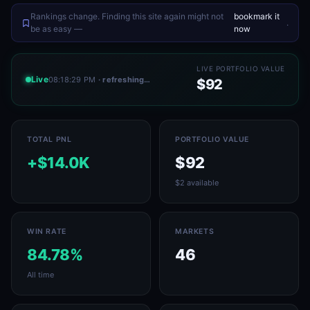
Rankings change. Finding this site again might not
bookmark it
.
be as easy —
now
LIVE PORTFOLIO VALUE
Live
08:18:29 PM
· refreshing…
$92
TOTAL PNL
PORTFOLIO VALUE
+$14.0K
$92
$2 available
WIN RATE
MARKETS
84.78%
46
All time