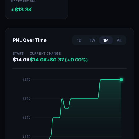
BACKTEST PNL
+$13.3K
PNL Over Time
1D
1W
1M
All
START
CURRENT
CHANGE
$14.0K
$14.0K
+$0.37 (+0.00%)