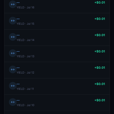
—
+$0.01
↔
YIELD · Jul 16
—
+$0.01
↔
YIELD · Jul 15
—
+$0.01
↔
YIELD · Jul 14
—
+$0.01
↔
YIELD · Jul 13
—
+$0.01
↔
YIELD · Jul 12
—
+$0.01
↔
YIELD · Jul 11
—
+$0.01
↔
YIELD · Jul 10