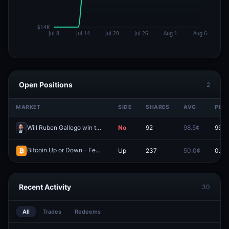
Open Positions
2
MARKET
SIDE
SHARES
AVG
PRIC
Will Ruben Gallego win the 2028 Democratic presidential nomination?
No
92
98.5¢
99.7
Bitcoin Up or Down - February 10, 12AM ET
Up
237
50.0¢
0.0¢
Redeem
Recent Activity
30
All
Trades
Redeems