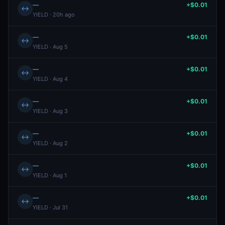
—
+$0.01
↔
YIELD · 20h ago
—
+$0.01
↔
YIELD · Aug 5
—
+$0.01
↔
YIELD · Aug 4
—
+$0.01
↔
YIELD · Aug 3
—
+$0.01
↔
YIELD · Aug 2
—
+$0.01
↔
YIELD · Aug 1
—
+$0.01
↔
YIELD · Jul 31