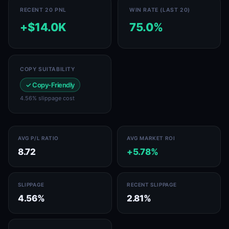
RECENT 20 PNL
WIN RATE (LAST 20)
+$14.0K
75.0%
COPY SUITABILITY
✓ Copy-Friendly
4.56% slippage cost
AVG P/L RATIO
AVG MARKET ROI
8.72
+5.78%
SLIPPAGE
RECENT SLIPPAGE
4.56%
2.81%