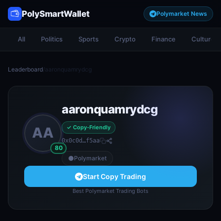
PolySmartWallet
Polymarket News
All
Politics
Sports
Crypto
Finance
Culture
Leaderboard
/
aaronquamrydcg
aaronquamrydcg
✓ Copy-Friendly
AA
0x0c0d…f5aa
80
Polymarket
Start Copy Trading
Best Polymarket Trading Bots