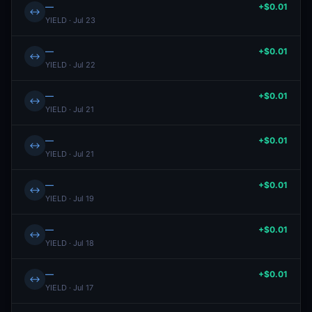
—
+$0.01
↔
YIELD · Jul 23
—
+$0.01
↔
YIELD · Jul 22
—
+$0.01
↔
YIELD · Jul 21
—
+$0.01
↔
YIELD · Jul 21
—
+$0.01
↔
YIELD · Jul 19
—
+$0.01
↔
YIELD · Jul 18
—
+$0.01
↔
YIELD · Jul 17