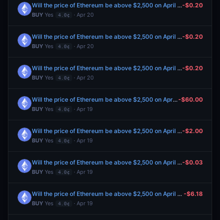
Will the price of Ethereum be above $2,500 on April 21?
-$0.20
BUY
Yes
· Apr 20
4.0¢
Will the price of Ethereum be above $2,500 on April 21?
-$0.20
BUY
Yes
· Apr 20
4.0¢
Will the price of Ethereum be above $2,500 on April 21?
-$0.20
BUY
Yes
· Apr 20
4.0¢
Will the price of Ethereum be above $2,500 on April 21?
-$60.00
BUY
Yes
· Apr 19
4.0¢
Will the price of Ethereum be above $2,500 on April 21?
-$2.00
BUY
Yes
· Apr 19
4.0¢
Will the price of Ethereum be above $2,500 on April 21?
-$0.03
BUY
Yes
· Apr 19
4.0¢
Will the price of Ethereum be above $2,500 on April 21?
-$6.18
BUY
Yes
· Apr 19
4.0¢