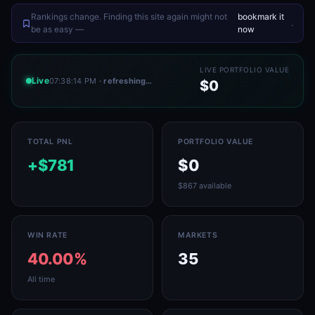
Rankings change. Finding this site again might not
bookmark it
.
be as easy —
now
LIVE PORTFOLIO VALUE
Live
07:38:14 PM
· refreshing…
$0
TOTAL PNL
PORTFOLIO VALUE
+$781
$0
$867 available
WIN RATE
MARKETS
40.00%
35
All time