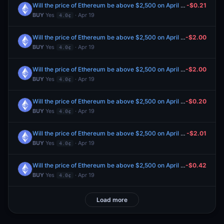
Will the price of Ethereum be above $2,500 on April 21?
-$0.21
BUY
Yes
· Apr 19
4.0¢
Will the price of Ethereum be above $2,500 on April 21?
-$2.00
BUY
Yes
· Apr 19
4.0¢
Will the price of Ethereum be above $2,500 on April 21?
-$2.00
BUY
Yes
· Apr 19
4.0¢
Will the price of Ethereum be above $2,500 on April 21?
-$0.20
BUY
Yes
· Apr 19
4.0¢
Will the price of Ethereum be above $2,500 on April 21?
-$2.01
BUY
Yes
· Apr 19
4.0¢
Will the price of Ethereum be above $2,500 on April 21?
-$0.42
BUY
Yes
· Apr 19
4.0¢
Load more