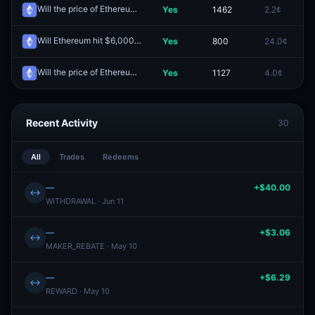
Will the price of Ethereum be above $2,500 on April 18?
Yes
1462
2.2¢
0
Redeem
Will Ethereum hit $6,000 by December 31?
Yes
800
24.0¢
0
Redeem
Will the price of Ethereum be above $2,500 on April 21?
Yes
1127
4.0¢
0
Redeem
Recent Activity
30
All
Trades
Redeems
—
+$40.00
↔
WITHDRAWAL · Jun 11
—
+$3.06
↔
MAKER_REBATE · May 10
—
+$6.29
↔
REWARD · May 10