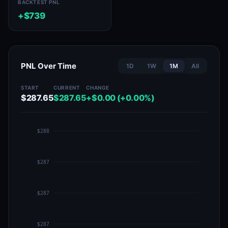
BACKTEST PNL
+$739
PNL Over Time
1D
1W
1M
All
START
CURRENT
CHANGE
$287.65
$287.65
+$0.00 (+0.00%)