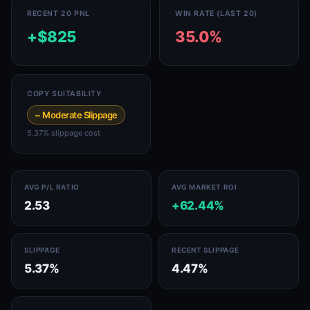
RECENT 20 PNL
WIN RATE (LAST 20)
+$825
35.0%
COPY SUITABILITY
~ Moderate Slippage
5.37% slippage cost
AVG P/L RATIO
AVG MARKET ROI
2.53
+62.44%
SLIPPAGE
RECENT SLIPPAGE
5.37%
4.47%