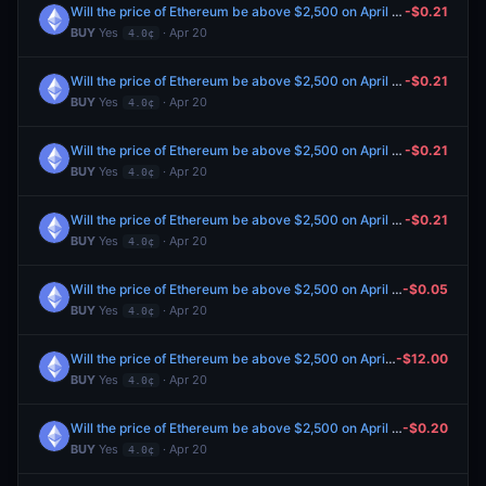
Will the price of Ethereum be above $2,500 on April 21?
-$0.21
BUY
Yes
· Apr 20
4.0¢
Will the price of Ethereum be above $2,500 on April 21?
-$0.21
BUY
Yes
· Apr 20
4.0¢
Will the price of Ethereum be above $2,500 on April 21?
-$0.21
BUY
Yes
· Apr 20
4.0¢
Will the price of Ethereum be above $2,500 on April 21?
-$0.21
BUY
Yes
· Apr 20
4.0¢
Will the price of Ethereum be above $2,500 on April 21?
-$0.05
BUY
Yes
· Apr 20
4.0¢
Will the price of Ethereum be above $2,500 on April 21?
-$12.00
BUY
Yes
· Apr 20
4.0¢
Will the price of Ethereum be above $2,500 on April 21?
-$0.20
BUY
Yes
· Apr 20
4.0¢