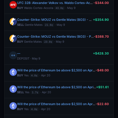
UFC 328: Alexander Volkov vs. Waldo Cortes-Acosta (Heavyweight, Main Card)
-$344.00
BUY
Waldo Cortes-Acosta
· May 9
43.0¢
Counter-Strike: MOUZ vs Gentle Mates (BO3) - PGL Astana Group Stage
+$354.90
SELL
Gentle Mates
· May 9
21.0¢
Counter-Strike: MOUZ vs Gentle Mates (BO3) - PGL Astana Group Stage
-$388.70
BUY
Gentle Mates
· May 9
23.0¢
—
+$428.30
↔
DEPOSIT · May 9
Will the price of Ethereum be above $2,500 on April 21?
-$49.00
BUY
Yes
· Apr 20
4.0¢
Will the price of Ethereum be above $2,500 on April 21?
+$51.61
SELL
Yes
· Apr 20
1.7¢
Will the price of Ethereum be above $2,500 on April 21?
-$22.60
BUY
Yes
· Apr 20
4.0¢