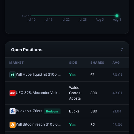
Open Positions
7
MARKET
SIDE
SHARES
AVG
P
Will Hyperliquid hit $100 in 2025?
Yes
67
30.0¢
0
Redeem
Waldo
UFC 328: Alexander Volkov vs. Waldo Cortes-Acosta (Heavyweight, Main Card)
Cortes-
800
43.0¢
0
Acosta
Bucks vs. 76ers
Bucks
380
21.0¢
0
Redeem
Will Bitcoin reach $105,000 in January?
Yes
32
23.0¢
0
Redeem