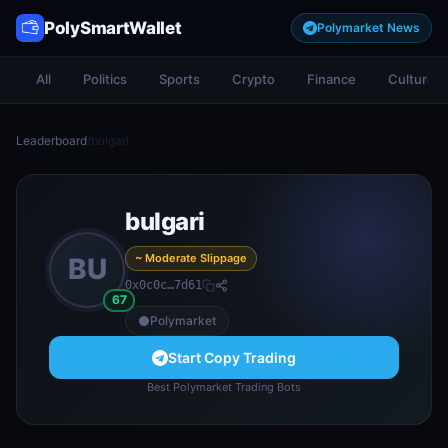
PolySmartWallet
Polymarket News
All
Politics
Sports
Crypto
Finance
Culture
Leaderboard
/
bulgari
bulgari
~ Moderate Slippage
BU
0x0c0c…7d61
67
Polymarket
Start Copy Trading
Best Polymarket Trading Bots