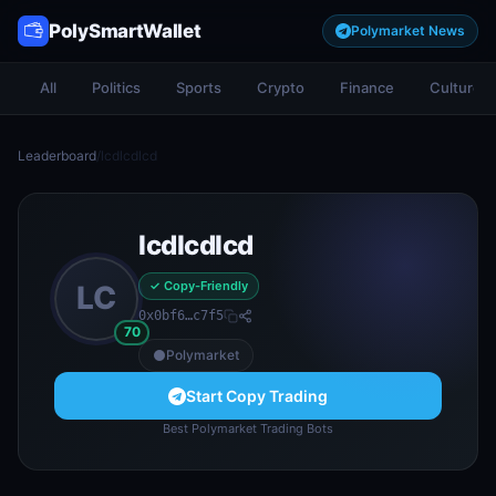
PolySmartWallet
Polymarket News
All
Politics
Sports
Crypto
Finance
Culture
Leaderboard
/
lcdlcdlcd
lcdlcdlcd
✓ Copy-Friendly
LC
0x0bf6…c7f5
70
Polymarket
Start Copy Trading
Best Polymarket Trading Bots