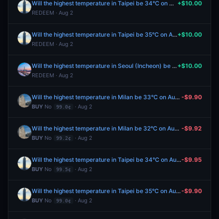
Will the highest temperature in Taipei be 34°C on August 2?
+$10.00
REDEEM · Aug 2
Will the highest temperature in Taipei be 35°C on August 2?
+$10.00
REDEEM · Aug 2
Will the highest temperature in Seoul (Incheon) be 31°C on August 2?
+$10.00
REDEEM · Aug 2
Will the highest temperature in Milan be 33°C on August 2?
-$9.90
BUY
No
· Aug 2
99.0¢
Will the highest temperature in Milan be 32°C on August 2?
-$9.92
BUY
No
· Aug 2
99.2¢
Will the highest temperature in Taipei be 34°C on August 2?
-$9.95
BUY
No
· Aug 2
99.5¢
Will the highest temperature in Taipei be 35°C on August 2?
-$9.90
BUY
No
· Aug 2
99.0¢