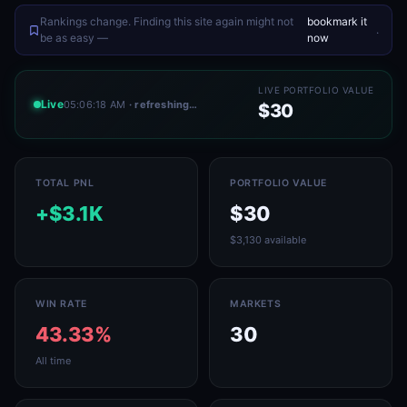
Rankings change. Finding this site again might not
bookmark it
.
be as easy —
now
LIVE PORTFOLIO VALUE
Live
05:06:18 AM
· refreshing…
$30
TOTAL PNL
PORTFOLIO VALUE
+$3.1K
$30
$3,130 available
WIN RATE
MARKETS
43.33%
30
All time