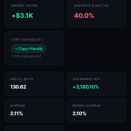
RECENT 20 PNL
WIN RATE (LAST 20)
+$3.1K
40.0%
COPY SUITABILITY
✓ Copy-Friendly
2.11% slippage cost
AVG P/L RATIO
AVG MARKET ROI
130.62
+3,180.10%
SLIPPAGE
RECENT SLIPPAGE
2.11%
2.10%