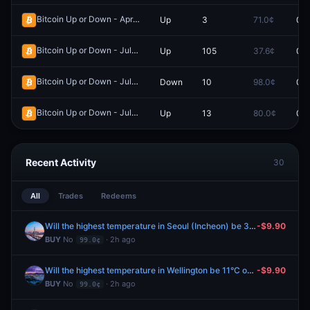
Bitcoin Up or Down - April 30, 11:00AM-11:05AM ET
Up
3
71.0¢
0.0
Redeem
Bitcoin Up or Down - July 5, 1:55AM-2:00AM ET
Up
105
37.6¢
0.0
Redeem
Bitcoin Up or Down - July 2, 11:50AM-11:55AM ET
Down
10
98.0¢
0.0
Redeem
Bitcoin Up or Down - July 27, 1:00PM-1:05PM ET
Up
13
80.0¢
0.0
Redeem
Recent Activity
30
All
Trades
Redeems
Will the highest temperature in Seoul (Incheon) be 34°C on August 7?
-$9.90
BUY
No
· 2h ago
99.0¢
Will the highest temperature in Wellington be 11°C on August 7?
-$9.90
BUY
No
· 2h ago
99.0¢