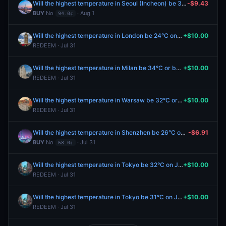
Will the highest temperature in Seoul (Incheon) be 31°C on August 1?
-$9.43
BUY
No
· Aug 1
94.0¢
Will the highest temperature in London be 24°C on July 31?
+$10.00
REDEEM · Jul 31
Will the highest temperature in Milan be 34°C or below on July 31?
+$10.00
REDEEM · Jul 31
Will the highest temperature in Warsaw be 32°C or below on July 31?
+$10.00
REDEEM · Jul 31
Will the highest temperature in Shenzhen be 26°C on August 1?
-$6.91
BUY
No
· Jul 31
68.0¢
Will the highest temperature in Tokyo be 32°C on July 31?
+$10.00
REDEEM · Jul 31
Will the highest temperature in Tokyo be 31°C on July 31?
+$10.00
REDEEM · Jul 31