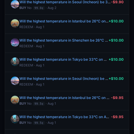
Will the highest temperature in Seoul (Incheon) be 31°C on August 2?
-$9.90
BUY
No
· Aug 2
99.0¢
Will the highest temperature in Istanbul be 26°C on August 1?
+$10.00
REDEEM · Aug 1
Will the highest temperature in Shenzhen be 26°C on August 1?
+$10.00
REDEEM · Aug 1
Will the highest temperature in Tokyo be 33°C on August 1?
+$10.00
REDEEM · Aug 1
Will the highest temperature in Seoul (Incheon) be 31°C on August 1?
+$10.00
REDEEM · Aug 1
Will the highest temperature in Istanbul be 26°C on August 1?
-$9.95
BUY
No
· Aug 1
99.5¢
Will the highest temperature in Tokyo be 33°C on August 1?
-$9.95
BUY
No
· Aug 1
99.5¢