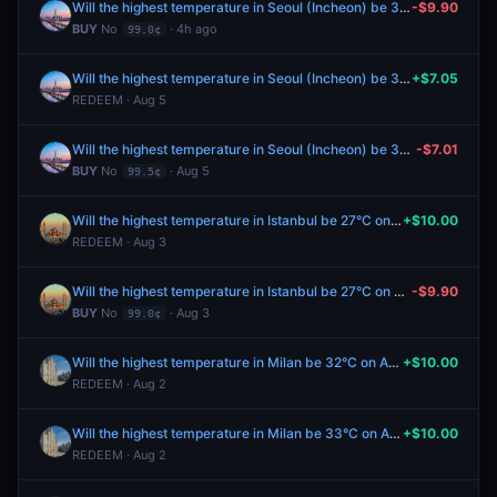
Will the highest temperature in Seoul (Incheon) be 33°C on August 7?
-$9.90
BUY
No
· 4h ago
99.0¢
Will the highest temperature in Seoul (Incheon) be 31°C on August 5?
+$7.05
REDEEM · Aug 5
Will the highest temperature in Seoul (Incheon) be 31°C on August 5?
-$7.01
BUY
No
· Aug 5
99.5¢
Will the highest temperature in Istanbul be 27°C on August 3?
+$10.00
REDEEM · Aug 3
Will the highest temperature in Istanbul be 27°C on August 3?
-$9.90
BUY
No
· Aug 3
99.0¢
Will the highest temperature in Milan be 32°C on August 2?
+$10.00
REDEEM · Aug 2
Will the highest temperature in Milan be 33°C on August 2?
+$10.00
REDEEM · Aug 2