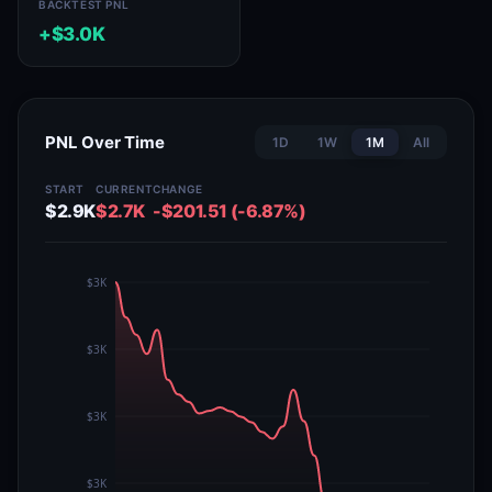
BACKTEST PNL
+$3.0K
PNL Over Time
1D
1W
1M
All
START
CURRENT
CHANGE
$2.9K
$2.7K
-$201.51 (-6.87%)