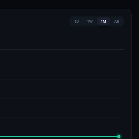
1D
1W
1M
All