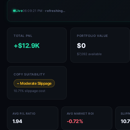
Live
06:09:21 PM
· refreshing…
TOTAL PNL
PORTFOLIO VALUE
+$12.9K
$0
$7,092 available
COPY SUITABILITY
~ Moderate Slippage
10.71% slippage cost
AVG P/L RATIO
AVG MARKET ROI
SLIP
1.94
-0.72%
10.