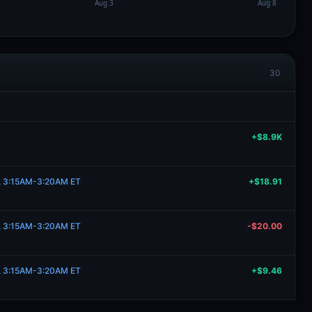
30
+$8.9K
21, 3:15AM-3:20AM ET
+$18.91
21, 3:15AM-3:20AM ET
-$20.00
21, 3:15AM-3:20AM ET
+$9.46