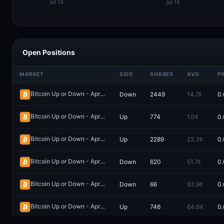
Open Positions
MARKET
SIDE
SHARES
AVG
P
Bitcoin Up or Down - April 11, 6:05PM-6:10PM ET
Down
2449
14.7¢
0.
Redeem
Bitcoin Up or Down - April 9, 9:45PM-9:50PM ET
Up
774
1.0¢
0.
Redeem
Bitcoin Up or Down - April 13, 11:20PM-11:25PM ET
Up
2289
22.3¢
0.
Redeem
Bitcoin Up or Down - April 10, 9:55PM-10:00PM ET
Down
620
51.7¢
0.
Redeem
Bitcoin Up or Down - April 13, 9:00PM-9:05PM ET
Down
66
63.9¢
0.
Redeem
Bitcoin Up or Down - April 11, 6:30PM-6:35PM ET
Up
746
64.0¢
0.
Redeem