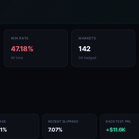
WIN RATE
MARKETS
47.18%
142
All time
34 hedged
PAGE
RECENT SLIPPAGE
BACKTEST PNL
71%
7.07%
+$11.6K