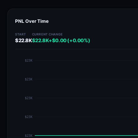
PNL Over Time
START
CURRENT
CHANGE
$22.8K
$22.8K
+$0.00 (+0.00%)