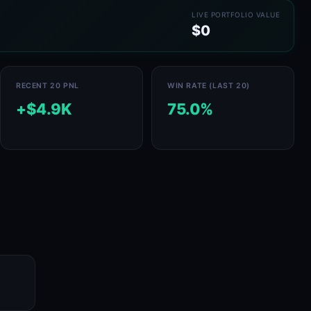
LIVE PORTFOLIO VALUE
$0
RECENT 20 PNL
WIN RATE (LAST 20)
+$4.9K
75.0%