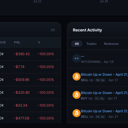
Recent Activity
30
RICE
PNL
%
VALUE
All
Trades
Redeems
0¢
-$360.42
-100.00%
$0.00
—
↔
WITHDRAWAL · Apr 29
0¢
-$7.74
-100.00%
$0.00
Bitcoin Up or Down - April 
0¢
-$509.66
-100.00%
$0.00
SELL
Up
· Apr 21
50.0¢
0¢
-$320.80
-100.00%
$0.00
Bitcoin Up or Down - April 
BUY
Up
· Apr 21
51.0¢
0¢
-$42.24
-100.00%
$0.00
Bitcoin Up or Down - April 
SELL
Up
· Apr 21
50.0¢
0¢
-$477.08
-100.00%
$0.00