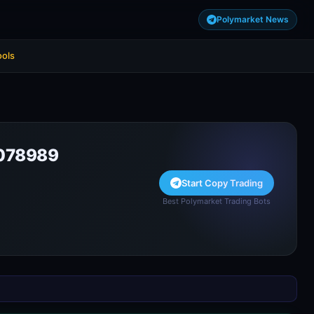
Polymarket News
ools
078989
Start Copy Trading
Best Polymarket Trading Bots