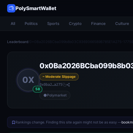
PolySmartWallet
All
Politics
Sports
Crypto
Finance
Culture
Leaderboard
/
0x0Ba2026BCba099b8b03C9369366589B785E1A275-1775
0x0Ba2026BCba099b8b0
~ Moderate Slippage
0X
0x0ba2…a275
58
Polymarket
Rankings change. Finding this site again might not be as easy —
bookma