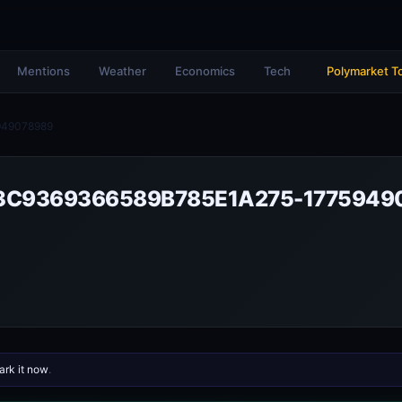
Mentions
Weather
Economics
Tech
Polymarket T
949078989
3C9369366589B785E1A275-1775949
rk it now
.