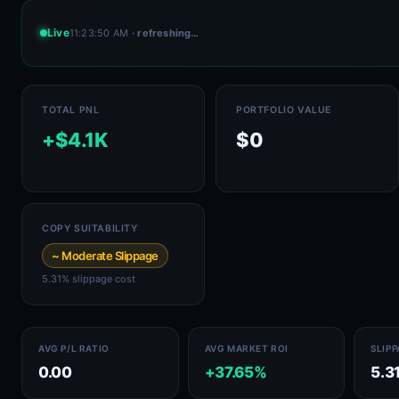
Live
11:23:50 AM
· refreshing…
TOTAL PNL
PORTFOLIO VALUE
+$4.1K
$0
COPY SUITABILITY
~ Moderate Slippage
5.31% slippage cost
AVG P/L RATIO
AVG MARKET ROI
SLIP
0.00
+37.65%
5.3