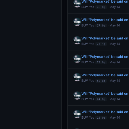
Will "Polymarket" be said o
BUY
Yes
· May 14
26.0¢
Will "Polymarket" be said o
BUY
Yes
· May 14
27.0¢
Will "Polymarket" be said o
BUY
Yes
· May 14
74.4¢
Will "Polymarket" be said o
BUY
Yes
· May 14
72.0¢
Will "Polymarket" be said o
BUY
Yes
· May 14
58.8¢
Will "Polymarket" be said o
BUY
Yes
· May 14
24.0¢
Will "Polymarket" be said o
BUY
Yes
· May 14
25.0¢