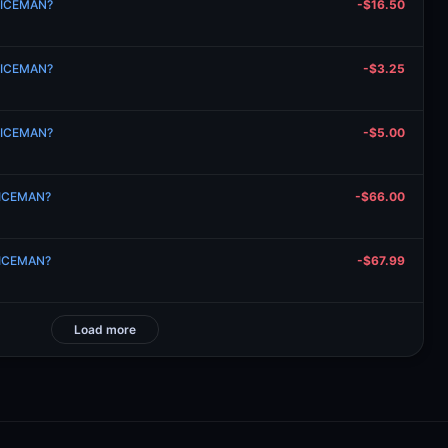
n ICEMAN?
-$16.50
n ICEMAN?
-$3.25
n ICEMAN?
-$5.00
n ICEMAN?
-$66.00
n ICEMAN?
-$67.99
Load more