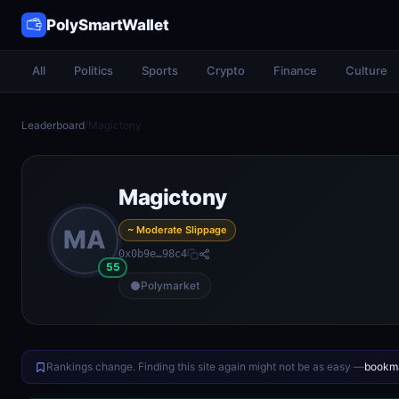
PolySmartWallet
All
Politics
Sports
Crypto
Finance
Culture
Leaderboard
/
Magictony
Magictony
~ Moderate Slippage
MA
0x0b9e…98c4
55
Polymarket
Rankings change. Finding this site again might not be as easy —
bookma