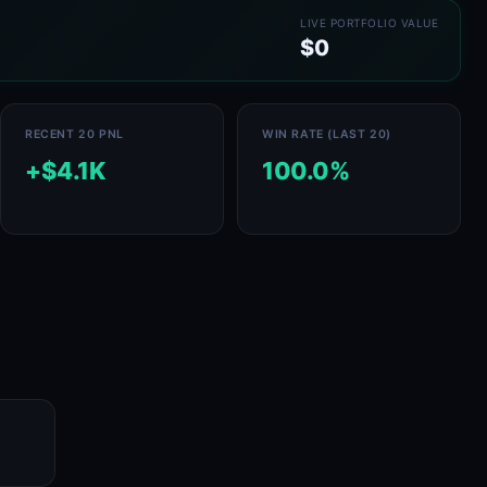
LIVE PORTFOLIO VALUE
$0
RECENT 20 PNL
WIN RATE (LAST 20)
+$4.1K
100.0%