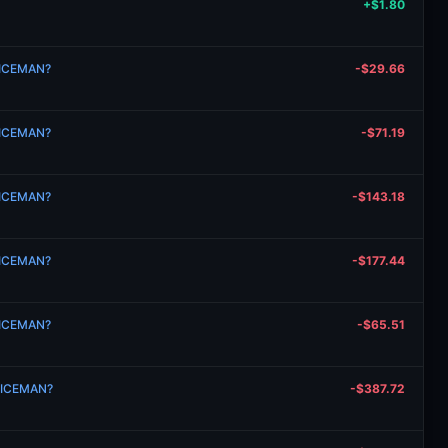
+$1.80
n ICEMAN?
-$29.66
n ICEMAN?
-$71.19
n ICEMAN?
-$143.18
n ICEMAN?
-$177.44
n ICEMAN?
-$65.51
n ICEMAN?
-$387.72