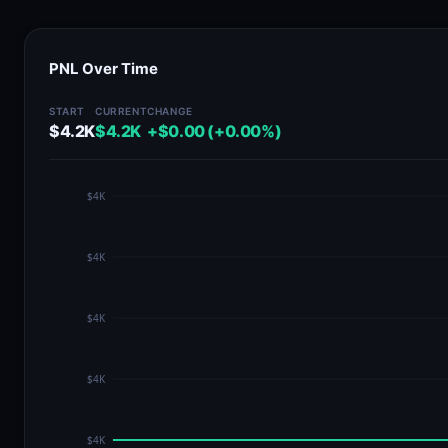
PNL Over Time
START
CURRENT
CHANGE
$4.2K
$4.2K
+$0.00 (+0.00%)