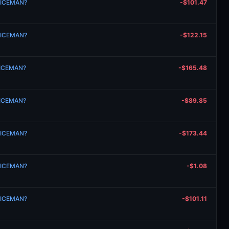
n ICEMAN?
-$101.47
n ICEMAN?
-$122.15
n ICEMAN?
-$165.48
n ICEMAN?
-$89.85
n ICEMAN?
-$173.44
n ICEMAN?
-$1.08
n ICEMAN?
-$101.11