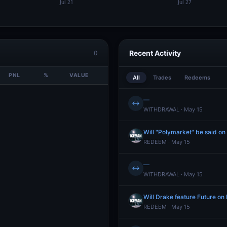
Recent Activity
0
PNL
%
VALUE
All
Trades
Redeems
—
↔
WITHDRAWAL · May 15
Will "Polymarket" be said o
REDEEM · May 15
—
↔
WITHDRAWAL · May 15
Will Drake feature Future o
REDEEM · May 15