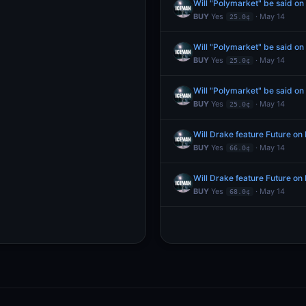
Will "Polymarket" be said o
BUY
Yes
· May 14
25.0¢
Will "Polymarket" be said o
BUY
Yes
· May 14
25.0¢
Will "Polymarket" be said o
BUY
Yes
· May 14
25.0¢
Will Drake feature Future o
BUY
Yes
· May 14
66.0¢
Will Drake feature Future o
BUY
Yes
· May 14
68.0¢