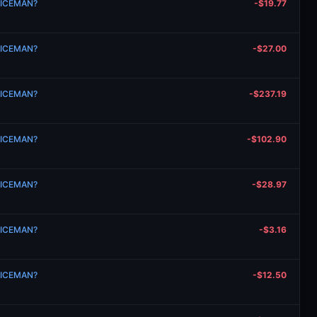
n ICEMAN?
-$19.77
n ICEMAN?
-$27.00
n ICEMAN?
-$237.19
n ICEMAN?
-$102.90
n ICEMAN?
-$28.97
n ICEMAN?
-$3.16
n ICEMAN?
-$12.50