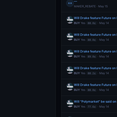
—
↔
MAKER_REBATE · May 15
Will Drake feature Future o
BUY
Yes
· May 14
88.0¢
Will Drake feature Future o
BUY
Yes
· May 14
88.0¢
Will Drake feature Future o
BUY
Yes
· May 14
89.0¢
Will Drake feature Future o
BUY
Yes
· May 14
88.2¢
Will Drake feature Future o
BUY
Yes
· May 14
88.0¢
Will "Polymarket" be said o
BUY
Yes
· May 14
77.6¢