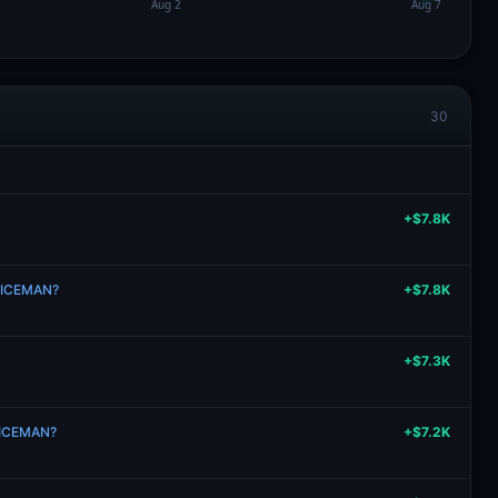
30
+$7.8K
n ICEMAN?
+$7.8K
+$7.3K
n ICEMAN?
+$7.2K