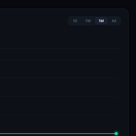
1D
1W
1M
All