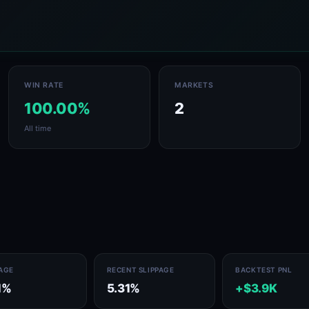
WIN RATE
MARKETS
100.00%
2
All time
PAGE
RECENT SLIPPAGE
BACKTEST PNL
1%
5.31%
+$3.9K