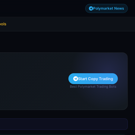
Polymarket News
ools
Start Copy Trading
Best Polymarket Trading Bots