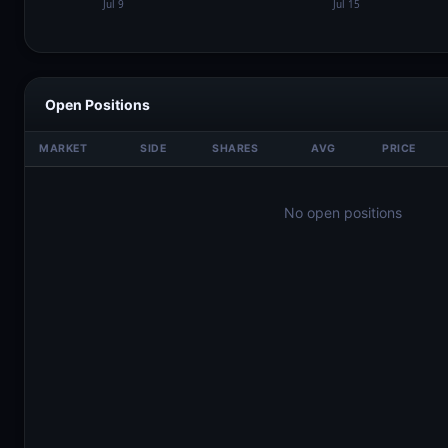
Open Positions
MARKET
SIDE
SHARES
AVG
PRICE
No open positions