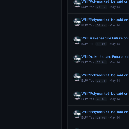
Will "Polymarket" be said o
BUY
Yes
· May 14
74.4¢
Will "Polymarket" be said o
BUY
Yes
· May 14
70.6¢
Will Drake feature Future o
BUY
Yes
· May 14
82.0¢
Will Drake feature Future o
BUY
Yes
· May 14
83.8¢
Will "Polymarket" be said o
BUY
Yes
· May 14
73.7¢
Will "Polymarket" be said o
BUY
Yes
· May 14
26.0¢
Will "Polymarket" be said o
BUY
Yes
· May 14
73.0¢