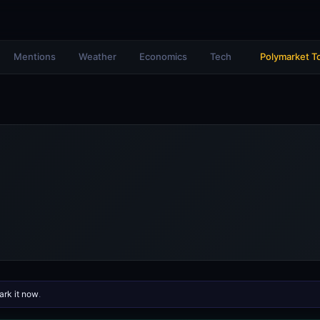
Mentions
Weather
Economics
Tech
Polymarket T
rk it now
.