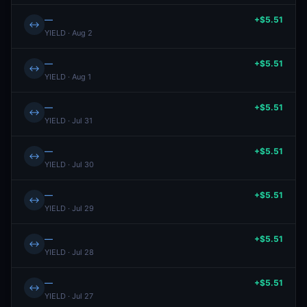
—
+$5.51
↔
YIELD · Aug 2
—
+$5.51
↔
YIELD · Aug 1
—
+$5.51
↔
YIELD · Jul 31
—
+$5.51
↔
YIELD · Jul 30
—
+$5.51
↔
YIELD · Jul 29
—
+$5.51
↔
YIELD · Jul 28
—
+$5.51
↔
YIELD · Jul 27