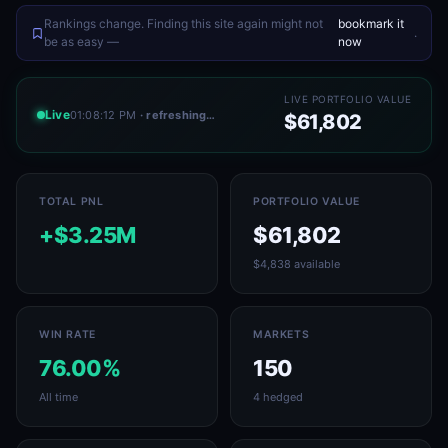
Rankings change. Finding this site again might not
bookmark it
.
be as easy —
now
LIVE PORTFOLIO VALUE
Live
01:08:12 PM
· refreshing…
$61,802
TOTAL PNL
PORTFOLIO VALUE
+$3.25M
$61,802
$4,838 available
WIN RATE
MARKETS
76.00%
150
All time
4 hedged