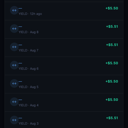
—
+$5.50
↔
YIELD · 12h ago
—
+$5.51
↔
YIELD · Aug 8
—
+$5.51
↔
YIELD · Aug 7
—
+$5.50
↔
YIELD · Aug 6
—
+$5.50
↔
YIELD · Aug 5
—
+$5.50
↔
YIELD · Aug 4
—
+$5.51
↔
YIELD · Aug 3