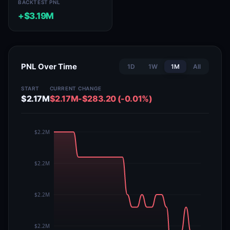
BACKTEST PNL
+$3.19M
PNL Over Time
1D
1W
1M
All
START
CURRENT
CHANGE
$2.17M
$2.17M
-$283.20 (-0.01%)