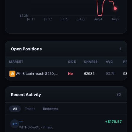
Open Positions
1
MARKET
SIDE
SHARES
AVG
PRIC
Will Bitcoin reach $250,000 by December 31, 2026?
No
62935
93.7¢
98.2
Recent Activity
30
All
Trades
Redeems
—
+$176.57
↔
WITHDRAWAL · 7h ago