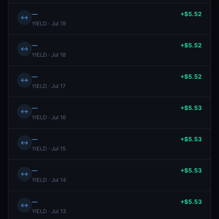
—
+$5.52
↔
YIELD · Jul 19
—
+$5.52
↔
YIELD · Jul 18
—
+$5.52
↔
YIELD · Jul 17
—
+$5.53
↔
YIELD · Jul 16
—
+$5.53
↔
YIELD · Jul 15
—
+$5.53
↔
YIELD · Jul 14
—
+$5.53
↔
YIELD · Jul 13