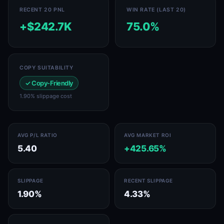
RECENT 20 PNL
WIN RATE (LAST 20)
+$242.7K
75.0%
COPY SUITABILITY
✓ Copy-Friendly
1.90% slippage cost
AVG P/L RATIO
AVG MARKET ROI
5.40
+425.65%
SLIPPAGE
RECENT SLIPPAGE
1.90%
4.33%