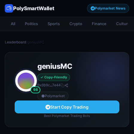
PolySmartWallet
Polymarket News
All
Politics
Sports
Crypto
Finance
Culture
Leaderboard
/
geniusMC
geniusMC
✓ Copy-Friendly
0x0b9c…7e44
98
Polymarket
Start Copy Trading
Best Polymarket Trading Bots