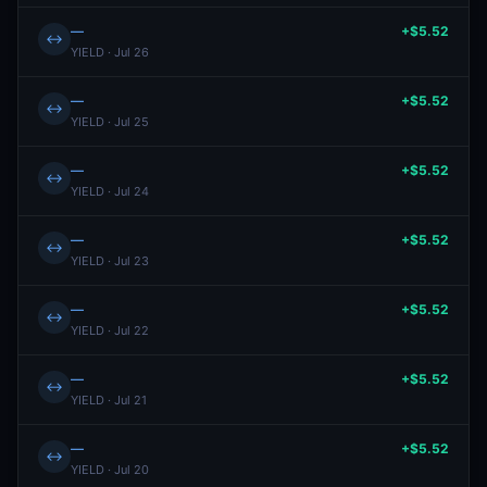
—
+$5.52
↔
YIELD · Jul 26
—
+$5.52
↔
YIELD · Jul 25
—
+$5.52
↔
YIELD · Jul 24
—
+$5.52
↔
YIELD · Jul 23
—
+$5.52
↔
YIELD · Jul 22
—
+$5.52
↔
YIELD · Jul 21
—
+$5.52
↔
YIELD · Jul 20