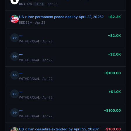
BUY
Yes
· Apr 23
24.5¢
US x Iran permanent peace deal by April 22, 2026?
+$2.3K
REDEEM · Apr 23
—
+$2.0K
↔
WITHDRAWAL · Apr 23
—
+$2.0K
↔
WITHDRAWAL · Apr 22
—
+$100.00
↔
WITHDRAWAL · Apr 22
—
+$1.0K
↔
WITHDRAWAL · Apr 22
—
+$100.00
↔
WITHDRAWAL · Apr 22
US x Iran ceasefire extended by April 22, 2026?
-$100.00