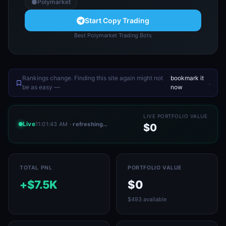
Polymarket
Start Copy Trading
Best Polymarket Trading Bots
Rankings change. Finding this site again might not
bookmark it
.
be as easy —
now
LIVE PORTFOLIO VALUE
Live
11:01:43 AM
· refreshing…
$0
TOTAL PNL
PORTFOLIO VALUE
+$7.5K
$0
$493 available