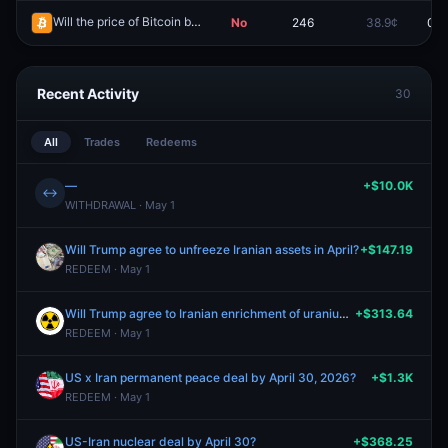
Will the price of Bitcoin be above $76,000 on April 22?
No
246
38.9¢
0.0
Redeem
Recent Activity
30
All
Trades
Redeems
—
+$10.0K
↔
WITHDRAWAL · May 1
Will Trump agree to unfreeze Iranian assets in April?
+$147.19
REDEEM · May 1
Will Trump agree to Iranian enrichment of uranium in April?
+$313.64
REDEEM · May 1
US x Iran permanent peace deal by April 30, 2026?
+$1.3K
REDEEM · May 1
US-Iran nuclear deal by April 30?
+$368.25