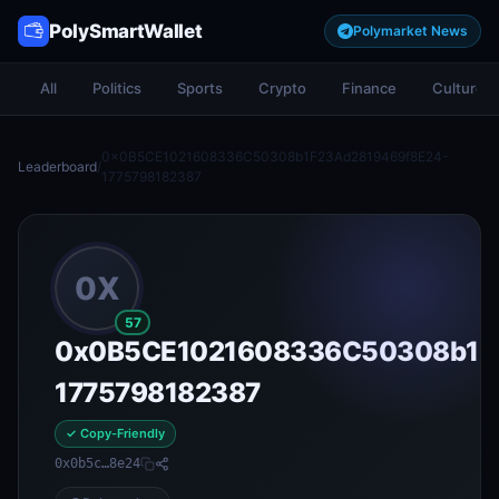
PolySmartWallet
Polymarket News
All
Politics
Sports
Crypto
Finance
Culture
0x0B5CE1021608336C50308b1F23Ad2819469f8E24-
Leaderboard
/
1775798182387
0X
57
0x0B5CE1021608336C50308b1F
1775798182387
✓ Copy-Friendly
0x0b5c…8e24