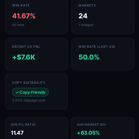
WIN RATE
MARKETS
41.67%
24
All time
1 hedged
RECENT 20 PNL
WIN RATE (LAST 20)
+$7.6K
50.0%
COPY SUITABILITY
✓ Copy-Friendly
3.20% slippage cost
AVG P/L RATIO
AVG MARKET ROI
11.47
+63.05%