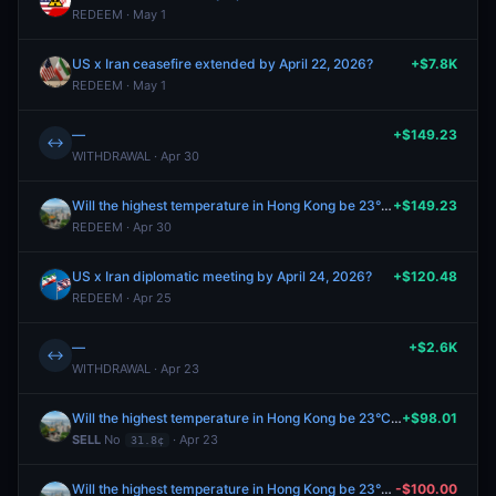
REDEEM · May 1
US x Iran ceasefire extended by April 22, 2026?
+$7.8K
REDEEM · May 1
—
+$149.23
↔
WITHDRAWAL · Apr 30
Will the highest temperature in Hong Kong be 23°C on April 24?
+$149.23
REDEEM · Apr 30
US x Iran diplomatic meeting by April 24, 2026?
+$120.48
REDEEM · Apr 25
—
+$2.6K
↔
WITHDRAWAL · Apr 23
Will the highest temperature in Hong Kong be 23°C on April 24?
+$98.01
SELL
No
· Apr 23
31.8¢
Will the highest temperature in Hong Kong be 23°C on April 24?
-$100.00