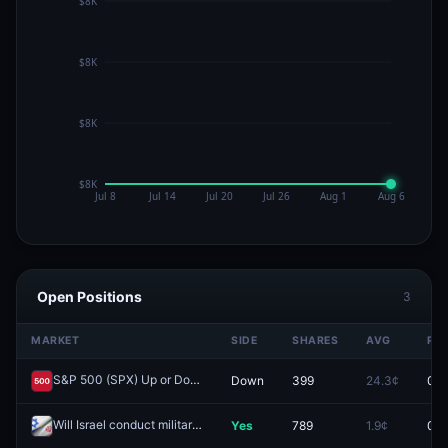
Open Positions
3
MARKET
SIDE
SHARES
AVG
PRI
S&P 500 (SPX) Up or Down on April 22?
Down
399
24.3¢
0.0
Redeem
Will Israel conduct military action against Iran by April 21, 2026?
Yes
789
1.9¢
0.0
Rede