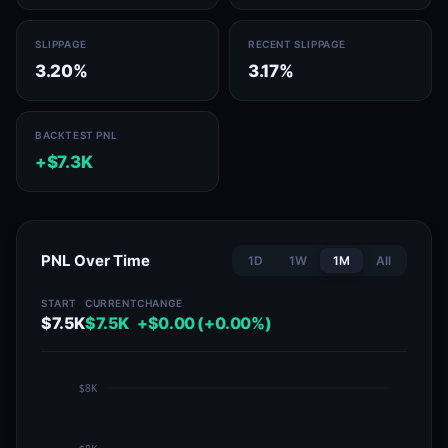
SLIPPAGE
RECENT SLIPPAGE
3.20%
3.17%
BACKTEST PNL
+$7.3K
PNL Over Time
1D
1W
1M
All
START
CURRENT
CHANGE
$7.5K
$7.5K
+$0.00 (+0.00%)