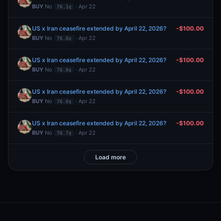
BUY
No
· Apr 22
76.1¢
US x Iran ceasefire extended by April 22, 2026?
-$100.00
BUY
No
· Apr 22
76.0¢
US x Iran ceasefire extended by April 22, 2026?
-$100.00
BUY
No
· Apr 22
76.0¢
US x Iran ceasefire extended by April 22, 2026?
-$100.00
BUY
No
· Apr 22
76.0¢
US x Iran ceasefire extended by April 22, 2026?
-$100.00
BUY
No
· Apr 22
76.7¢
Load more