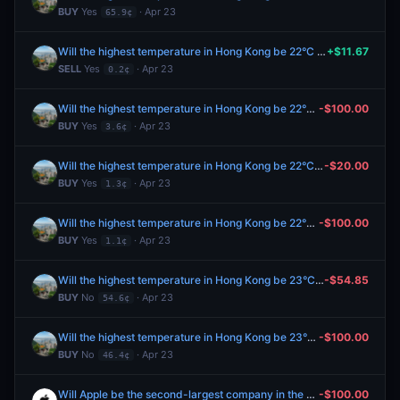
BUY
Yes
· Apr 23
65.9¢
Will the highest temperature in Hong Kong be 22°C on April 24?
+$11.67
SELL
Yes
· Apr 23
0.2¢
Will the highest temperature in Hong Kong be 22°C on April 24?
-$100.00
BUY
Yes
· Apr 23
3.6¢
Will the highest temperature in Hong Kong be 22°C on April 24?
-$20.00
BUY
Yes
· Apr 23
1.3¢
Will the highest temperature in Hong Kong be 22°C on April 24?
-$100.00
BUY
Yes
· Apr 23
1.1¢
Will the highest temperature in Hong Kong be 23°C on April 24?
-$54.85
BUY
No
· Apr 23
54.6¢
Will the highest temperature in Hong Kong be 23°C on April 24?
-$100.00
BUY
No
· Apr 23
46.4¢
Will Apple be the second-largest company in the world by market cap on April 30?
-$100.00