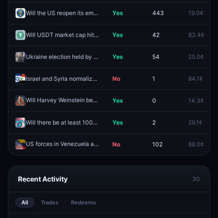
Will the US reopen its embassy in Iran in 2026?
Yes
443
19.0¢
Will USDT market cap hit $200B before 2027?
Yes
42
83.4¢
Ukraine election held by December 31, 2026?
Yes
54
25.0¢
Israel and Syria normalize relations by December 31, 2026?
No
1
84.1¢
Will Harvey Weinstein be sentenced to no prison time?
Yes
0
14.3¢
Redeem
Will there be at least 10000 measles cases in the U.S. in 2026?
Yes
2
29.1¢
US forces in Venezuela again by June 30, 2026?
No
102
88.0¢
Redeem
Recent Activity
30
All
Trades
Redeems