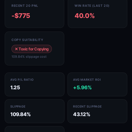
RECENT 20 PNL
WIN RATE (LAST 20)
-$775
40.0%
COPY SUITABILITY
✕ Toxic for Copying
109.84% slippage cost
AVG P/L RATIO
AVG MARKET ROI
1.25
+5.96%
SLIPPAGE
RECENT SLIPPAGE
109.84%
43.12%