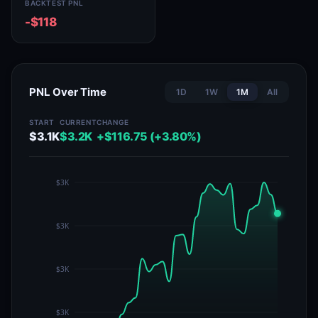
BACKTEST PNL
-$118
PNL Over Time
1D
1W
1M
All
START
CURRENT
CHANGE
$3.1K
$3.2K
+$116.75 (+3.80%)