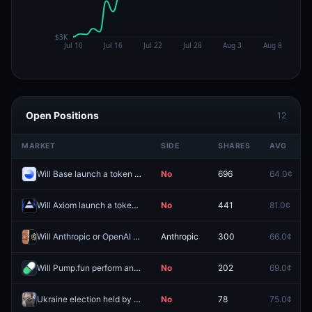
Open Positions
12
MARKET
SIDE
SHARES
AVG
Will Base launch a token by December 31, 2026?
No
696
64.0¢
Will Axiom launch a token by December 31, 2026?
No
441
81.0¢
Will Anthropic or OpenAI IPO first?
Anthropic
300
66.0¢
Will Pump.fun perform an airdrop by December 31, 2026
No
202
69.0¢
Ukraine election held by December 31, 2026?
No
78
75.0¢