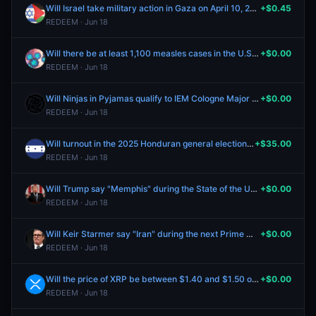
Will Israel take military action in Gaza on April 10, 2026?
+$0.45
REDEEM · Jun 18
Will there be at least 1,100 measles cases in the U.S. by February 28, 2026?
+$0.00
REDEEM · Jun 18
Will Ninjas in Pyjamas qualify to IEM Cologne Major 2026?
+$0.00
REDEEM · Jun 18
Will turnout in the 2025 Honduran general election be between 55% and 60%?
+$35.00
REDEEM · Jun 18
Will Trump say "Memphis" during the State of the Union address?
+$0.00
REDEEM · Jun 18
Will Keir Starmer say "Iran" during the next Prime Minister's Questions?
+$0.00
REDEEM · Jun 18
Will the price of XRP be between $1.40 and $1.50 on February 13?
+$0.00
REDEEM · Jun 18