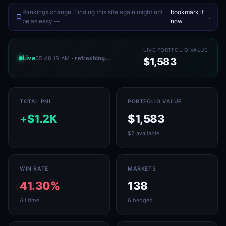
Rankings change. Finding this site again might not
bookmark it
.
be as easy —
now
LIVE PORTFOLIO VALUE
Live
05:48:18 AM
· refreshing…
$1,583
TOTAL PNL
PORTFOLIO VALUE
+$1.2K
$1,583
$2 available
WIN RATE
MARKETS
41.30%
138
All time
6 hedged