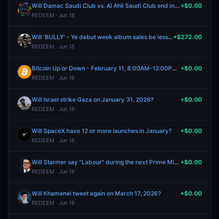
Will Damac Saudi Club vs. Al Ahli Saudi Club end in a draw?
+$0.00
REDEEM · Jun 18
Will 'BULLY' - Ye debut week album sales be less than 300k?
+$272.00
REDEEM · Jun 18
Bitcoin Up or Down - February 11, 8:00AM-12:00PM ET
+$0.00
REDEEM · Jun 18
Will Israel strike Gaza on January 31, 2026?
+$0.00
REDEEM · Jun 18
Will SpaceX have 12 or more launches in January?
+$0.00
REDEEM · Jun 18
Will Starmer say "Labour" during the next Prime Minister's Questions?
+$0.00
REDEEM · Jun 18
Will Khamenei tweet again on March 17, 2026?
+$0.00
REDEEM · Jun 18