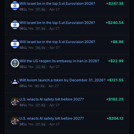
Will Israel be in the top 5 at Eurovision 2026?
+$247.38
SELL
Yes
· Apr 27
57.0¢
Will Israel be in the top 5 at Eurovision 2026?
+$240.54
SELL
Yes
· Apr 27
57.0¢
Will Israel be in the top 5 at Eurovision 2026?
+$8.96
SELL
Yes
· Apr 27
56.0¢
Will the US reopen its embassy in Iran in 2026?
+$22.99
SELL
Yes
· Apr 27
11.0¢
Will Axiom launch a token by December 31, 2026?
+$121.55
SELL
No
· Apr 27
85.0¢
U.S. enacts AI safety bill before 2027?
+$182.25
SELL
Yes
· Apr 27
27.0¢
U.S. enacts AI safety bill before 2027?
+$204.12
SELL
Yes
· Apr 27
27.0¢