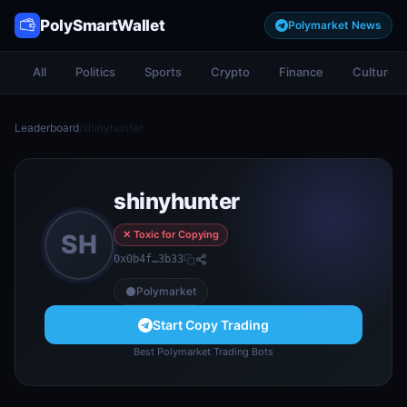
PolySmartWallet
Polymarket News
All
Politics
Sports
Crypto
Finance
Culture
Leaderboard
/
shinyhunter
shinyhunter
✕ Toxic for Copying
SH
0x0b4f…3b33
Polymarket
Start Copy Trading
Best Polymarket Trading Bots