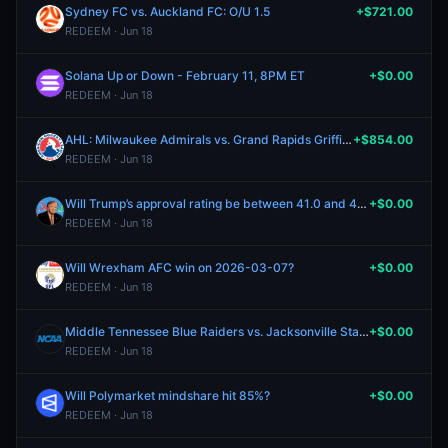
Sydney FC vs. Auckland FC: O/U 1.5
+$721.00
REDEEM · Jun 18
Solana Up or Down - February 11, 8PM ET
+$0.00
REDEEM · Jun 18
AHL: Milwaukee Admirals vs. Grand Rapids Griffins
+$854.00
REDEEM · Jun 18
Will Trump’s approval rating be between 41.0 and 41.4 on February 6, 2026?
+$0.00
REDEEM · Jun 18
Will Wrexham AFC win on 2026-03-07?
+$0.00
REDEEM · Jun 18
Middle Tennessee Blue Raiders vs. Jacksonville State Gamecocks
+$0.00
REDEEM · Jun 18
Will Polymarket mindshare hit 85%?
+$0.00
REDEEM · Jun 18