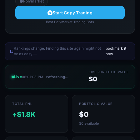
Polymarket
Start Copy Trading
Best Polymarket Trading Bots
Rankings change. Finding this site again might not
bookmark it
.
be as easy —
now
LIVE PORTFOLIO VALUE
Live
06:01:08 PM
· refreshing…
$0
TOTAL PNL
PORTFOLIO VALUE
+$1.8K
$0
$0 available