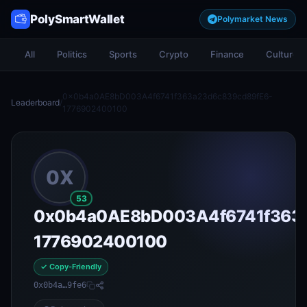
PolySmartWallet
Polymarket News
All
Politics
Sports
Crypto
Finance
Culture
0x0b4a0AE8bD003A4f6741f363a23d6c839cd89fE6-
Leaderboard
/
1776902400100
0X
53
0x0b4a0AE8bD003A4f6741f363a
1776902400100
✓ Copy-Friendly
0x0b4a…9fe6