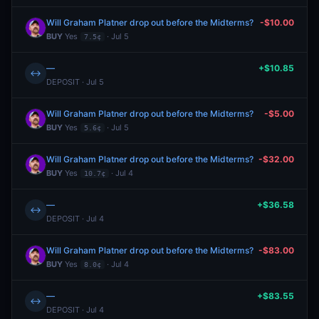
Will Graham Platner drop out before the Midterms?
-$10.00
BUY
Yes
· Jul 5
7.5¢
—
+$10.85
↔
DEPOSIT · Jul 5
Will Graham Platner drop out before the Midterms?
-$5.00
BUY
Yes
· Jul 5
5.6¢
Will Graham Platner drop out before the Midterms?
-$32.00
BUY
Yes
· Jul 4
10.7¢
—
+$36.58
↔
DEPOSIT · Jul 4
Will Graham Platner drop out before the Midterms?
-$83.00
BUY
Yes
· Jul 4
8.0¢
—
+$83.55
↔
DEPOSIT · Jul 4