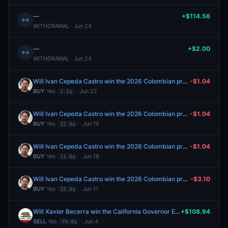
—
+$114.56
↔
WITHDRAWAL · Jun 24
—
+$2.00
↔
WITHDRAWAL · Jun 24
Will Ivan Cepeda Castro win the 2026 Colombian presidential election?
-$1.04
BUY
Yes
· Jun 22
1.1¢
Will Ivan Cepeda Castro win the 2026 Colombian presidential election?
-$1.04
BUY
Yes
· Jun 19
12.0¢
Will Ivan Cepeda Castro win the 2026 Colombian presidential election?
-$1.04
BUY
Yes
· Jun 18
11.0¢
Will Ivan Cepeda Castro win the 2026 Colombian presidential election?
-$3.10
BUY
Yes
· Jun 11
15.0¢
Will Xavier Becerra win the California Governor Election in 2026?
+$108.94
SELL
Yes
· Jun 4
79.0¢