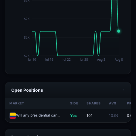
Open Positions
1
MARKET
SIDE
SHARES
AVG
PRIC
Will any presidential candidate win outright in the first round of the Colombia's election?
Yes
101
10.9¢
0.0¢