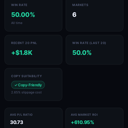
WIN RATE
MARKETS
50.00%
6
All time
RECENT 20 PNL
WIN RATE (LAST 20)
+$1.8K
50.0%
COPY SUITABILITY
✓ Copy-Friendly
2.65% slippage cost
AVG P/L RATIO
AVG MARKET ROI
30.73
+610.95%