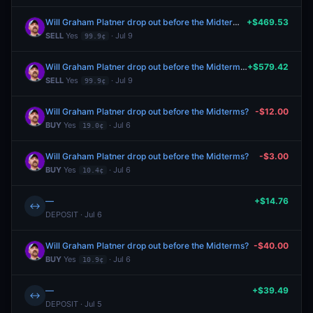
Will Graham Platner drop out before the Midterms?
+$469.53
SELL
Yes
· Jul 9
99.9¢
Will Graham Platner drop out before the Midterms?
+$579.42
SELL
Yes
· Jul 9
99.9¢
Will Graham Platner drop out before the Midterms?
-$12.00
BUY
Yes
· Jul 6
19.0¢
Will Graham Platner drop out before the Midterms?
-$3.00
BUY
Yes
· Jul 6
10.4¢
—
+$14.76
↔
DEPOSIT · Jul 6
Will Graham Platner drop out before the Midterms?
-$40.00
BUY
Yes
· Jul 6
10.9¢
—
+$39.49
↔
DEPOSIT · Jul 5