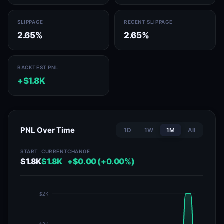
SLIPPAGE
RECENT SLIPPAGE
2.65%
2.65%
BACKTEST PNL
+$1.8K
PNL Over Time
1D
1W
1M
All
START
CURRENT
CHANGE
$1.8K
$1.8K
+$0.00 (+0.00%)