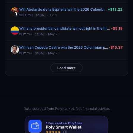
Will Abelardo de la Espriella win the 2026 Colombian presidential election?
+$13.22
SELL
Yes
· Jun 3
80.0¢
Will any presidential candidate win outright in the first round of the Colombia's election?
-$5.18
BUY
Yes
· May 23
12.0¢
Will Ivan Cepeda Castro win the 2026 Colombian presidential election?
-$15.37
BUY
Yes
· May 23
39.0¢
Load more
Data sourced from
Polymarket
. Not financial advice.