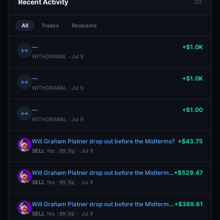
Recent Activity
30
All
Trades
Redeems
—
+$1.0K
↔
WITHDRAWAL · Jul 9
—
+$1.0K
↔
WITHDRAWAL · Jul 9
—
+$1.00
↔
WITHDRAWAL · Jul 9
Will Graham Platner drop out before the Midterms?
+$43.75
SELL
Yes
· Jul 9
99.9¢
Will Graham Platner drop out before the Midterms?
+$529.47
SELL
Yes
· Jul 9
99.9¢
Will Graham Platner drop out before the Midterms?
+$389.61
SELL
Yes
· Jul 9
99.9¢