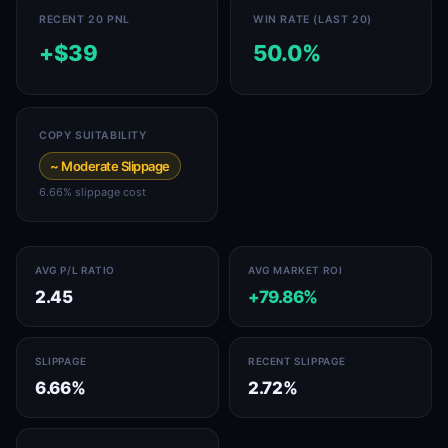
RECENT 20 PNL
WIN RATE (LAST 20)
+$39
50.0%
COPY SUITABILITY
~ Moderate Slippage
6.66% slippage cost
AVG P/L RATIO
AVG MARKET ROI
2.45
+79.86%
SLIPPAGE
RECENT SLIPPAGE
6.66%
2.72%