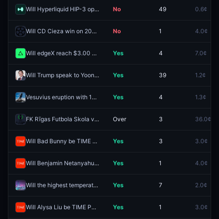
Will Hyperliquid HIP-3 open interest hit $4B in 2026?
No
49
0.6¢
Will CD Cieza win on 2026-08-08?
No
1
4.0¢
Will edgeX reach $3.00 before 2027?
Yes
4
7.0¢
Will Trump speak to Yoon Suk Yeol in August?
Yes
39
1.2¢
Vesuvius eruption with 1+ VEI in 2026?
Yes
4
1.3¢
FK Rīgas Futbola Skola vs. FK Jablonec: O/U 5.5
Over
3
36.0¢
Will Bad Bunny be TIME Person of the Year 2026?
Yes
3
3.0¢
Will Benjamin Netanyahu be TIME Person of the Year 2026?
Yes
1
4.0¢
Will the highest temperature in Shenzhen be 39°C on August 9?
Yes
7
2.0¢
Will Alysa Liu be TIME Person of the Year 2026?
Yes
1
3.0¢