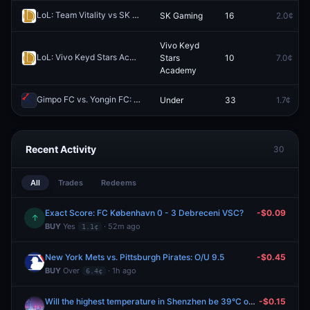
LoL: Team Vitality vs SK Gaming (BO3) - LEC Regular Season
SK Gaming
16
2.0¢
Redee
Vivo Keyd
LoL: Vivo Keyd Stars Academy vs KaBuM! Ilha das Lendas - Game 1 Winner
Stars
10
7.0¢
Academy
Gimpo FC vs. Yongin FC: 1st Half O/U 3.5 Total Corners
Under
33
1.7¢
Redeem
Recent Activity
30
All
Trades
Redeems
Exact Score: FC København 0 - 3 Debreceni VSC?
-$0.09
↑
BUY
Yes
· 52m ago
1.1¢
New York Mets vs. Pittsburgh Pirates: O/U 9.5
-$0.45
BUY
Over
· 1h ago
6.4¢
Will the highest temperature in Shenzhen be 39°C on August 9?
-$0.15