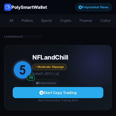
PolySmartWallet
Polymarket News
All
Politics
Sports
Crypto
Finance
Culture
Leaderboard
/
NFLandChill
NFLandChill
~ Moderate Slippage
0x0ad7…0971
73
Polymarket
Start Copy Trading
Best Polymarket Trading Bots