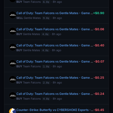
BUY
Team Falcons
· 8h ago
6.0¢
Call of Duty: Team Falcons vs Gentle Mates - Game 3 Winner
+$0.90
SELL
Gentle Mates
· 8h ago
9.0¢
Call of Duty: Team Falcons vs Gentle Mates - Game 3 Winner
-$0.06
BUY
Gentle Mates
· 8h ago
4.0¢
Call of Duty: Team Falcons vs Gentle Mates - Game 3 Winner
-$0.40
BUY
Gentle Mates
· 8h ago
4.0¢
Call of Duty: Team Falcons vs Gentle Mates - Game 2 Winner
-$0.07
BUY
Team Falcons
· 8h ago
1.0¢
Call of Duty: Team Falcons vs Gentle Mates - Game 2 Winner
-$0.25
BUY
Team Falcons
· 8h ago
2.0¢
Call of Duty: Team Falcons vs Gentle Mates - Game 2 Winner
-$0.24
BUY
Team Falcons
· 8h ago
4.0¢
Counter-Strike: Butterfly vs CYBERSHOKE Esports - Map 2 Winner
-$0.45