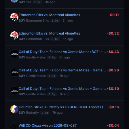
BUY
Yes
· 3h ago
2.0¢
Edmonton Elks vs. Montreal Alouettes
-$0.11
BUY
Edmonton Elks
· 5h ago
2.0¢
Edmonton Elks vs. Montreal Alouettes
-$0.32
BUY
Edmonton Elks
· 5h ago
3.0¢
Call of Duty: Team Falcons vs Gentle Mates (BO7) - Esports World Cup Playoffs
-$0.43
BUY
Gentle Mates
· 6h ago
4.0¢
Call of Duty: Team Falcons vs Gentle Mates - Game 6 Winner
-$0.26
BUY
Gentle Mates
· 7h ago
1.0¢
Call of Duty: Team Falcons vs Gentle Mates - Game 6 Winner
-$0.30
BUY
Gentle Mates
· 7h ago
2.0¢
Counter-Strike: Butterfly vs CYBERSHOKE Esports (BO3) - CCT Europe Series #6 Playoffs
-$0.16
BUY
Butterfly
· 7h ago
2.0¢
Will CD Cieza win on 2026-08-08?
-$0.04