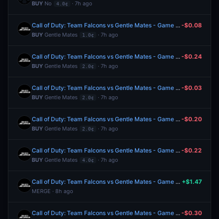
BUY
No
· 7h ago
4.0¢
Call of Duty: Team Falcons vs Gentle Mates - Game 4 Winner
-$0.08
BUY
Gentle Mates
· 7h ago
1.0¢
Call of Duty: Team Falcons vs Gentle Mates - Game 4 Winner
-$0.24
BUY
Gentle Mates
· 7h ago
2.0¢
Call of Duty: Team Falcons vs Gentle Mates - Game 4 Winner
-$0.03
BUY
Gentle Mates
· 7h ago
2.0¢
Call of Duty: Team Falcons vs Gentle Mates - Game 4 Winner
-$0.20
BUY
Gentle Mates
· 7h ago
2.0¢
Call of Duty: Team Falcons vs Gentle Mates - Game 4 Winner
-$0.22
BUY
Gentle Mates
· 7h ago
4.0¢
Call of Duty: Team Falcons vs Gentle Mates - Game 3 Winner
+$1.47
MERGE · 8h ago
Call of Duty: Team Falcons vs Gentle Mates - Game 3 Winner
-$0.30