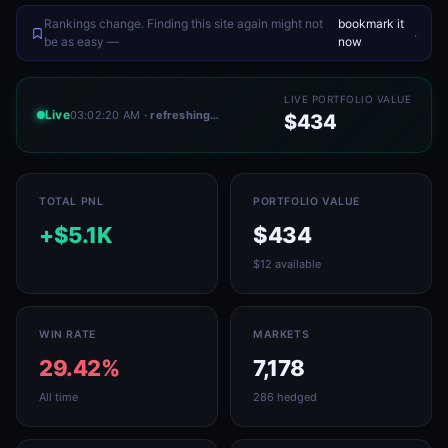
Rankings change. Finding this site again might not
bookmark it
.
be as easy —
now
LIVE PORTFOLIO VALUE
Live
03:02:20 AM
· refreshing…
$434
TOTAL PNL
PORTFOLIO VALUE
+$5.1K
$434
$12 available
WIN RATE
MARKETS
29.42%
7,178
All time
286 hedged