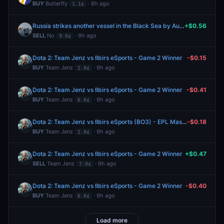
BUY
Butterfly
· 8h ago
1.1¢
Russia strikes another vessel in the Black Sea by August 15, 2026?
+$0.56
SELL
No
· 9h ago
9.6¢
Dota 2: Team Jenz vs Ilbirs eSports - Game 2 Winner
-$0.15
BUY
Team Jenz
· 9h ago
2.0¢
Dota 2: Team Jenz vs Ilbirs eSports - Game 2 Winner
-$0.41
BUY
Team Jenz
· 9h ago
6.0¢
Dota 2: Team Jenz vs Ilbirs eSports (BO3) - EPL Masters Group A
-$0.18
BUY
Team Jenz
· 9h ago
2.0¢
Dota 2: Team Jenz vs Ilbirs eSports - Game 2 Winner
+$0.47
SELL
Team Jenz
· 9h ago
7.0¢
Dota 2: Team Jenz vs Ilbirs eSports - Game 2 Winner
-$0.40
BUY
Team Jenz
· 9h ago
6.0¢
Load more