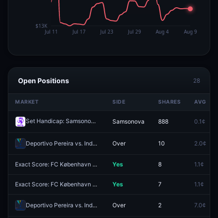
Open Positions
28
MARKET
SIDE
SHARES
AVG
Set Handicap: Samsonova (-1.5) vs Siegemund (+1.5)
Samsonova
888
0.1¢
Redeem
Deportivo Pereira vs. Independiente Santa Fe: O/U 2.5
Over
10
2.0¢
Exact Score: FC København 0 - 3 Debreceni VSC?
Yes
8
1.1¢
Exact Score: FC København 2 - 3 Debreceni VSC?
Yes
7
1.1¢
Deportivo Pereira vs. Independiente Santa Fe: Deportivo Pereira 1st Half O/U 1.5
Over
2
7.0¢