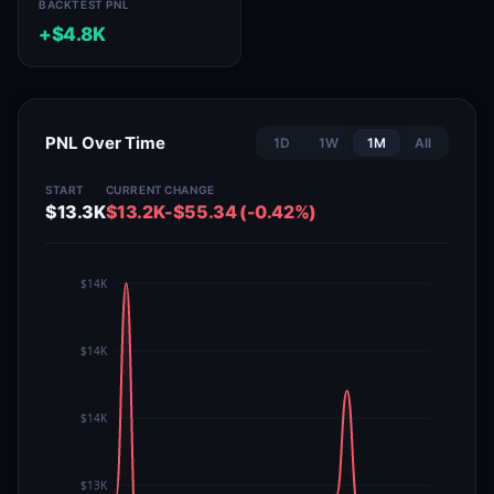
BACKTEST PNL
+$4.8K
PNL Over Time
1D
1W
1M
All
START
CURRENT
CHANGE
$13.3K
$13.2K
-$55.34 (-0.42%)